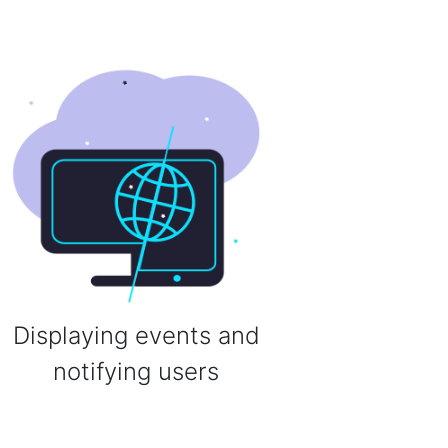
Displaying events and
notifying users