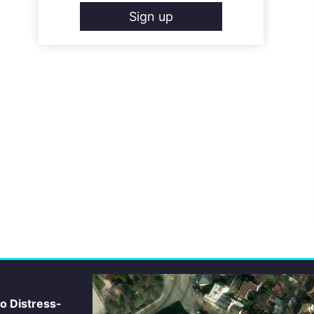
Sign up
io Distress-