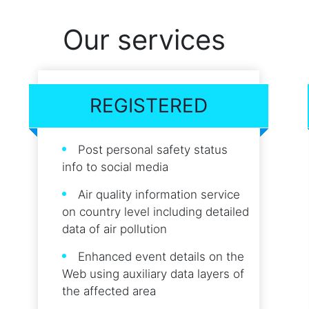
Our services
REGISTERED
Post personal safety status
info to social media
Air quality information service
on country level including detailed
data of air pollution
Enhanced event details on the
Web using auxiliary data layers of
the affected area