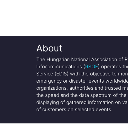
About
The Hungarian National Association of R
Infocommunications (
RSOE
) operates t
Service (EDIS) with the objective to mon
emergency or disaster events worldwide
organizations, authorities and trusted me
the speed and the data spectrum of the 
displaying of gathered information on var
of customers on selected events.