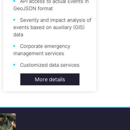
API access to actual Events in
GeoJSON format
Severity and impact analysis of
events based on auxiliary (GIS)
data
Corporate emergency
management services
Customized data services
More details