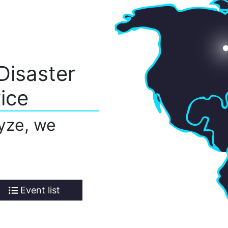
Disaster
ice
yze, we
Event list