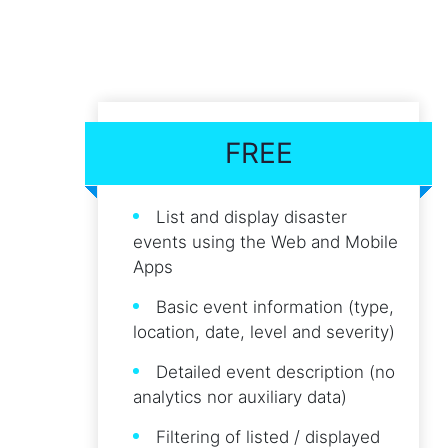
FREE
List and display disaster
events using the Web and Mobile
Apps
Basic event information (type,
location, date, level and severity)
Detailed event description (no
analytics nor auxiliary data)
Filtering of listed / displayed