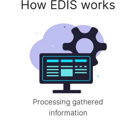
How EDIS works
Processing gathered
information