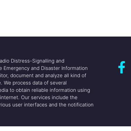
adio Distress-Signalling and
he Emergency and Disaster Information
itor, document and analyze all kind of
. We process data of several
dia to obtain reliable information using
internet. Our services include the
ious user interfaces and the notification