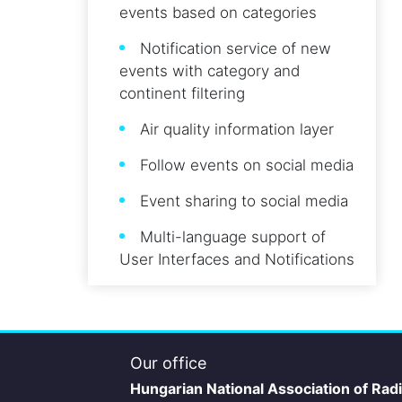
events based on categories
Notification service of new
events with category and
continent filtering
Air quality information layer
Follow events on social media
Event sharing to social media
Multi-language support of
User Interfaces and Notifications
Our office
Hungarian National Association of Rad