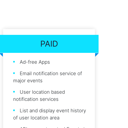
PAID
Ad-free Apps
Email notification service of
major events
User location based
notification services
List and display event history
of user location area