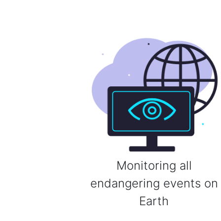
Monitoring all
endangering events on
Earth