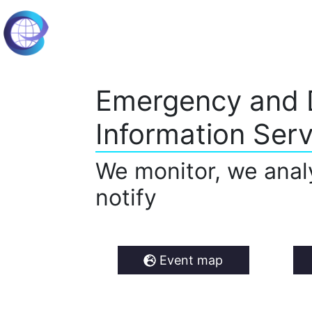
Emergency and 
Information Serv
We monitor, we anal
notify
Event map