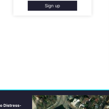
Sign up
io Distress-