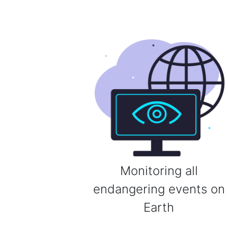
Monitoring all
endangering events on
Earth