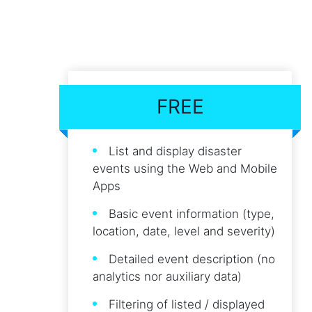
FREE
List and display disaster
events using the Web and Mobile
Apps
Basic event information (type,
location, date, level and severity)
Detailed event description (no
analytics nor auxiliary data)
Filtering of listed / displayed