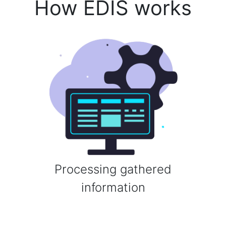
How EDIS works
Processing gathered
information