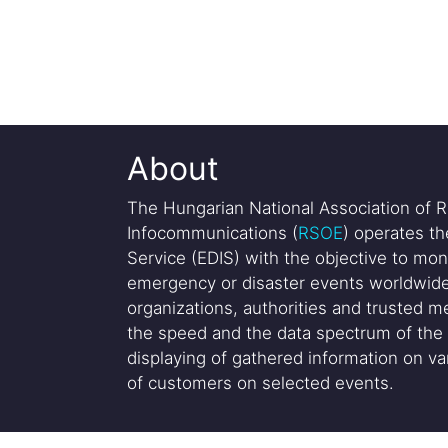
About
The Hungarian National Association of R
Infocommunications (
RSOE
) operates t
Service (EDIS) with the objective to mon
emergency or disaster events worldwide
organizations, authorities and trusted me
the speed and the data spectrum of the 
displaying of gathered information on var
of customers on selected events.