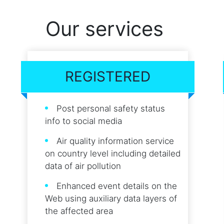
Our services
REGISTERED
Post personal safety status
info to social media
Air quality information service
on country level including detailed
data of air pollution
Enhanced event details on the
Web using auxiliary data layers of
the affected area