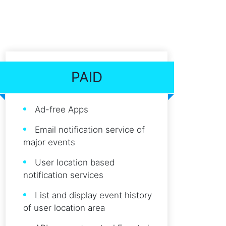
PAID
Ad-free Apps
Email notification service of
major events
User location based
notification services
List and display event history
of user location area