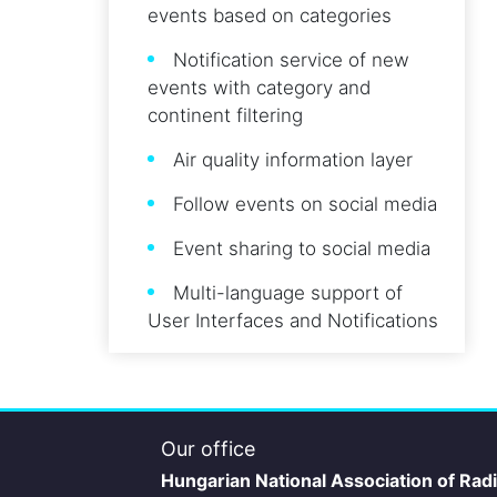
events based on categories
Notification service of new
events with category and
continent filtering
Air quality information layer
Follow events on social media
Event sharing to social media
Multi-language support of
User Interfaces and Notifications
Our office
Hungarian National Association of Rad