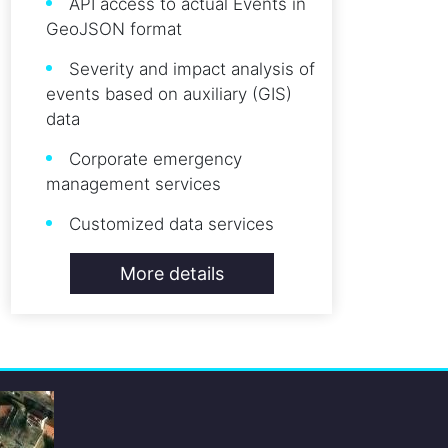
API access to actual Events in
GeoJSON format
Severity and impact analysis of
events based on auxiliary (GIS)
data
Corporate emergency
management services
Customized data services
More details