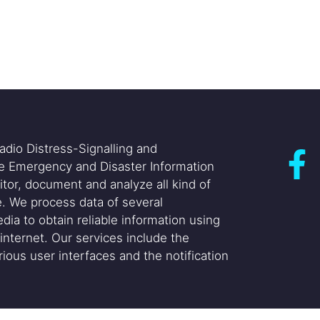
adio Distress-Signalling and
he Emergency and Disaster Information
itor, document and analyze all kind of
. We process data of several
dia to obtain reliable information using
internet. Our services include the
ious user interfaces and the notification