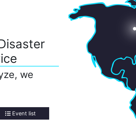
Disaster
ice
yze, we
Event list