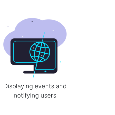
Displaying events and
notifying users