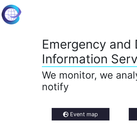
Emergency and 
Information Serv
We monitor, we anal
notify
Event map