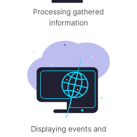
Processing gathered
information
Displaying events and