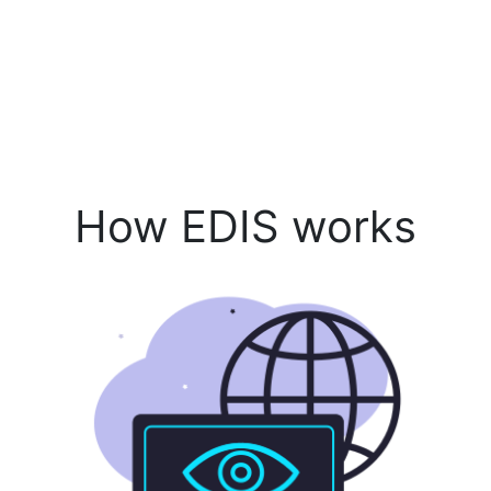
How EDIS works