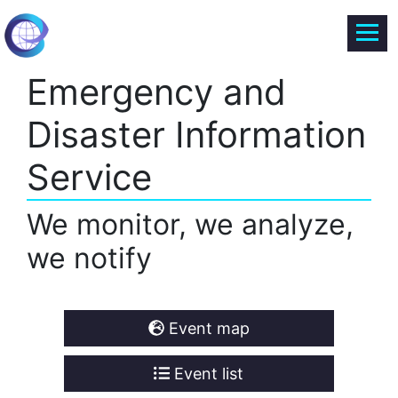
Emergency and
Disaster Information
Service
We monitor, we analyze,
we notify
Event map
Event list