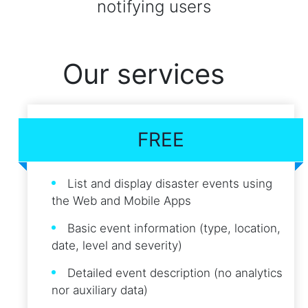
notifying users
Our services
FREE
List and display disaster events using
the Web and Mobile Apps
Basic event information (type, location,
date, level and severity)
Detailed event description (no analytics
nor auxiliary data)