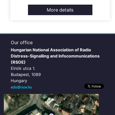
More details
Our office
Hungarian National Association of Radio
Distress-Signalling and Infocommunications
(RSOE)
Elnök utca 1.
Budapest, 1089
Hungary