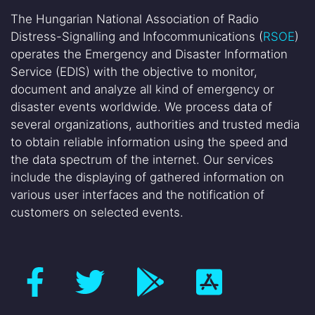
The Hungarian National Association of Radio
Distress-Signalling and Infocommunications (
RSOE
)
operates the Emergency and Disaster Information
Service (EDIS) with the objective to monitor,
document and analyze all kind of emergency or
disaster events worldwide. We process data of
several organizations, authorities and trusted media
to obtain reliable information using the speed and
the data spectrum of the internet. Our services
include the displaying of gathered information on
various user interfaces and the notification of
customers on selected events.