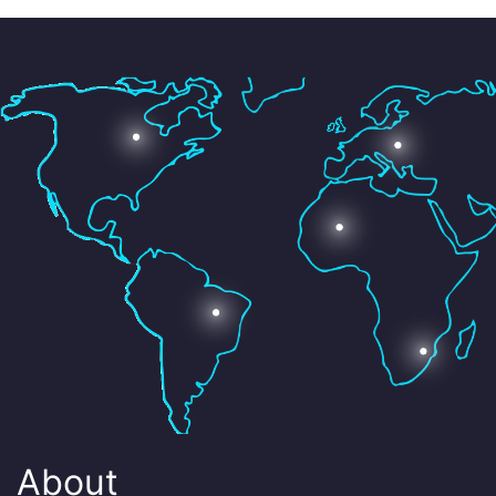
About