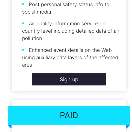
Post personal safety status info to
social media
Air quality information service on
country level including detailed data of air
pollution
Enhanced event details on the Web
using auxiliary data layers of the affected
area
Sign up
PAID