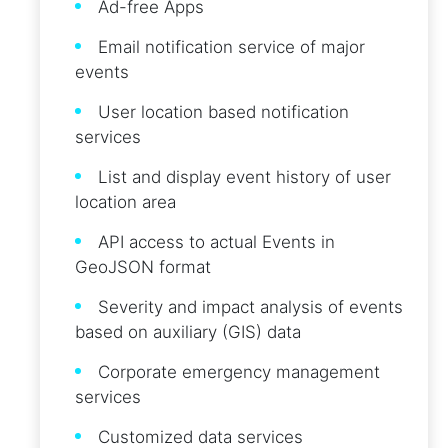
Ad-free Apps
Email notification service of major
events
User location based notification
services
List and display event history of user
location area
API access to actual Events in
GeoJSON format
Severity and impact analysis of events
based on auxiliary (GIS) data
Corporate emergency management
services
Customized data services