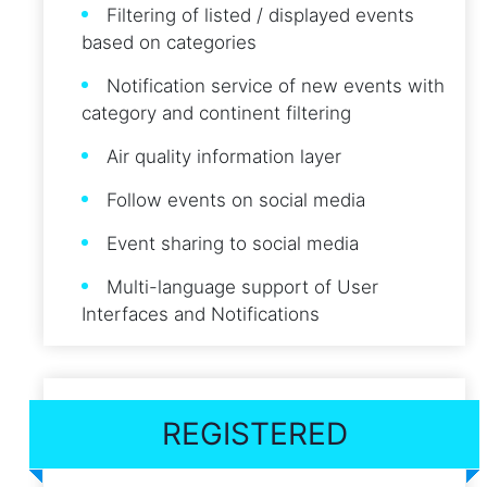
Filtering of listed / displayed events
based on categories
Notification service of new events with
category and continent filtering
Air quality information layer
Follow events on social media
Event sharing to social media
Multi-language support of User
Interfaces and Notifications
REGISTERED