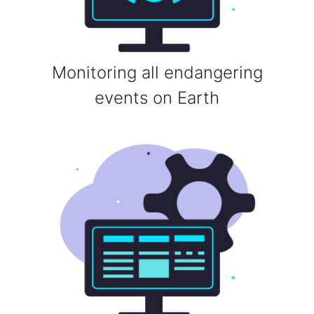
Monitoring all endangering
events on Earth