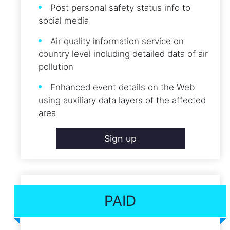
Post personal safety status info to
social media
Air quality information service on
country level including detailed data of air
pollution
Enhanced event details on the Web
using auxiliary data layers of the affected
area
Sign up
PAID