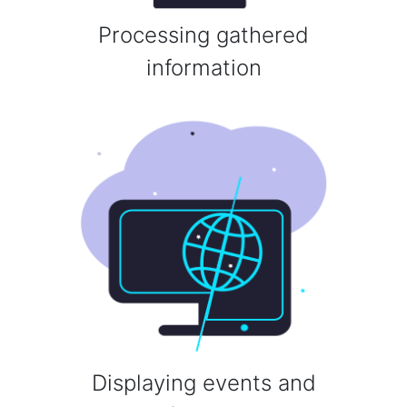
Processing gathered
information
Displaying events and