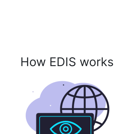
How EDIS works