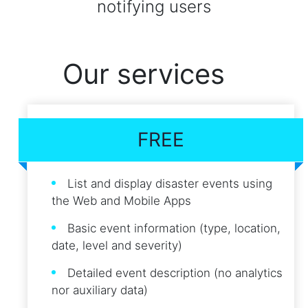
notifying users
Our services
FREE
List and display disaster events using
the Web and Mobile Apps
Basic event information (type, location,
date, level and severity)
Detailed event description (no analytics
nor auxiliary data)