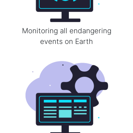
Monitoring all endangering
events on Earth