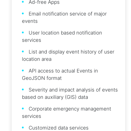
Ad-free Apps
Email notification service of major
events
User location based notification
services
List and display event history of user
location area
API access to actual Events in
GeoJSON format
Severity and impact analysis of events
based on auxiliary (GIS) data
Corporate emergency management
services
Customized data services