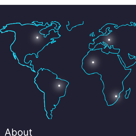
About