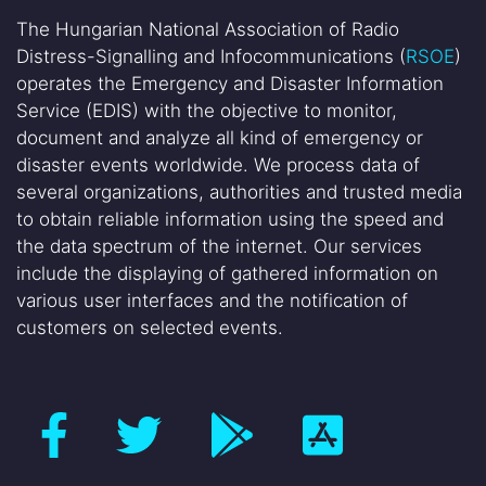
The Hungarian National Association of Radio
Distress-Signalling and Infocommunications (
RSOE
)
operates the Emergency and Disaster Information
Service (EDIS) with the objective to monitor,
document and analyze all kind of emergency or
disaster events worldwide. We process data of
several organizations, authorities and trusted media
to obtain reliable information using the speed and
the data spectrum of the internet. Our services
include the displaying of gathered information on
various user interfaces and the notification of
customers on selected events.