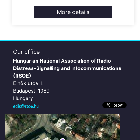
More details
Our office
Hungarian National Association of Radio
Distress-Signalling and Infocommunications
(RSOE)
Elnök utca 1.
Budapest, 1089
Hungary