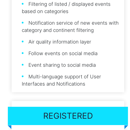
Filtering of listed / displayed events
based on categories
Notification service of new events with
category and continent filtering
Air quality information layer
Follow events on social media
Event sharing to social media
Multi-language support of User
Interfaces and Notifications
REGISTERED