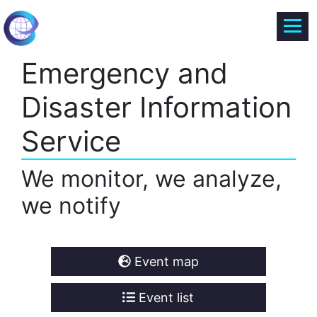
Emergency and
Disaster Information
Service
We monitor, we analyze,
we notify
Event map
Event list