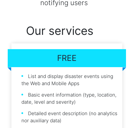
notifying users
Our services
FREE
List and display disaster events using
the Web and Mobile Apps
Basic event information (type, location,
date, level and severity)
Detailed event description (no analytics
nor auxiliary data)