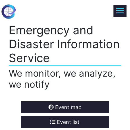
Emergency and
Disaster Information
Service
We monitor, we analyze,
we notify
Event map
Event list