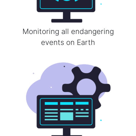
Monitoring all endangering
events on Earth