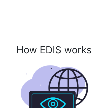
How EDIS works