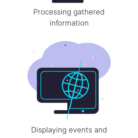
Processing gathered
information
Displaying events and