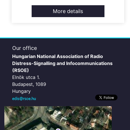
More details
Our office
Hungarian National Association of Radio
Distress-Signalling and Infocommunications
(RSOE)
Elnök utca 1.
Budapest, 1089
Hungary