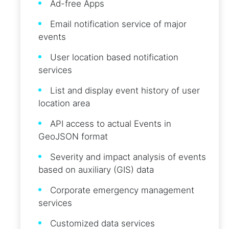
Ad-free Apps
Email notification service of major
events
User location based notification
services
List and display event history of user
location area
API access to actual Events in
GeoJSON format
Severity and impact analysis of events
based on auxiliary (GIS) data
Corporate emergency management
services
Customized data services