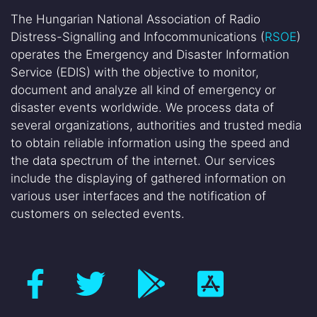
The Hungarian National Association of Radio
Distress-Signalling and Infocommunications (
RSOE
)
operates the Emergency and Disaster Information
Service (EDIS) with the objective to monitor,
document and analyze all kind of emergency or
disaster events worldwide. We process data of
several organizations, authorities and trusted media
to obtain reliable information using the speed and
the data spectrum of the internet. Our services
include the displaying of gathered information on
various user interfaces and the notification of
customers on selected events.