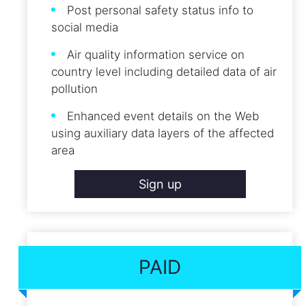
Post personal safety status info to
social media
Air quality information service on
country level including detailed data of air
pollution
Enhanced event details on the Web
using auxiliary data layers of the affected
area
Sign up
PAID