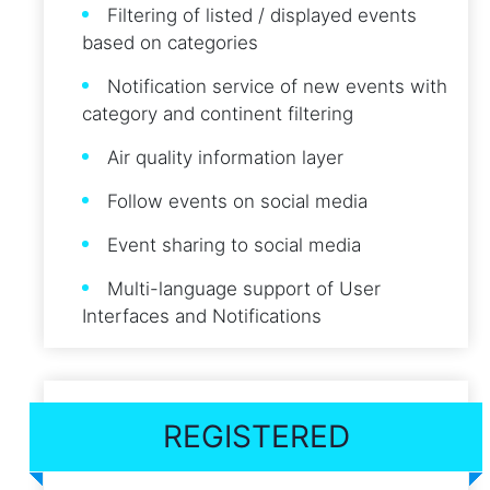
Filtering of listed / displayed events
based on categories
Notification service of new events with
category and continent filtering
Air quality information layer
Follow events on social media
Event sharing to social media
Multi-language support of User
Interfaces and Notifications
REGISTERED