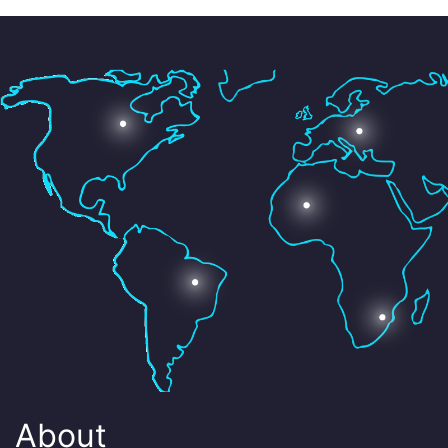
About