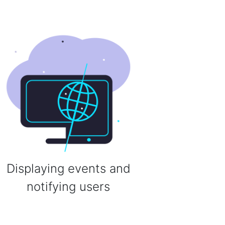
Displaying events and
notifying users