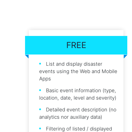
FREE
List and display disaster
events using the Web and Mobile
Apps
Basic event information (type,
location, date, level and severity)
Detailed event description (no
analytics nor auxiliary data)
Filtering of listed / displayed