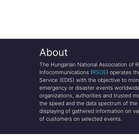
About
The Hungarian National Association of R
Infocommunications (
RSOE
) operates t
Service (EDIS) with the objective to mon
emergency or disaster events worldwide
organizations, authorities and trusted me
the speed and the data spectrum of the 
displaying of gathered information on var
of customers on selected events.