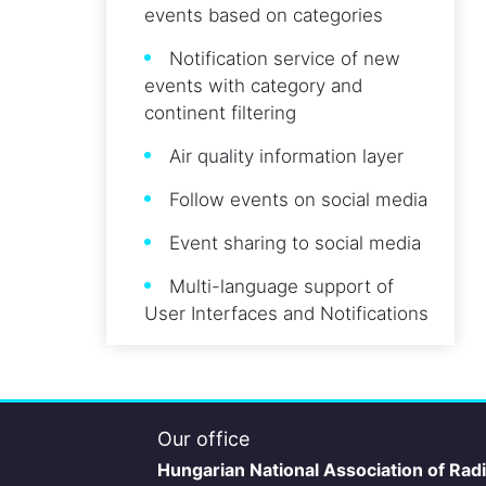
events based on categories
Notification service of new
events with category and
continent filtering
Air quality information layer
Follow events on social media
Event sharing to social media
Multi-language support of
User Interfaces and Notifications
Our office
Hungarian National Association of Rad