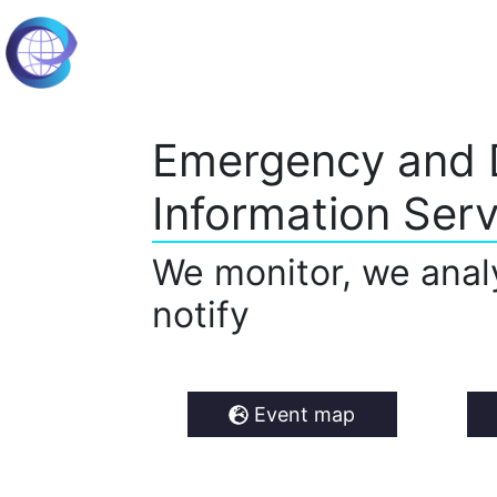
Emergency and 
Information Serv
We monitor, we anal
notify
Event map