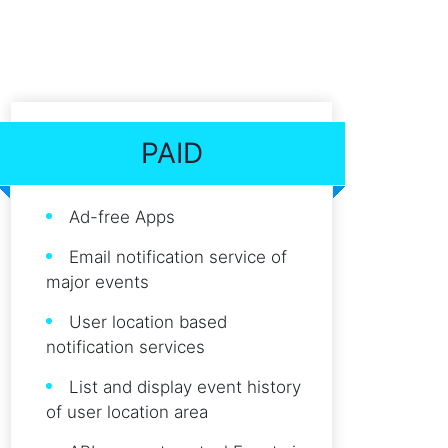
PAID
Ad-free Apps
Email notification service of
major events
User location based
notification services
List and display event history
of user location area