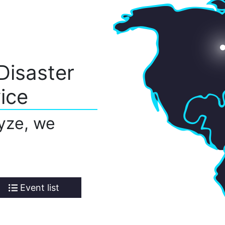
Disaster
ice
yze, we
Event list