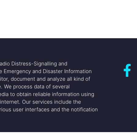
adio Distress-Signalling and
he Emergency and Disaster Information
itor, document and analyze all kind of
. We process data of several
dia to obtain reliable information using
internet. Our services include the
ious user interfaces and the notification