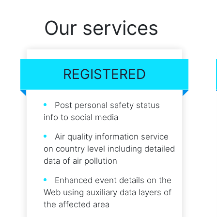
Our services
REGISTERED
Post personal safety status
info to social media
Air quality information service
on country level including detailed
data of air pollution
Enhanced event details on the
Web using auxiliary data layers of
the affected area