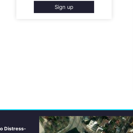
Sign up
io Distress-