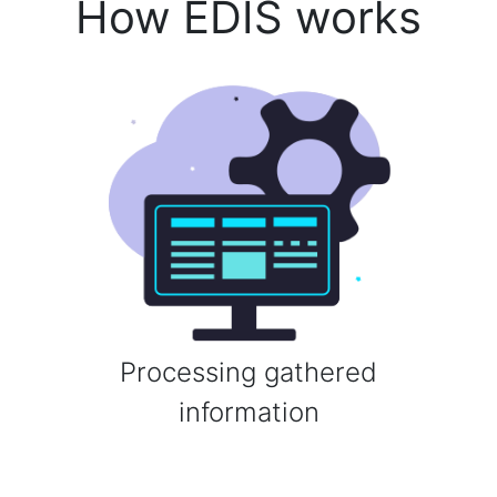
How EDIS works
Processing gathered
information