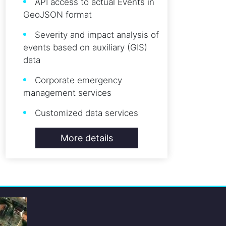
API access to actual Events in
GeoJSON format
Severity and impact analysis of
events based on auxiliary (GIS)
data
Corporate emergency
management services
Customized data services
More details