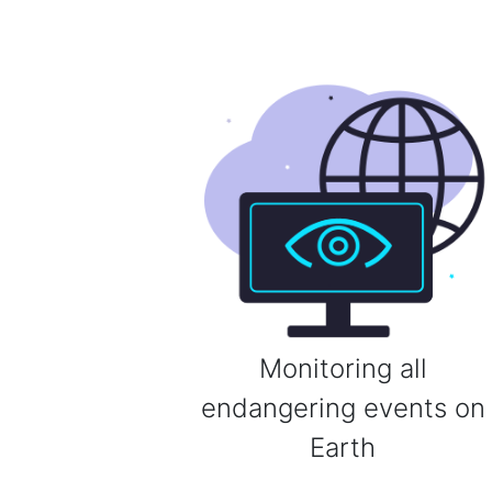
Monitoring all
endangering events on
Earth