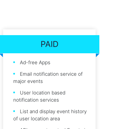
PAID
Ad-free Apps
Email notification service of
major events
User location based
notification services
List and display event history
of user location area