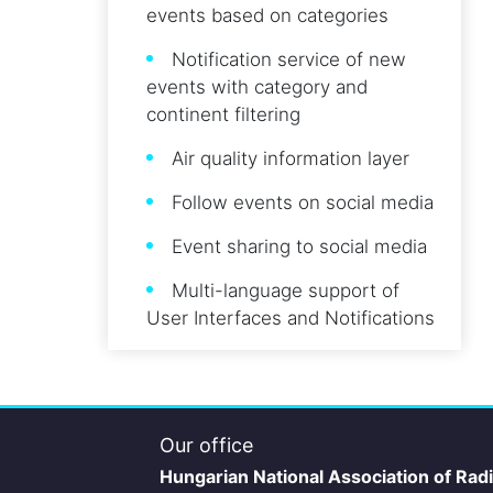
events based on categories
Notification service of new
events with category and
continent filtering
Air quality information layer
Follow events on social media
Event sharing to social media
Multi-language support of
User Interfaces and Notifications
Our office
Hungarian National Association of Rad