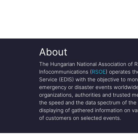
About
The Hungarian National Association of R
Infocommunications (
RSOE
) operates t
Service (EDIS) with the objective to mon
emergency or disaster events worldwide
organizations, authorities and trusted me
the speed and the data spectrum of the 
displaying of gathered information on var
of customers on selected events.