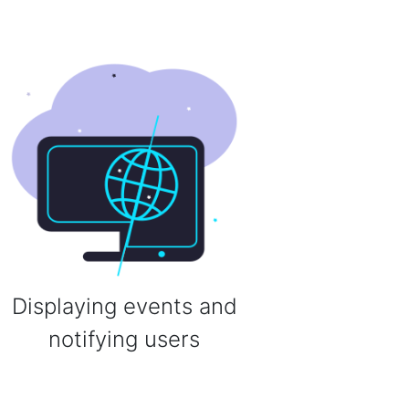
Displaying events and
notifying users