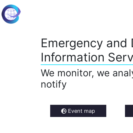
Emergency and 
Information Serv
We monitor, we anal
notify
Event map