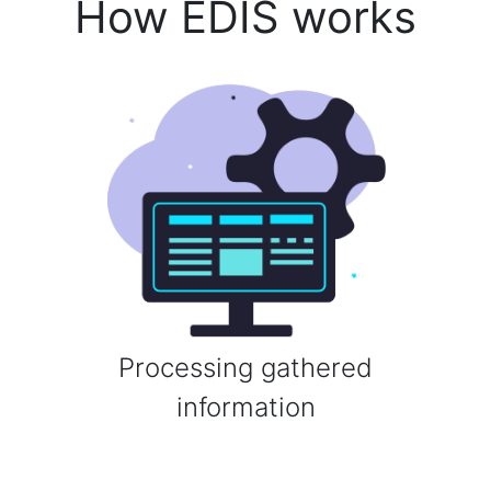
How EDIS works
Processing gathered
information