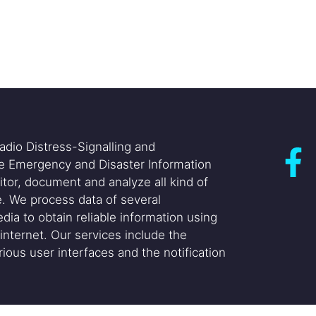
adio Distress-Signalling and
he Emergency and Disaster Information
itor, document and analyze all kind of
. We process data of several
dia to obtain reliable information using
internet. Our services include the
ious user interfaces and the notification