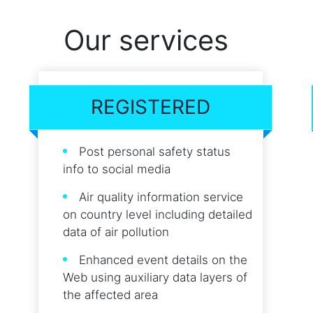
Our services
REGISTERED
Post personal safety status
info to social media
Air quality information service
on country level including detailed
data of air pollution
Enhanced event details on the
Web using auxiliary data layers of
the affected area