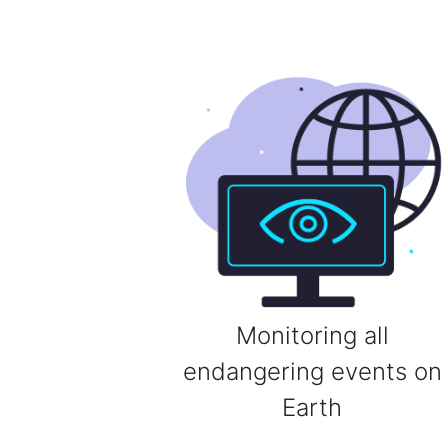
Monitoring all
endangering events on
Earth