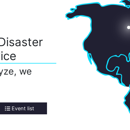
Disaster
ice
yze, we
Event list