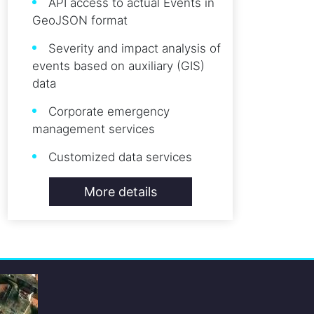
API access to actual Events in
GeoJSON format
Severity and impact analysis of
events based on auxiliary (GIS)
data
Corporate emergency
management services
Customized data services
More details