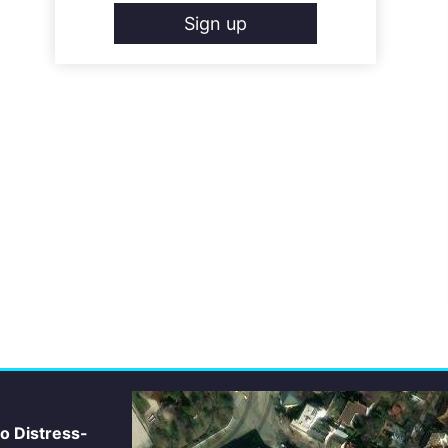
Sign up
io Distress-