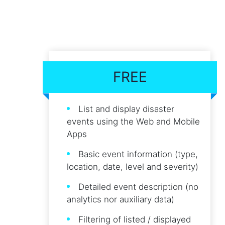
FREE
List and display disaster
events using the Web and Mobile
Apps
Basic event information (type,
location, date, level and severity)
Detailed event description (no
analytics nor auxiliary data)
Filtering of listed / displayed