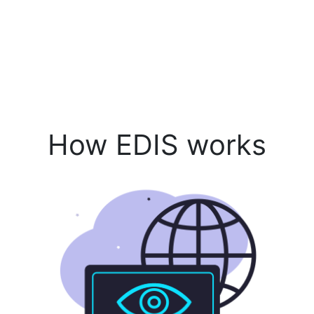
How EDIS works