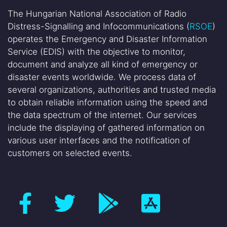
The Hungarian National Association of Radio
Distress-Signalling and Infocommunications (
RSOE
)
operates the Emergency and Disaster Information
Service (EDIS) with the objective to monitor,
document and analyze all kind of emergency or
disaster events worldwide. We process data of
several organizations, authorities and trusted media
to obtain reliable information using the speed and
the data spectrum of the internet. Our services
include the displaying of gathered information on
various user interfaces and the notification of
customers on selected events.