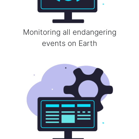
Monitoring all endangering
events on Earth