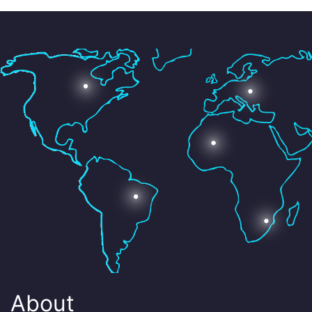
About