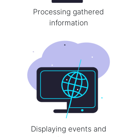
Processing gathered
information
Displaying events and