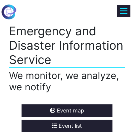
Emergency and
Disaster Information
Service
We monitor, we analyze,
we notify
Event map
Event list