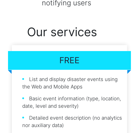
notifying users
Our services
FREE
List and display disaster events using
the Web and Mobile Apps
Basic event information (type, location,
date, level and severity)
Detailed event description (no analytics
nor auxiliary data)