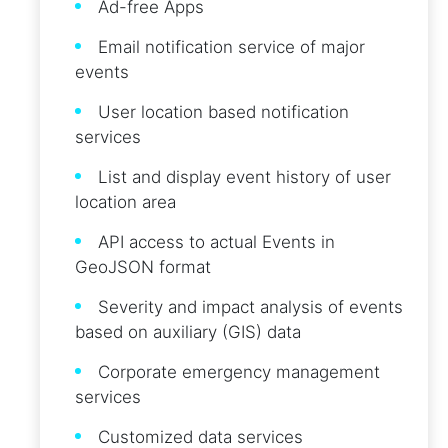
Ad-free Apps
Email notification service of major
events
User location based notification
services
List and display event history of user
location area
API access to actual Events in
GeoJSON format
Severity and impact analysis of events
based on auxiliary (GIS) data
Corporate emergency management
services
Customized data services