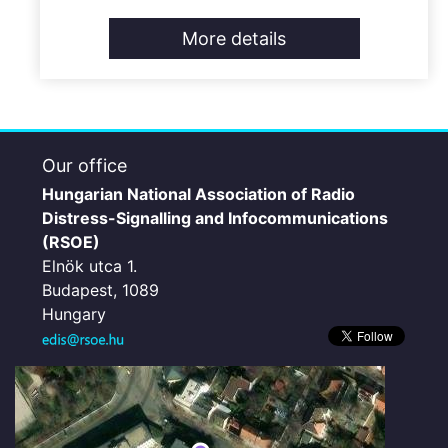
More details
Our office
Hungarian National Association of Radio
Distress-Signalling and Infocommunications
(RSOE)
Elnök utca 1.
Budapest, 1089
Hungary