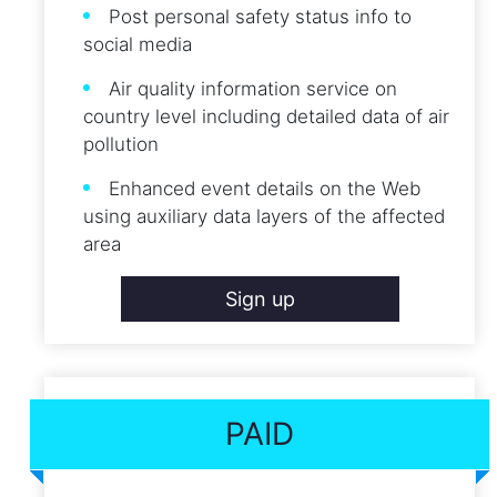
Post personal safety status info to
social media
Air quality information service on
country level including detailed data of air
pollution
Enhanced event details on the Web
using auxiliary data layers of the affected
area
Sign up
PAID