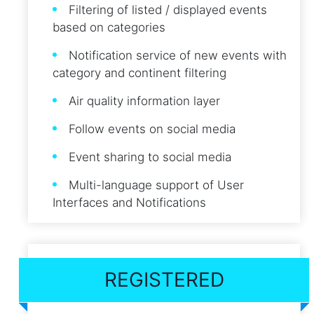
Filtering of listed / displayed events
based on categories
Notification service of new events with
category and continent filtering
Air quality information layer
Follow events on social media
Event sharing to social media
Multi-language support of User
Interfaces and Notifications
REGISTERED