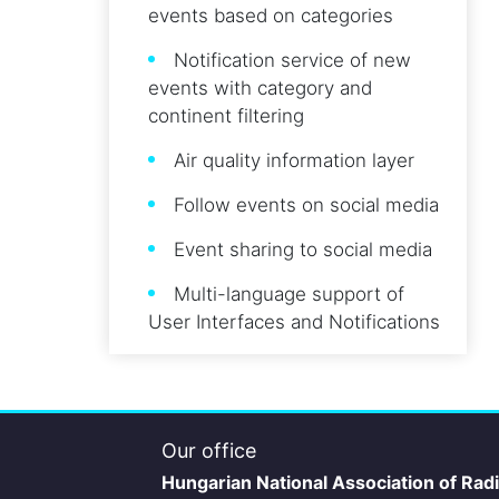
events based on categories
Notification service of new
events with category and
continent filtering
Air quality information layer
Follow events on social media
Event sharing to social media
Multi-language support of
User Interfaces and Notifications
Our office
Hungarian National Association of Rad