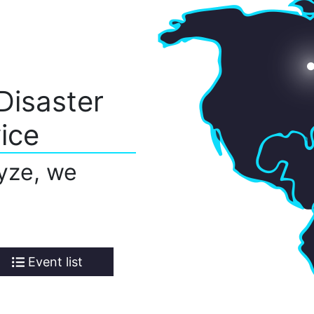
Disaster
ice
yze, we
Event list