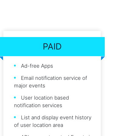
PAID
Ad-free Apps
Email notification service of
major events
User location based
notification services
List and display event history
of user location area