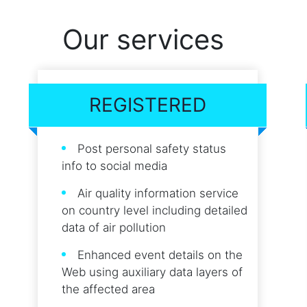
Our services
REGISTERED
Post personal safety status
info to social media
Air quality information service
on country level including detailed
data of air pollution
Enhanced event details on the
Web using auxiliary data layers of
the affected area