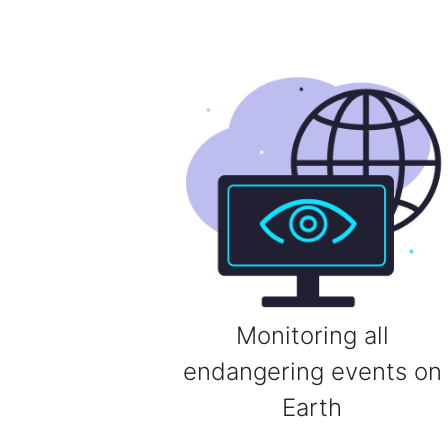
Monitoring all
endangering events on
Earth