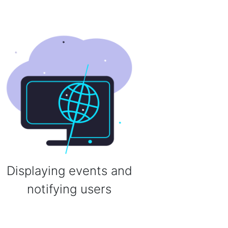
Displaying events and
notifying users