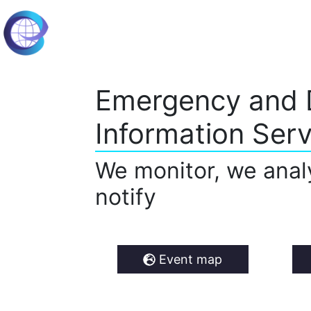
Emergency and 
Information Serv
We monitor, we anal
notify
Event map