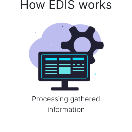
How EDIS works
Processing gathered
information