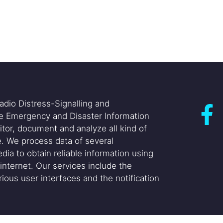
adio Distress-Signalling and
he Emergency and Disaster Information
itor, document and analyze all kind of
. We process data of several
dia to obtain reliable information using
internet. Our services include the
ious user interfaces and the notification