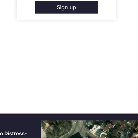
Sign up
io Distress-