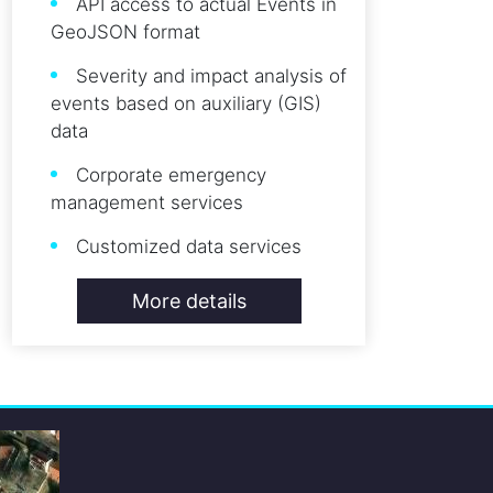
API access to actual Events in
GeoJSON format
Severity and impact analysis of
events based on auxiliary (GIS)
data
Corporate emergency
management services
Customized data services
More details