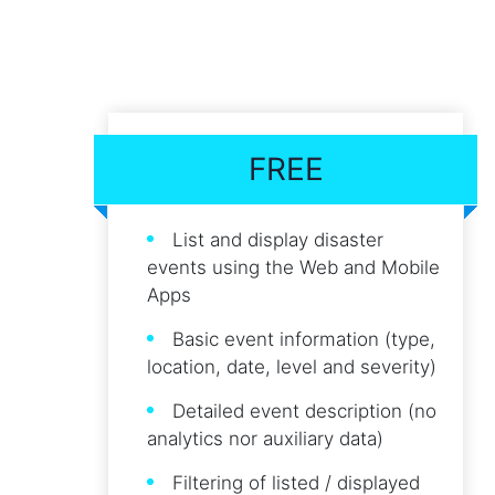
FREE
List and display disaster
events using the Web and Mobile
Apps
Basic event information (type,
location, date, level and severity)
Detailed event description (no
analytics nor auxiliary data)
Filtering of listed / displayed