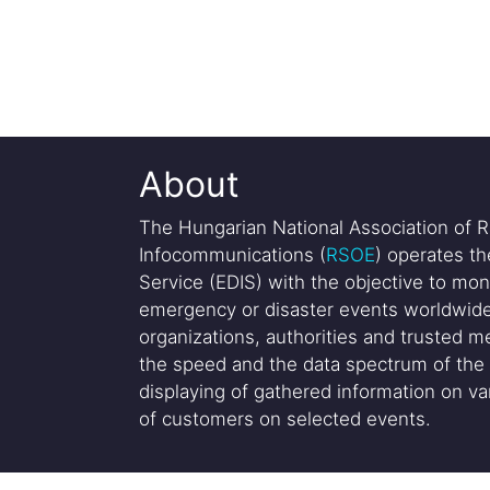
About
The Hungarian National Association of R
Infocommunications (
RSOE
) operates t
Service (EDIS) with the objective to mon
emergency or disaster events worldwide
organizations, authorities and trusted me
the speed and the data spectrum of the 
displaying of gathered information on var
of customers on selected events.