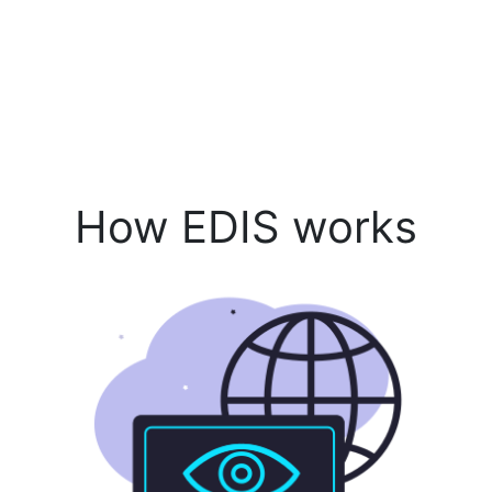
How EDIS works