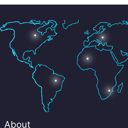
About