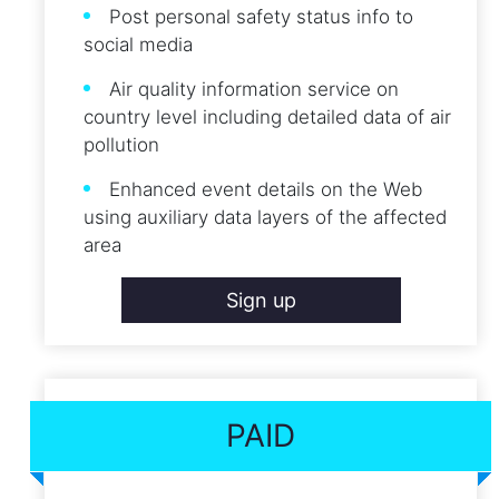
Post personal safety status info to
social media
Air quality information service on
country level including detailed data of air
pollution
Enhanced event details on the Web
using auxiliary data layers of the affected
area
Sign up
PAID