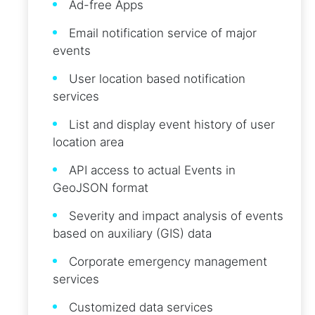
Ad-free Apps
Email notification service of major
events
User location based notification
services
List and display event history of user
location area
API access to actual Events in
GeoJSON format
Severity and impact analysis of events
based on auxiliary (GIS) data
Corporate emergency management
services
Customized data services