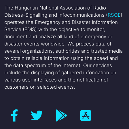
The Hungarian National Association of Radio
Distress-Signalling and Infocommunications (
RSOE
)
operates the Emergency and Disaster Information
Service (EDIS) with the objective to monitor,
document and analyze all kind of emergency or
disaster events worldwide. We process data of
several organizations, authorities and trusted media
to obtain reliable information using the speed and
the data spectrum of the internet. Our services
include the displaying of gathered information on
various user interfaces and the notification of
customers on selected events.