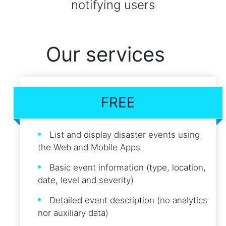
notifying users
Our services
FREE
List and display disaster events using
the Web and Mobile Apps
Basic event information (type, location,
date, level and severity)
Detailed event description (no analytics
nor auxiliary data)