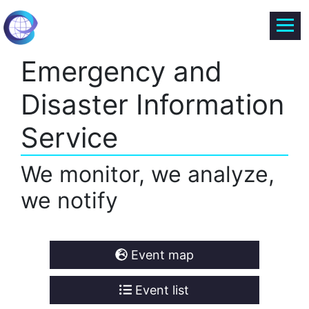
Emergency and
Disaster Information
Service
We monitor, we analyze,
we notify
Event map
Event list