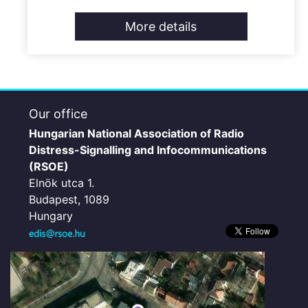
More details
Our office
Hungarian National Association of Radio
Distress-Signalling and Infocommunications
(RSOE)
Elnök utca 1.
Budapest, 1089
Hungary