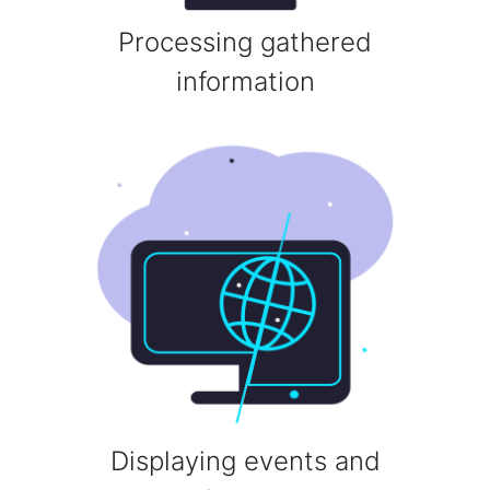
Processing gathered
information
Displaying events and