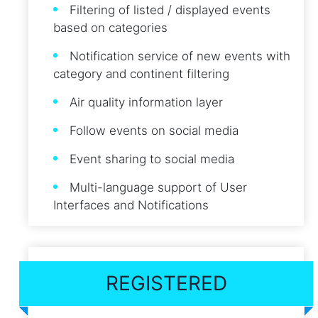
Filtering of listed / displayed events
based on categories
Notification service of new events with
category and continent filtering
Air quality information layer
Follow events on social media
Event sharing to social media
Multi-language support of User
Interfaces and Notifications
REGISTERED