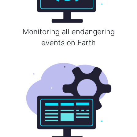
Monitoring all endangering
events on Earth