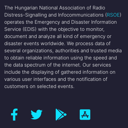
The Hungarian National Association of Radio
Distress-Signalling and Infocommunications (
RSOE
)
operates the Emergency and Disaster Information
Service (EDIS) with the objective to monitor,
document and analyze all kind of emergency or
disaster events worldwide. We process data of
several organizations, authorities and trusted media
to obtain reliable information using the speed and
the data spectrum of the internet. Our services
include the displaying of gathered information on
various user interfaces and the notification of
customers on selected events.