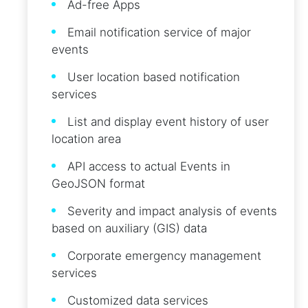
Ad-free Apps
Email notification service of major
events
User location based notification
services
List and display event history of user
location area
API access to actual Events in
GeoJSON format
Severity and impact analysis of events
based on auxiliary (GIS) data
Corporate emergency management
services
Customized data services