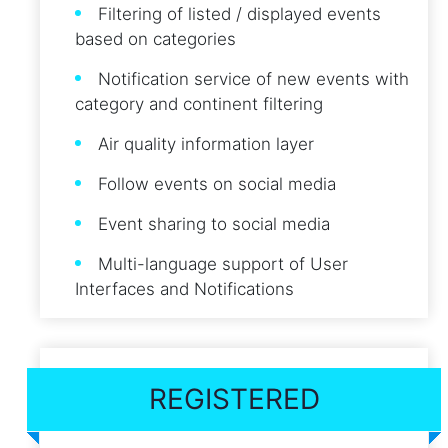
Filtering of listed / displayed events
based on categories
Notification service of new events with
category and continent filtering
Air quality information layer
Follow events on social media
Event sharing to social media
Multi-language support of User
Interfaces and Notifications
REGISTERED