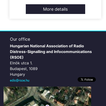
More details
Our office
Hungarian National Association of Radio
Distress-Signalling and Infocommunications
(RSOE)
Elnök utca 1.
Budapest, 1089
Hungary