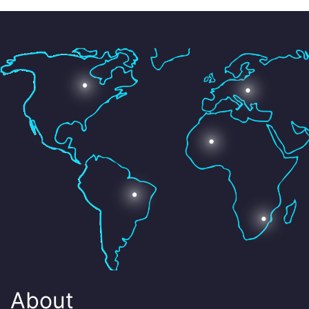
About