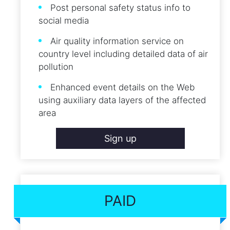
Post personal safety status info to
social media
Air quality information service on
country level including detailed data of air
pollution
Enhanced event details on the Web
using auxiliary data layers of the affected
area
Sign up
PAID