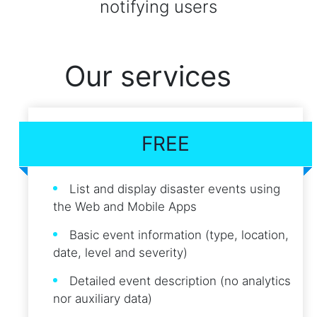
notifying users
Our services
FREE
List and display disaster events using
the Web and Mobile Apps
Basic event information (type, location,
date, level and severity)
Detailed event description (no analytics
nor auxiliary data)