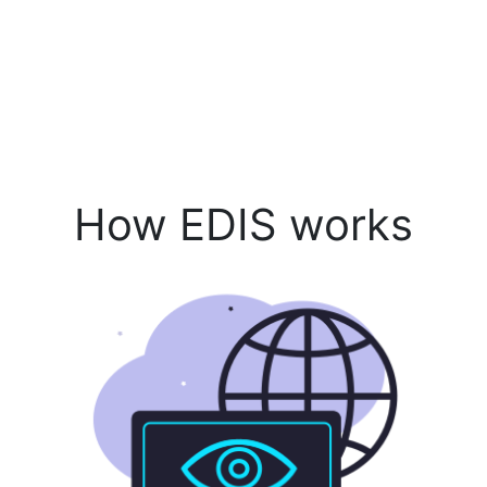
How EDIS works