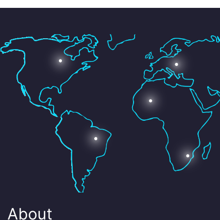
About