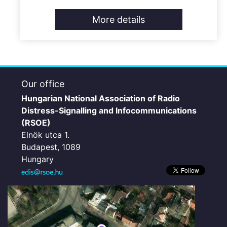
More details
Our office
Hungarian National Association of Radio
Distress-Signalling and Infocommunications
(RSOE)
Elnök utca 1.
Budapest, 1089
Hungary