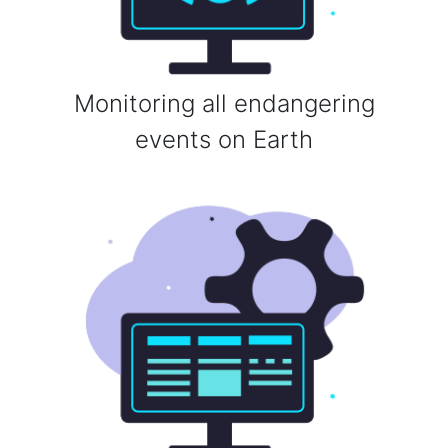
Monitoring all endangering
events on Earth