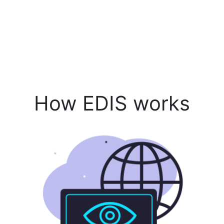
How EDIS works