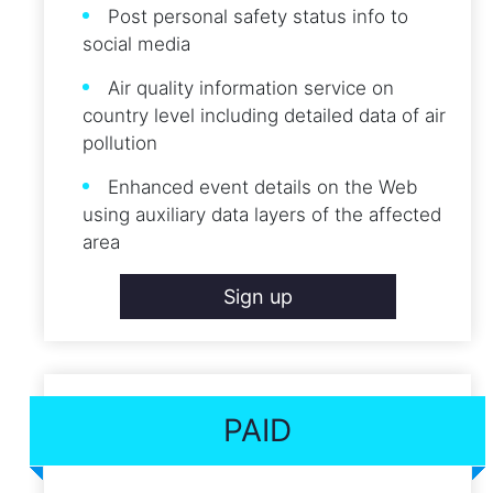
Post personal safety status info to
social media
Air quality information service on
country level including detailed data of air
pollution
Enhanced event details on the Web
using auxiliary data layers of the affected
area
Sign up
PAID