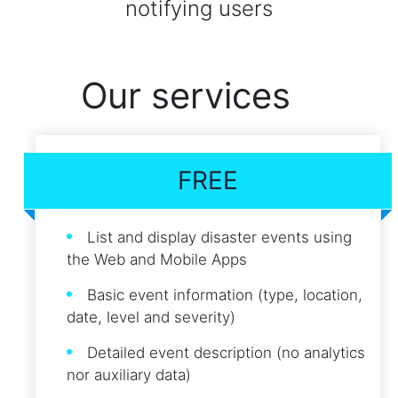
notifying users
Our services
FREE
List and display disaster events using
the Web and Mobile Apps
Basic event information (type, location,
date, level and severity)
Detailed event description (no analytics
nor auxiliary data)