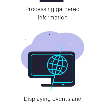
Processing gathered
information
Displaying events and