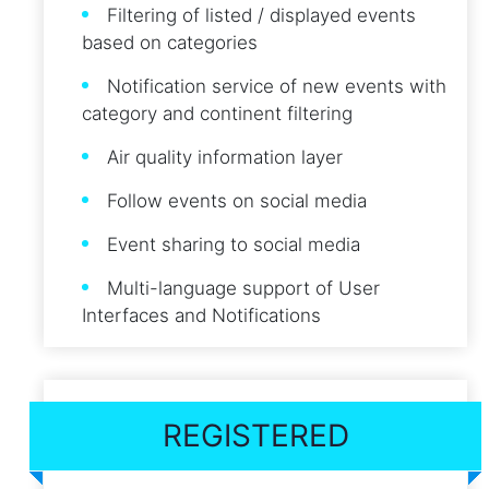
Filtering of listed / displayed events
based on categories
Notification service of new events with
category and continent filtering
Air quality information layer
Follow events on social media
Event sharing to social media
Multi-language support of User
Interfaces and Notifications
REGISTERED