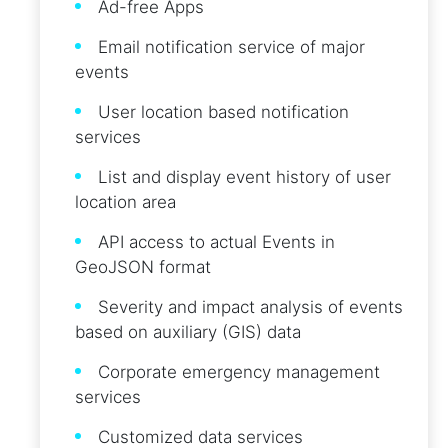
Ad-free Apps
Email notification service of major
events
User location based notification
services
List and display event history of user
location area
API access to actual Events in
GeoJSON format
Severity and impact analysis of events
based on auxiliary (GIS) data
Corporate emergency management
services
Customized data services