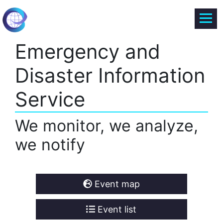
Emergency and
Disaster Information
Service
We monitor, we analyze,
we notify
Event map
Event list