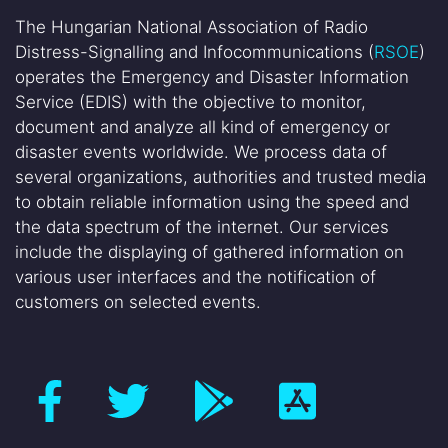
The Hungarian National Association of Radio
Distress-Signalling and Infocommunications (
RSOE
)
operates the Emergency and Disaster Information
Service (EDIS) with the objective to monitor,
document and analyze all kind of emergency or
disaster events worldwide. We process data of
several organizations, authorities and trusted media
to obtain reliable information using the speed and
the data spectrum of the internet. Our services
include the displaying of gathered information on
various user interfaces and the notification of
customers on selected events.