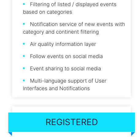
Filtering of listed / displayed events
based on categories
Notification service of new events with
category and continent filtering
Air quality information layer
Follow events on social media
Event sharing to social media
Multi-language support of User
Interfaces and Notifications
REGISTERED