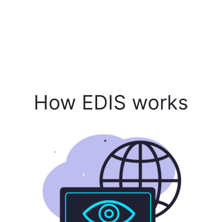
How EDIS works