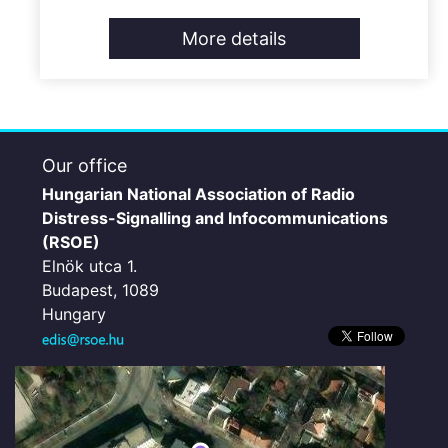
More details
Our office
Hungarian National Association of Radio
Distress-Signalling and Infocommunications
(RSOE)
Elnök utca 1.
Budapest, 1089
Hungary