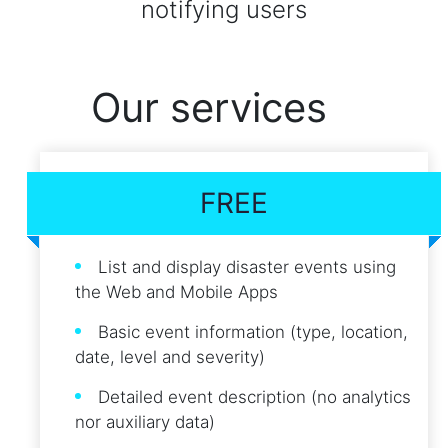
notifying users
Our services
FREE
List and display disaster events using
the Web and Mobile Apps
Basic event information (type, location,
date, level and severity)
Detailed event description (no analytics
nor auxiliary data)