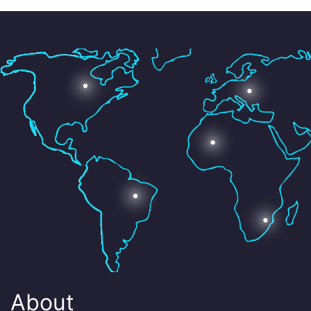
About