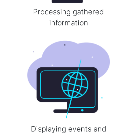
Processing gathered
information
Displaying events and