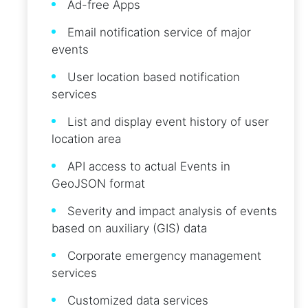
Ad-free Apps
Email notification service of major
events
User location based notification
services
List and display event history of user
location area
API access to actual Events in
GeoJSON format
Severity and impact analysis of events
based on auxiliary (GIS) data
Corporate emergency management
services
Customized data services