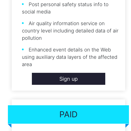
Post personal safety status info to
social media
Air quality information service on
country level including detailed data of air
pollution
Enhanced event details on the Web
using auxiliary data layers of the affected
area
Sign up
PAID