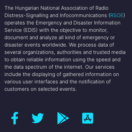
The Hungarian National Association of Radio
Distress-Signalling and Infocommunications (
RSOE
)
operates the Emergency and Disaster Information
Service (EDIS) with the objective to monitor,
document and analyze all kind of emergency or
disaster events worldwide. We process data of
several organizations, authorities and trusted media
to obtain reliable information using the speed and
the data spectrum of the internet. Our services
include the displaying of gathered information on
various user interfaces and the notification of
customers on selected events.