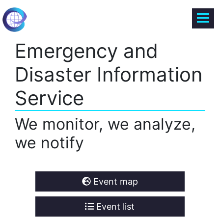
Emergency and
Disaster Information
Service
We monitor, we analyze,
we notify
Event map
Event list