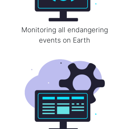
Monitoring all endangering
events on Earth