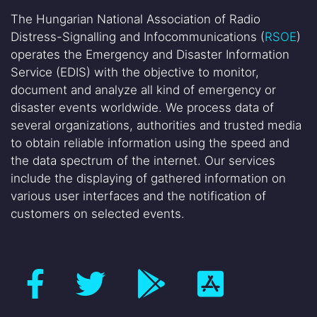
The Hungarian National Association of Radio
Distress-Signalling and Infocommunications (
RSOE
)
operates the Emergency and Disaster Information
Service (EDIS) with the objective to monitor,
document and analyze all kind of emergency or
disaster events worldwide. We process data of
several organizations, authorities and trusted media
to obtain reliable information using the speed and
the data spectrum of the internet. Our services
include the displaying of gathered information on
various user interfaces and the notification of
customers on selected events.