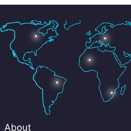
About