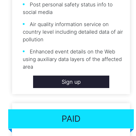
Post personal safety status info to
social media
Air quality information service on
country level including detailed data of air
pollution
Enhanced event details on the Web
using auxiliary data layers of the affected
area
Sign up
PAID