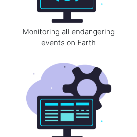
Monitoring all endangering
events on Earth