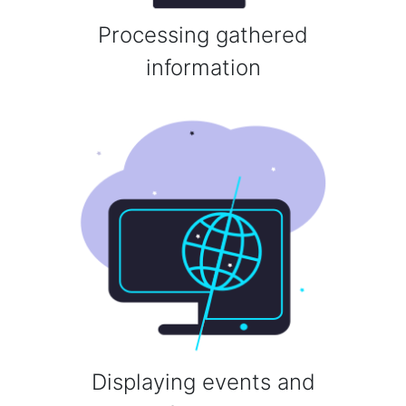
Processing gathered
information
Displaying events and