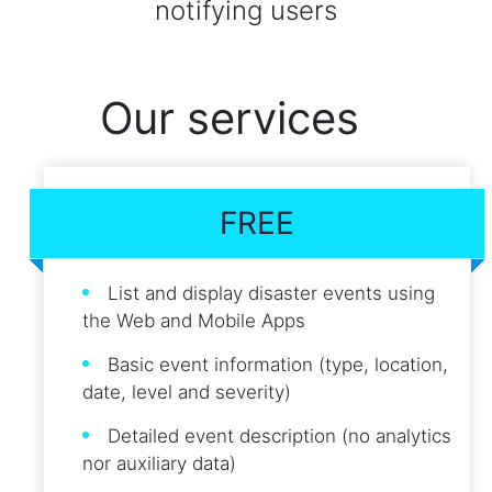
notifying users
Our services
FREE
List and display disaster events using
the Web and Mobile Apps
Basic event information (type, location,
date, level and severity)
Detailed event description (no analytics
nor auxiliary data)