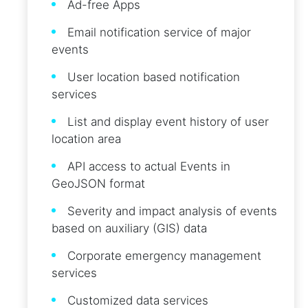
Ad-free Apps
Email notification service of major
events
User location based notification
services
List and display event history of user
location area
API access to actual Events in
GeoJSON format
Severity and impact analysis of events
based on auxiliary (GIS) data
Corporate emergency management
services
Customized data services