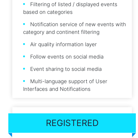
Filtering of listed / displayed events
based on categories
Notification service of new events with
category and continent filtering
Air quality information layer
Follow events on social media
Event sharing to social media
Multi-language support of User
Interfaces and Notifications
REGISTERED