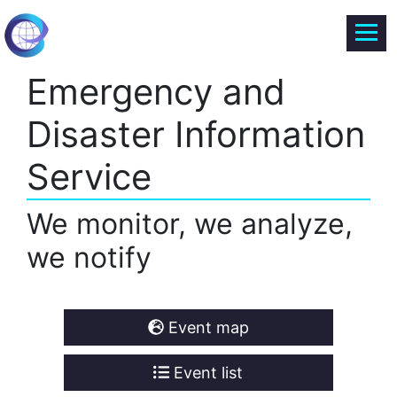
Emergency and
Disaster Information
Service
We monitor, we analyze,
we notify
Event map
Event list