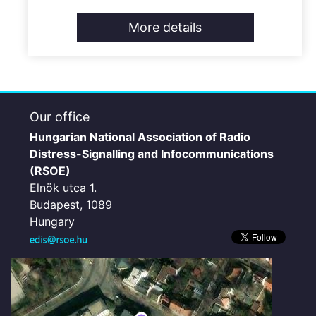
More details
Our office
Hungarian National Association of Radio
Distress-Signalling and Infocommunications
(RSOE)
Elnök utca 1.
Budapest, 1089
Hungary