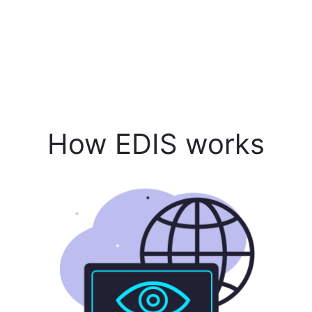
How EDIS works