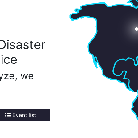
Disaster
ice
yze, we
Event list