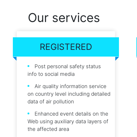
Our services
REGISTERED
Post personal safety status
info to social media
Air quality information service
on country level including detailed
data of air pollution
Enhanced event details on the
Web using auxiliary data layers of
the affected area