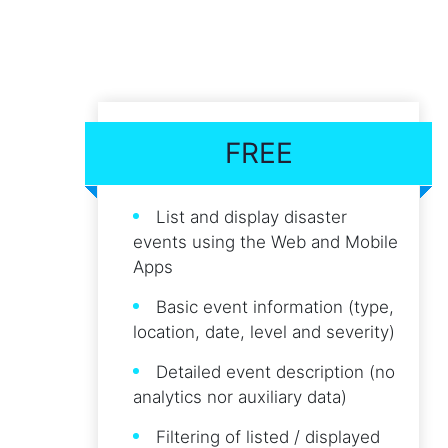
FREE
List and display disaster
events using the Web and Mobile
Apps
Basic event information (type,
location, date, level and severity)
Detailed event description (no
analytics nor auxiliary data)
Filtering of listed / displayed