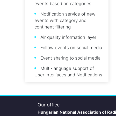
events based on categories
Notification service of new
events with category and
continent filtering
Air quality information layer
Follow events on social media
Event sharing to social media
Multi-language support of
User Interfaces and Notifications
Our office
Hungarian National Association of Rad