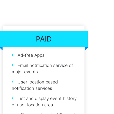
PAID
Ad-free Apps
Email notification service of
major events
User location based
notification services
List and display event history
of user location area