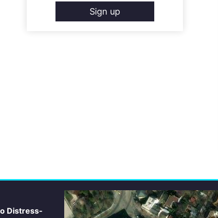
Sign up
io Distress-