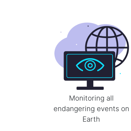
Monitoring all
endangering events on
Earth