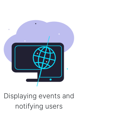
Displaying events and
notifying users