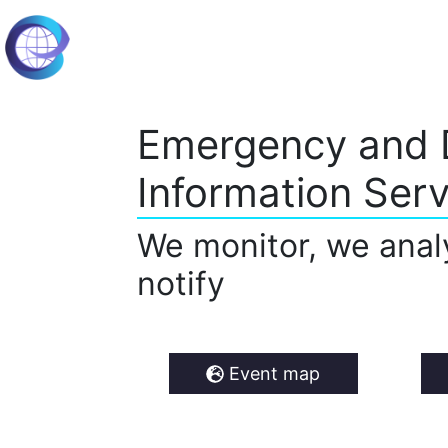
Emergency and 
Information Serv
We monitor, we anal
notify
Event map