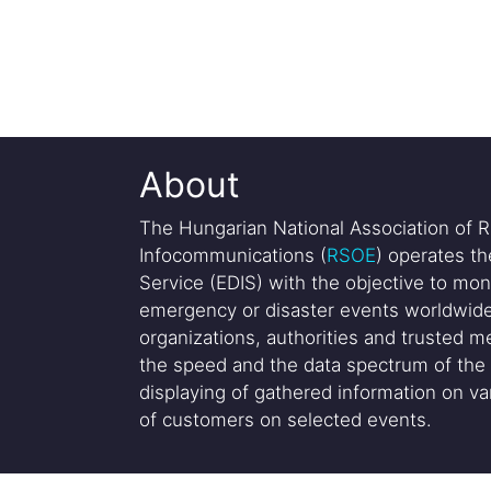
About
The Hungarian National Association of R
Infocommunications (
RSOE
) operates t
Service (EDIS) with the objective to mon
emergency or disaster events worldwide
organizations, authorities and trusted me
the speed and the data spectrum of the 
displaying of gathered information on var
of customers on selected events.