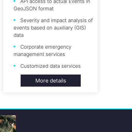
API access to actual Events in
GeoJSON format
Severity and impact analysis of
events based on auxiliary (GIS)
data
Corporate emergency
management services
Customized data services
More details