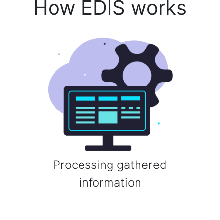
How EDIS works
Processing gathered
information