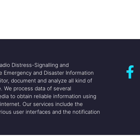
adio Distress-Signalling and
he Emergency and Disaster Information
itor, document and analyze all kind of
. We process data of several
dia to obtain reliable information using
internet. Our services include the
ious user interfaces and the notification