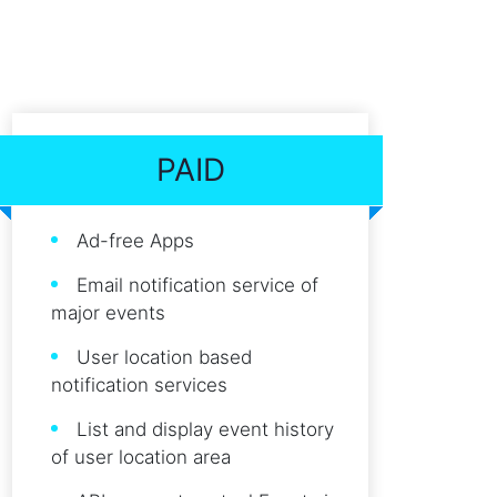
PAID
Ad-free Apps
Email notification service of
major events
User location based
notification services
List and display event history
of user location area