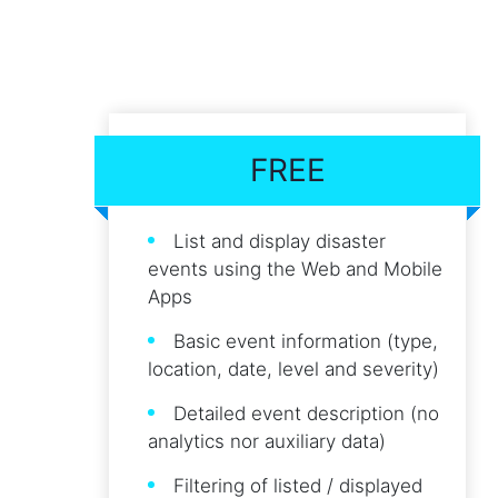
FREE
List and display disaster
events using the Web and Mobile
Apps
Basic event information (type,
location, date, level and severity)
Detailed event description (no
analytics nor auxiliary data)
Filtering of listed / displayed