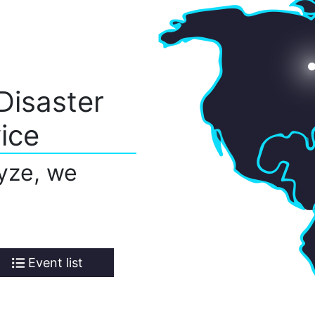
Disaster
ice
yze, we
Event list