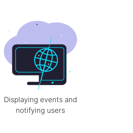
Displaying events and
notifying users