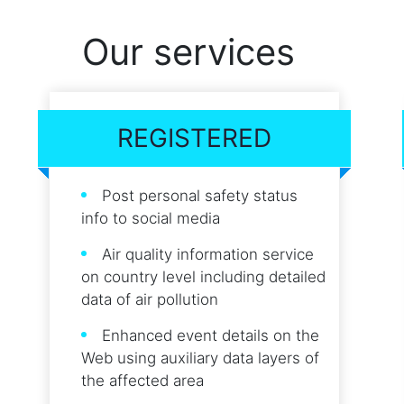
Our services
REGISTERED
Post personal safety status
info to social media
Air quality information service
on country level including detailed
data of air pollution
Enhanced event details on the
Web using auxiliary data layers of
the affected area