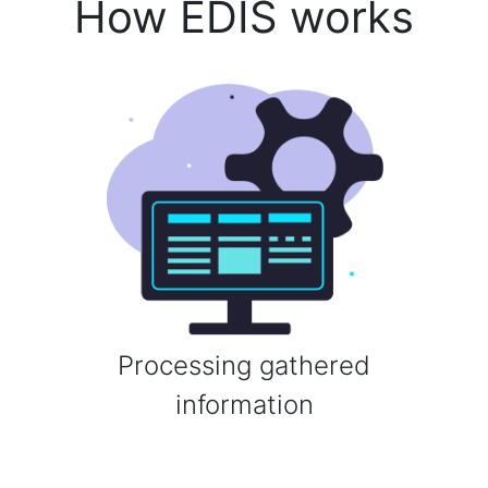
How EDIS works
Processing gathered
information