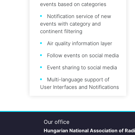
events based on categories
Notification service of new
events with category and
continent filtering
Air quality information layer
Follow events on social media
Event sharing to social media
Multi-language support of
User Interfaces and Notifications
Our office
Hungarian National Association of Rad