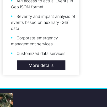
API access to actual Events in
GeoJSON format
Severity and impact analysis of
events based on auxiliary (GIS)
data
Corporate emergency
management services
Customized data services
More details