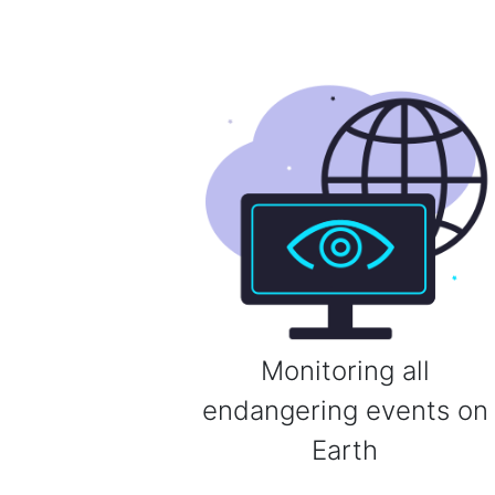
Monitoring all
endangering events on
Earth