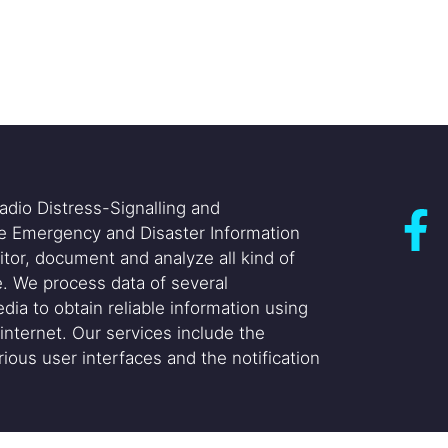
adio Distress-Signalling and
he Emergency and Disaster Information
itor, document and analyze all kind of
. We process data of several
dia to obtain reliable information using
internet. Our services include the
ious user interfaces and the notification