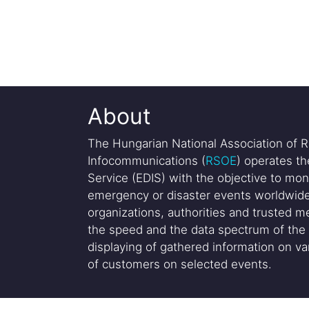
About
The Hungarian National Association of R
Infocommunications (
RSOE
) operates t
Service (EDIS) with the objective to mon
emergency or disaster events worldwide
organizations, authorities and trusted me
the speed and the data spectrum of the 
displaying of gathered information on var
of customers on selected events.