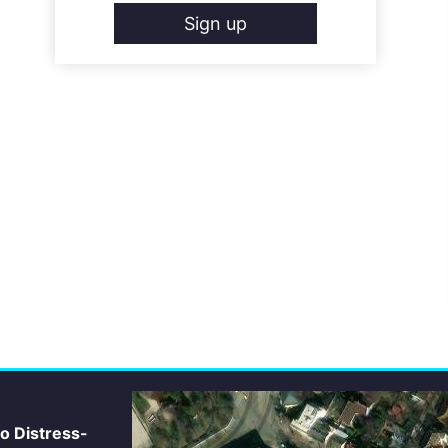
Sign up
io Distress-