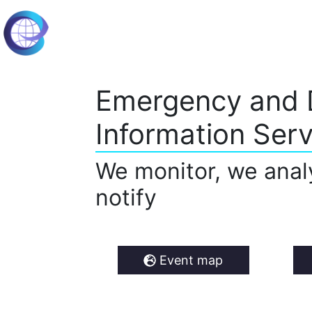
Emergency and 
Information Serv
We monitor, we anal
notify
Event map