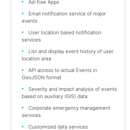
Ad-free Apps
Email notification service of major
events
User location based notification
services
List and display event history of user
location area
API access to actual Events in
GeoJSON format
Severity and impact analysis of events
based on auxiliary (GIS) data
Corporate emergency management
services
Customized data services