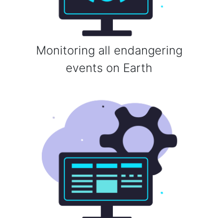
Monitoring all endangering
events on Earth