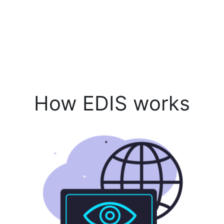
How EDIS works