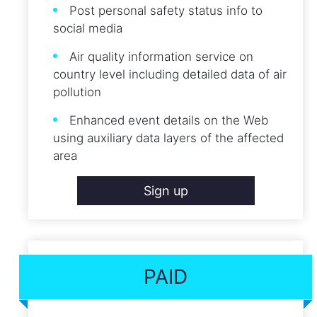
Post personal safety status info to
social media
Air quality information service on
country level including detailed data of air
pollution
Enhanced event details on the Web
using auxiliary data layers of the affected
area
Sign up
PAID