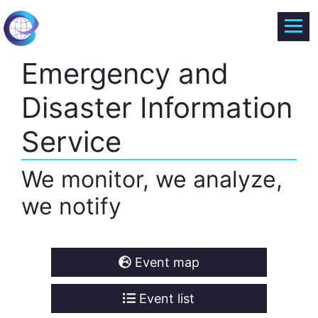
Emergency and
Disaster Information
Service
We monitor, we analyze,
we notify
Event map
Event list