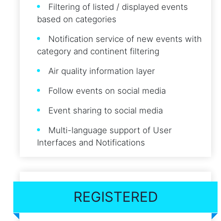
Filtering of listed / displayed events
based on categories
Notification service of new events with
category and continent filtering
Air quality information layer
Follow events on social media
Event sharing to social media
Multi-language support of User
Interfaces and Notifications
REGISTERED