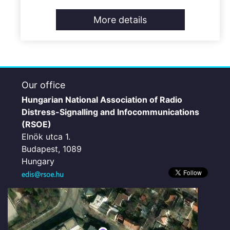
More details
Our office
Hungarian National Association of Radio
Distress-Signalling and Infocommunications
(RSOE)
Elnök utca 1.
Budapest, 1089
Hungary