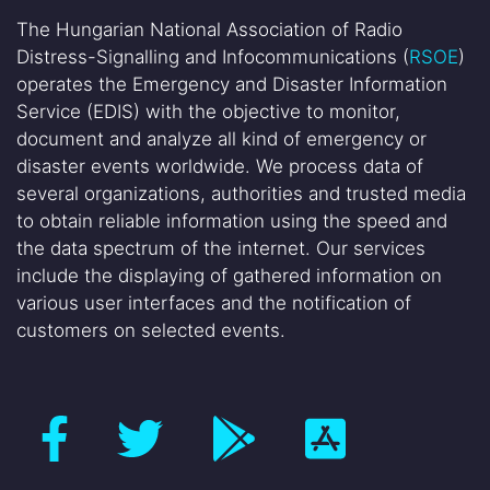
The Hungarian National Association of Radio
Distress-Signalling and Infocommunications (
RSOE
)
operates the Emergency and Disaster Information
Service (EDIS) with the objective to monitor,
document and analyze all kind of emergency or
disaster events worldwide. We process data of
several organizations, authorities and trusted media
to obtain reliable information using the speed and
the data spectrum of the internet. Our services
include the displaying of gathered information on
various user interfaces and the notification of
customers on selected events.