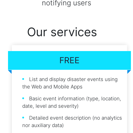
notifying users
Our services
FREE
List and display disaster events using
the Web and Mobile Apps
Basic event information (type, location,
date, level and severity)
Detailed event description (no analytics
nor auxiliary data)