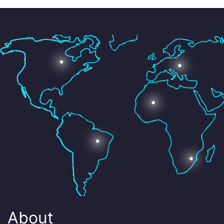
About