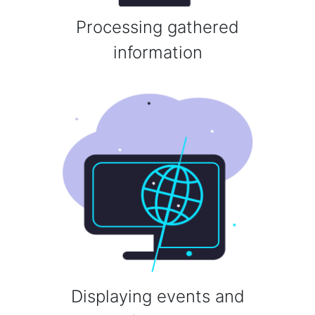
Processing gathered
information
Displaying events and