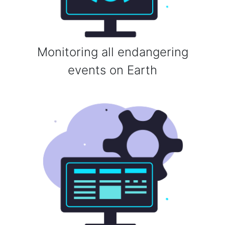
Monitoring all endangering
events on Earth