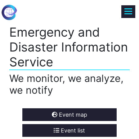
Emergency and
Disaster Information
Service
We monitor, we analyze,
we notify
Event map
Event list