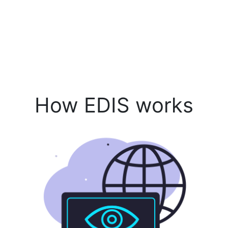
How EDIS works