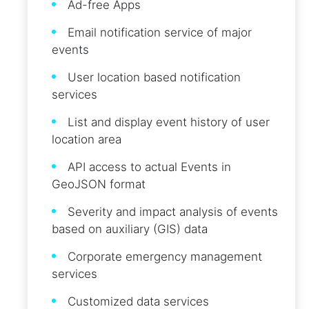
Ad-free Apps
Email notification service of major
events
User location based notification
services
List and display event history of user
location area
API access to actual Events in
GeoJSON format
Severity and impact analysis of events
based on auxiliary (GIS) data
Corporate emergency management
services
Customized data services