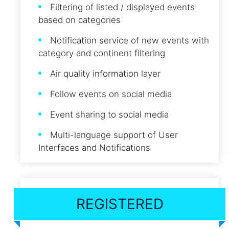
Filtering of listed / displayed events
based on categories
Notification service of new events with
category and continent filtering
Air quality information layer
Follow events on social media
Event sharing to social media
Multi-language support of User
Interfaces and Notifications
REGISTERED