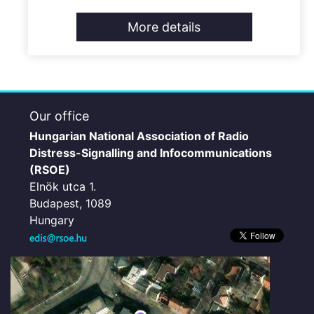
More details
Our office
Hungarian National Association of Radio
Distress-Signalling and Infocommunications
(RSOE)
Elnök utca 1.
Budapest, 1089
Hungary