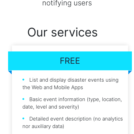
notifying users
Our services
FREE
List and display disaster events using
the Web and Mobile Apps
Basic event information (type, location,
date, level and severity)
Detailed event description (no analytics
nor auxiliary data)