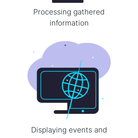
Processing gathered
information
Displaying events and