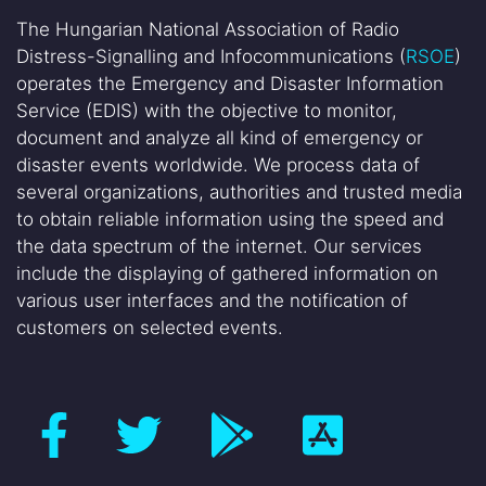
The Hungarian National Association of Radio
Distress-Signalling and Infocommunications (
RSOE
)
operates the Emergency and Disaster Information
Service (EDIS) with the objective to monitor,
document and analyze all kind of emergency or
disaster events worldwide. We process data of
several organizations, authorities and trusted media
to obtain reliable information using the speed and
the data spectrum of the internet. Our services
include the displaying of gathered information on
various user interfaces and the notification of
customers on selected events.