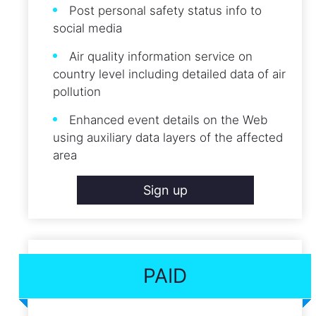
Post personal safety status info to
social media
Air quality information service on
country level including detailed data of air
pollution
Enhanced event details on the Web
using auxiliary data layers of the affected
area
Sign up
PAID