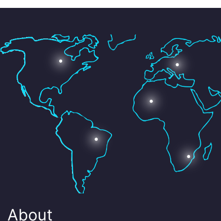
About