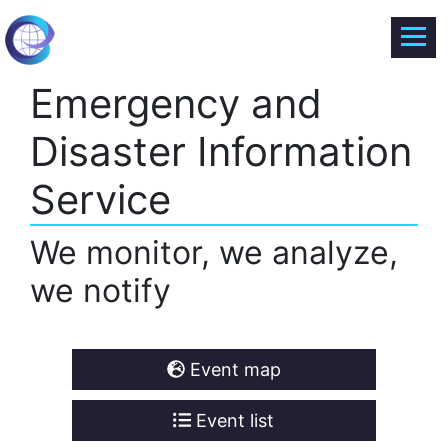
Emergency and
Disaster Information
Service
We monitor, we analyze,
we notify
Event map
Event list