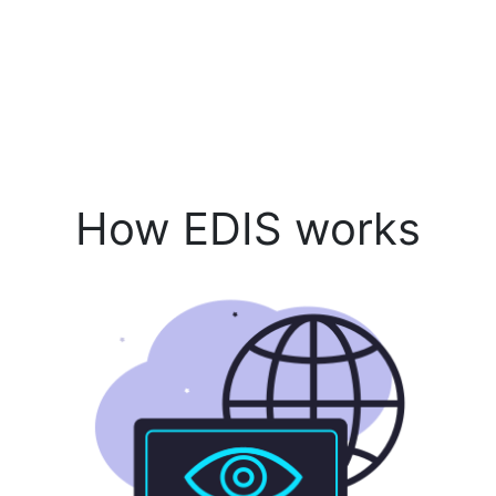
How EDIS works