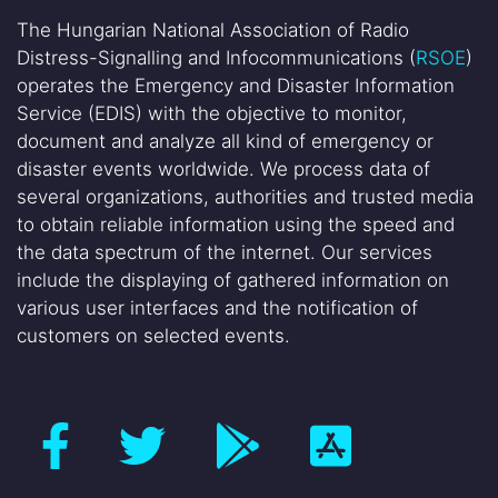
The Hungarian National Association of Radio
Distress-Signalling and Infocommunications (
RSOE
)
operates the Emergency and Disaster Information
Service (EDIS) with the objective to monitor,
document and analyze all kind of emergency or
disaster events worldwide. We process data of
several organizations, authorities and trusted media
to obtain reliable information using the speed and
the data spectrum of the internet. Our services
include the displaying of gathered information on
various user interfaces and the notification of
customers on selected events.