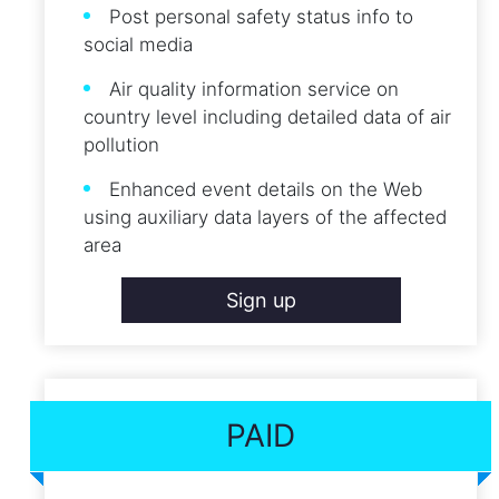
Post personal safety status info to
social media
Air quality information service on
country level including detailed data of air
pollution
Enhanced event details on the Web
using auxiliary data layers of the affected
area
Sign up
PAID