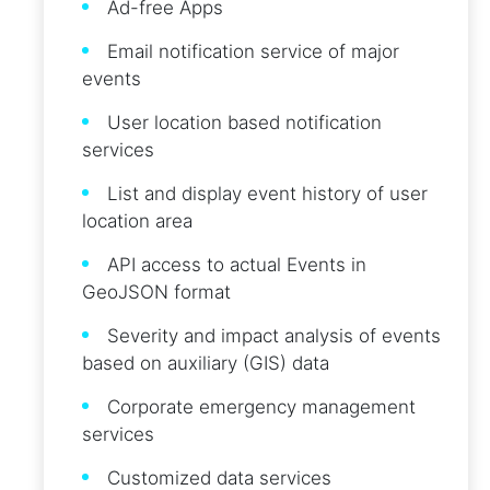
Ad-free Apps
Email notification service of major
events
User location based notification
services
List and display event history of user
location area
API access to actual Events in
GeoJSON format
Severity and impact analysis of events
based on auxiliary (GIS) data
Corporate emergency management
services
Customized data services