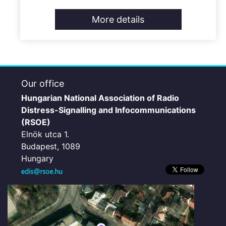
More details
Our office
Hungarian National Association of Radio
Distress-Signalling and Infocommunications
(RSOE)
Elnök utca 1.
Budapest, 1089
Hungary