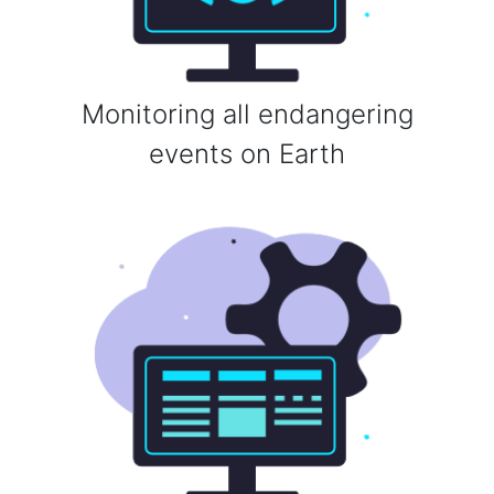
Monitoring all endangering
events on Earth