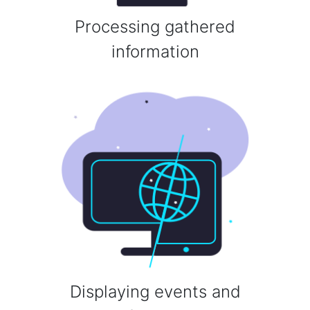
Processing gathered
information
Displaying events and