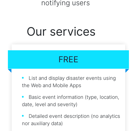
notifying users
Our services
FREE
List and display disaster events using
the Web and Mobile Apps
Basic event information (type, location,
date, level and severity)
Detailed event description (no analytics
nor auxiliary data)