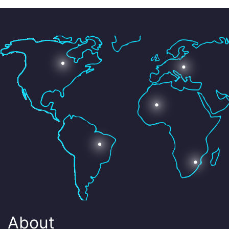
About