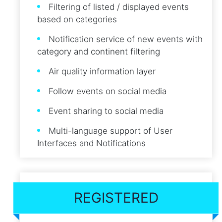
Filtering of listed / displayed events
based on categories
Notification service of new events with
category and continent filtering
Air quality information layer
Follow events on social media
Event sharing to social media
Multi-language support of User
Interfaces and Notifications
REGISTERED