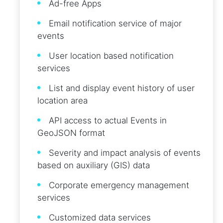
Ad-free Apps
Email notification service of major
events
User location based notification
services
List and display event history of user
location area
API access to actual Events in
GeoJSON format
Severity and impact analysis of events
based on auxiliary (GIS) data
Corporate emergency management
services
Customized data services