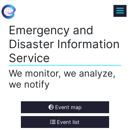
Emergency and
Disaster Information
Service
We monitor, we analyze,
we notify
Event map
Event list