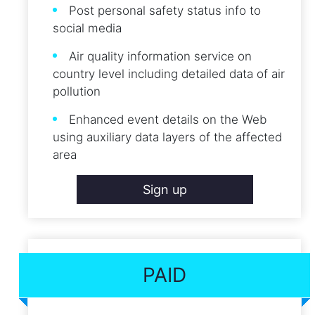
Post personal safety status info to
social media
Air quality information service on
country level including detailed data of air
pollution
Enhanced event details on the Web
using auxiliary data layers of the affected
area
Sign up
PAID