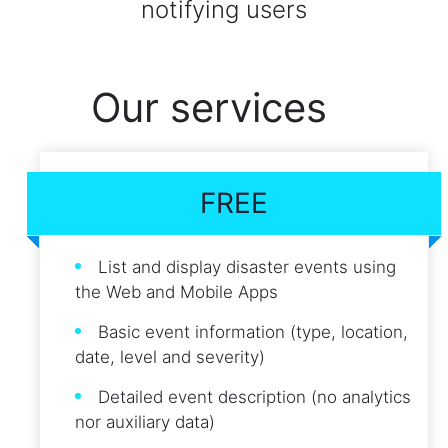
notifying users
Our services
FREE
List and display disaster events using
the Web and Mobile Apps
Basic event information (type, location,
date, level and severity)
Detailed event description (no analytics
nor auxiliary data)