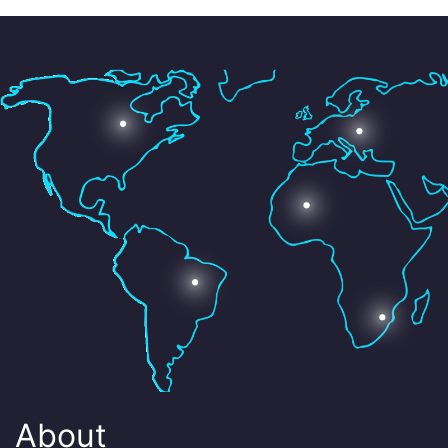
About