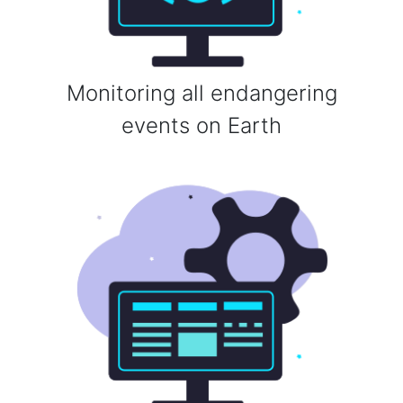
Monitoring all endangering
events on Earth