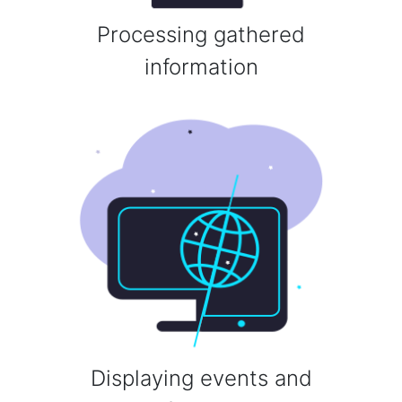
Processing gathered
information
Displaying events and