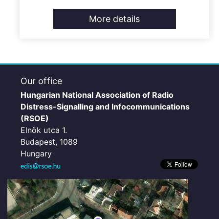
More details
Our office
Hungarian National Association of Radio
Distress-Signalling and Infocommunications
(RSOE)
Elnök utca 1.
Budapest, 1089
Hungary