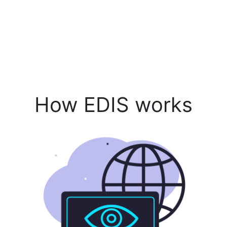
How EDIS works