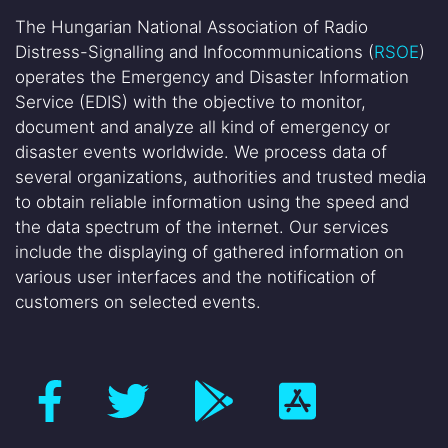
The Hungarian National Association of Radio
Distress-Signalling and Infocommunications (
RSOE
)
operates the Emergency and Disaster Information
Service (EDIS) with the objective to monitor,
document and analyze all kind of emergency or
disaster events worldwide. We process data of
several organizations, authorities and trusted media
to obtain reliable information using the speed and
the data spectrum of the internet. Our services
include the displaying of gathered information on
various user interfaces and the notification of
customers on selected events.