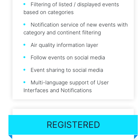
Filtering of listed / displayed events
based on categories
Notification service of new events with
category and continent filtering
Air quality information layer
Follow events on social media
Event sharing to social media
Multi-language support of User
Interfaces and Notifications
REGISTERED