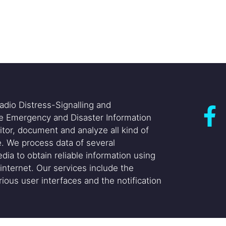
adio Distress-Signalling and
he Emergency and Disaster Information
itor, document and analyze all kind of
. We process data of several
dia to obtain reliable information using
internet. Our services include the
ious user interfaces and the notification