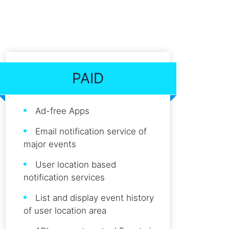
PAID
Ad-free Apps
Email notification service of
major events
User location based
notification services
List and display event history
of user location area