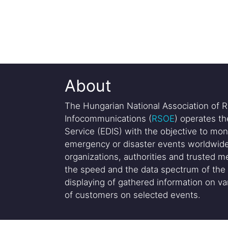
About
The Hungarian National Association of R
Infocommunications (
RSOE
) operates t
Service (EDIS) with the objective to mon
emergency or disaster events worldwide
organizations, authorities and trusted me
the speed and the data spectrum of the 
displaying of gathered information on var
of customers on selected events.