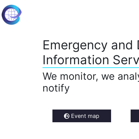
Emergency and 
Information Serv
We monitor, we anal
notify
Event map