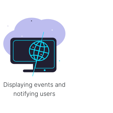
Displaying events and
notifying users