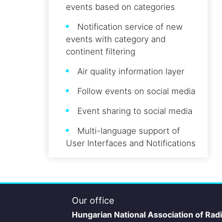
events based on categories
Notification service of new
events with category and
continent filtering
Air quality information layer
Follow events on social media
Event sharing to social media
Multi-language support of
User Interfaces and Notifications
Our office
Hungarian National Association of Rad