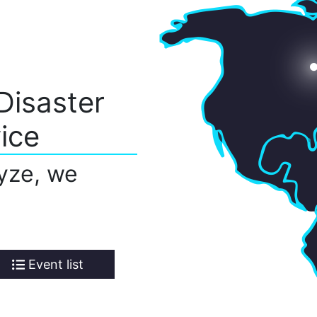
Disaster
ice
yze, we
Event list