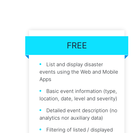
FREE
List and display disaster
events using the Web and Mobile
Apps
Basic event information (type,
location, date, level and severity)
Detailed event description (no
analytics nor auxiliary data)
Filtering of listed / displayed