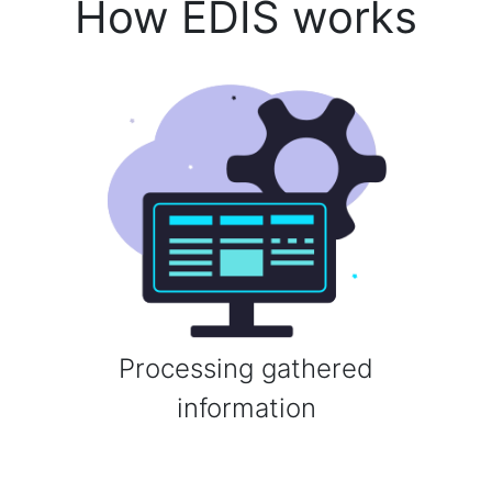
How EDIS works
Processing gathered
information