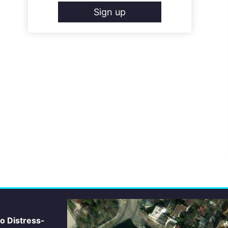
Sign up
io Distress-