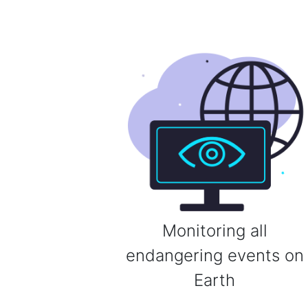
Monitoring all
endangering events on
Earth