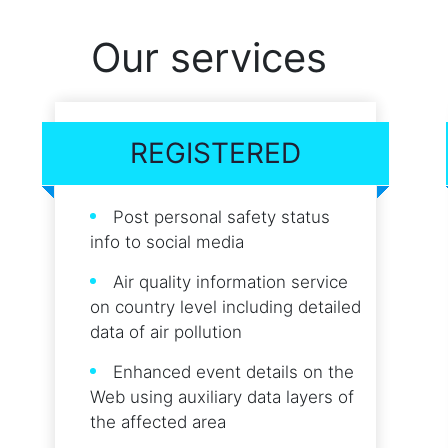
Our services
REGISTERED
Post personal safety status
info to social media
Air quality information service
on country level including detailed
data of air pollution
Enhanced event details on the
Web using auxiliary data layers of
the affected area