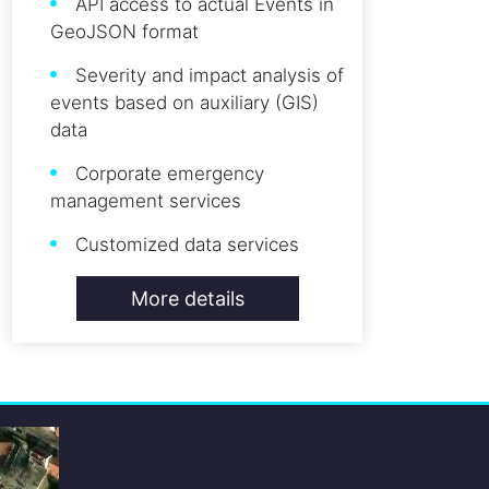
API access to actual Events in
GeoJSON format
Severity and impact analysis of
events based on auxiliary (GIS)
data
Corporate emergency
management services
Customized data services
More details