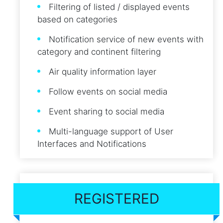
Filtering of listed / displayed events
based on categories
Notification service of new events with
category and continent filtering
Air quality information layer
Follow events on social media
Event sharing to social media
Multi-language support of User
Interfaces and Notifications
REGISTERED