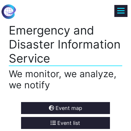
Emergency and
Disaster Information
Service
We monitor, we analyze,
we notify
Event map
Event list