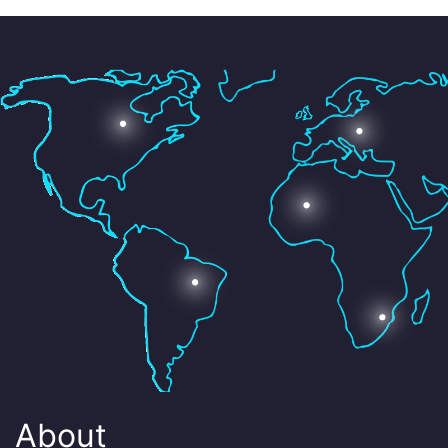
About