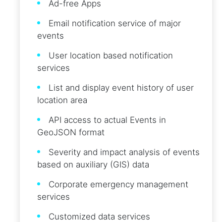
Ad-free Apps
Email notification service of major
events
User location based notification
services
List and display event history of user
location area
API access to actual Events in
GeoJSON format
Severity and impact analysis of events
based on auxiliary (GIS) data
Corporate emergency management
services
Customized data services