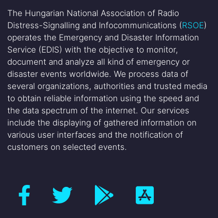
The Hungarian National Association of Radio
Distress-Signalling and Infocommunications (
RSOE
)
operates the Emergency and Disaster Information
Service (EDIS) with the objective to monitor,
document and analyze all kind of emergency or
disaster events worldwide. We process data of
several organizations, authorities and trusted media
to obtain reliable information using the speed and
the data spectrum of the internet. Our services
include the displaying of gathered information on
various user interfaces and the notification of
customers on selected events.