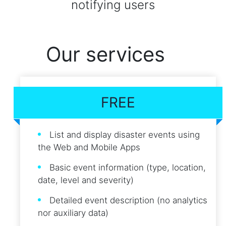
notifying users
Our services
FREE
List and display disaster events using
the Web and Mobile Apps
Basic event information (type, location,
date, level and severity)
Detailed event description (no analytics
nor auxiliary data)