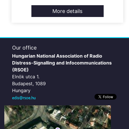
More details
Our office
Hungarian National Association of Radio
Distress-Signalling and Infocommunications
(RSOE)
Elnök utca 1.
Budapest, 1089
Hungary