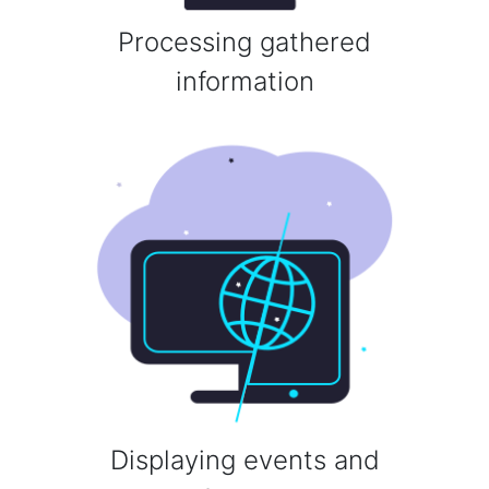
Processing gathered
information
Displaying events and