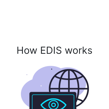
How EDIS works