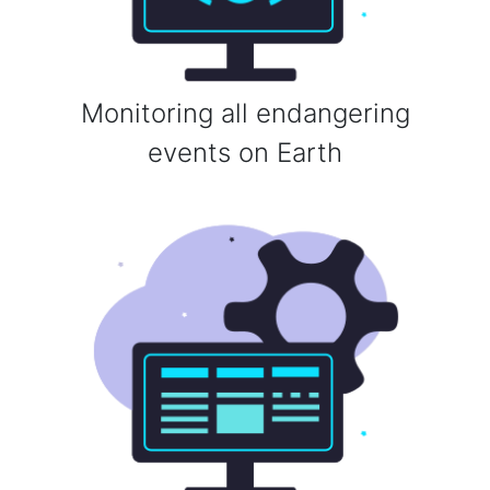
Monitoring all endangering
events on Earth