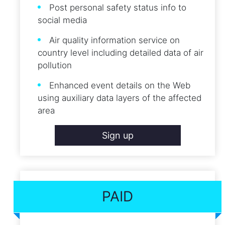
Post personal safety status info to
social media
Air quality information service on
country level including detailed data of air
pollution
Enhanced event details on the Web
using auxiliary data layers of the affected
area
Sign up
PAID