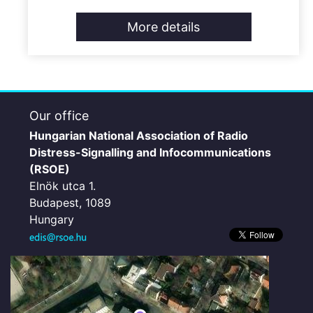
More details
Our office
Hungarian National Association of Radio
Distress-Signalling and Infocommunications
(RSOE)
Elnök utca 1.
Budapest, 1089
Hungary