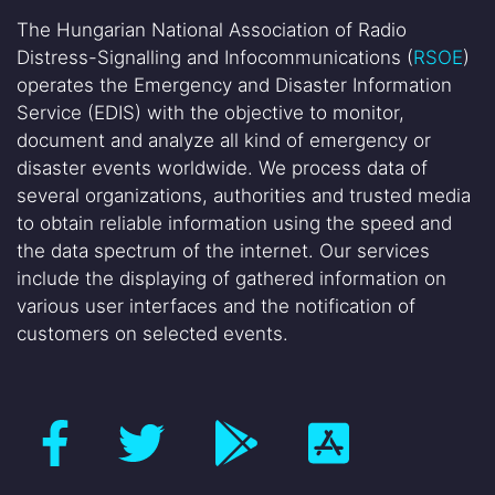
The Hungarian National Association of Radio
Distress-Signalling and Infocommunications (
RSOE
)
operates the Emergency and Disaster Information
Service (EDIS) with the objective to monitor,
document and analyze all kind of emergency or
disaster events worldwide. We process data of
several organizations, authorities and trusted media
to obtain reliable information using the speed and
the data spectrum of the internet. Our services
include the displaying of gathered information on
various user interfaces and the notification of
customers on selected events.