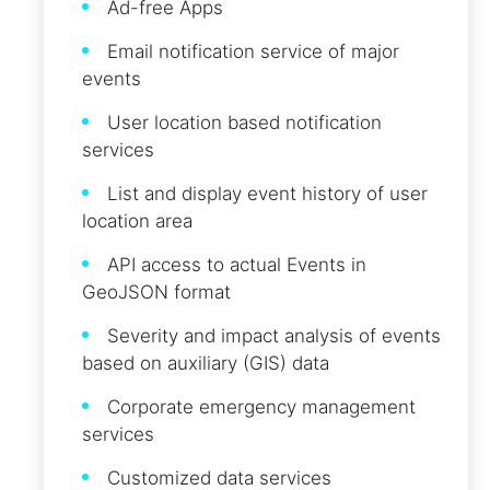
Ad-free Apps
Email notification service of major
events
User location based notification
services
List and display event history of user
location area
API access to actual Events in
GeoJSON format
Severity and impact analysis of events
based on auxiliary (GIS) data
Corporate emergency management
services
Customized data services