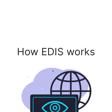
How EDIS works