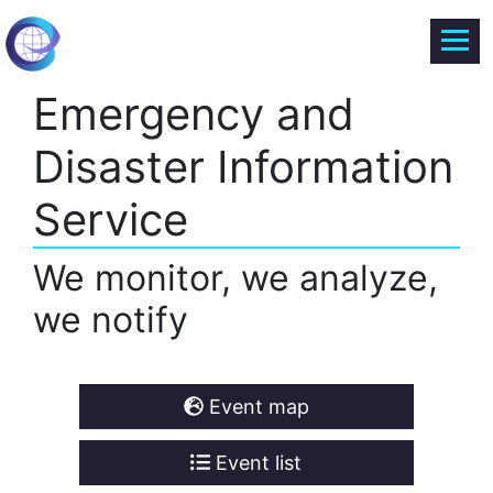
Emergency and
Disaster Information
Service
We monitor, we analyze,
we notify
Event map
Event list