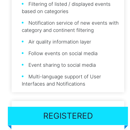
Filtering of listed / displayed events
based on categories
Notification service of new events with
category and continent filtering
Air quality information layer
Follow events on social media
Event sharing to social media
Multi-language support of User
Interfaces and Notifications
REGISTERED