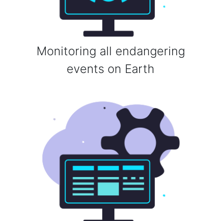
Monitoring all endangering
events on Earth