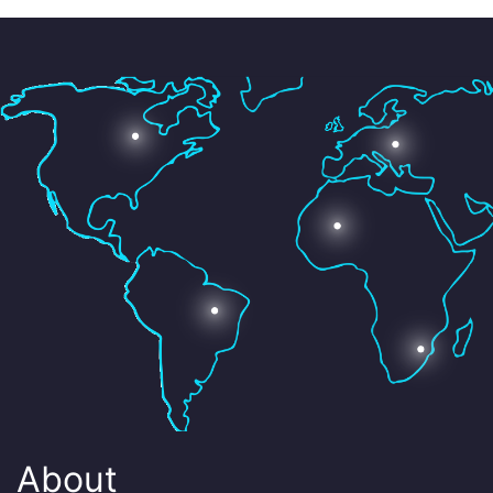
About