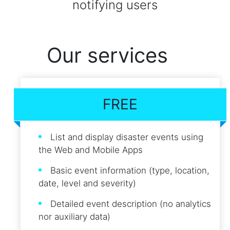
notifying users
Our services
FREE
List and display disaster events using
the Web and Mobile Apps
Basic event information (type, location,
date, level and severity)
Detailed event description (no analytics
nor auxiliary data)