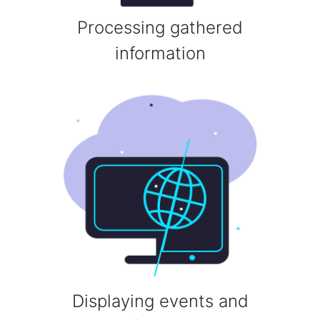
Processing gathered
information
Displaying events and