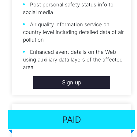
Post personal safety status info to
social media
Air quality information service on
country level including detailed data of air
pollution
Enhanced event details on the Web
using auxiliary data layers of the affected
area
Sign up
PAID