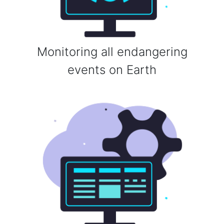
Monitoring all endangering
events on Earth