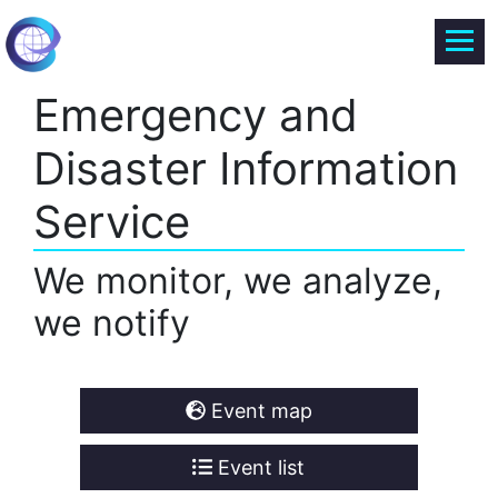
Emergency and
Disaster Information
Service
We monitor, we analyze,
we notify
Event map
Event list