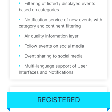
Filtering of listed / displayed events
based on categories
Notification service of new events with
category and continent filtering
Air quality information layer
Follow events on social media
Event sharing to social media
Multi-language support of User
Interfaces and Notifications
REGISTERED