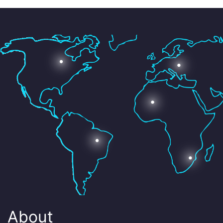
About