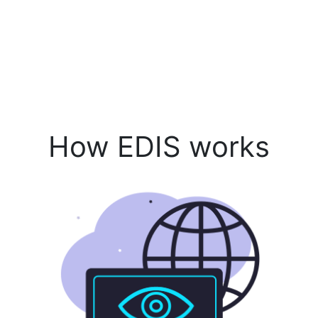
How EDIS works