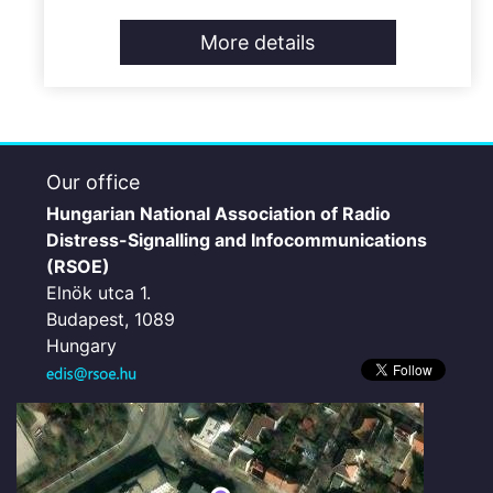
More details
Our office
Hungarian National Association of Radio
Distress-Signalling and Infocommunications
(RSOE)
Elnök utca 1.
Budapest, 1089
Hungary