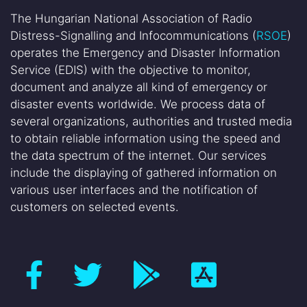
The Hungarian National Association of Radio
Distress-Signalling and Infocommunications (
RSOE
)
operates the Emergency and Disaster Information
Service (EDIS) with the objective to monitor,
document and analyze all kind of emergency or
disaster events worldwide. We process data of
several organizations, authorities and trusted media
to obtain reliable information using the speed and
the data spectrum of the internet. Our services
include the displaying of gathered information on
various user interfaces and the notification of
customers on selected events.