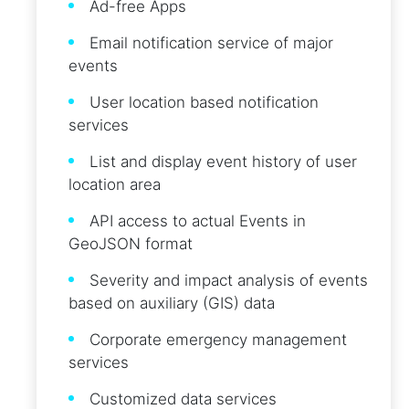
Ad-free Apps
Email notification service of major
events
User location based notification
services
List and display event history of user
location area
API access to actual Events in
GeoJSON format
Severity and impact analysis of events
based on auxiliary (GIS) data
Corporate emergency management
services
Customized data services