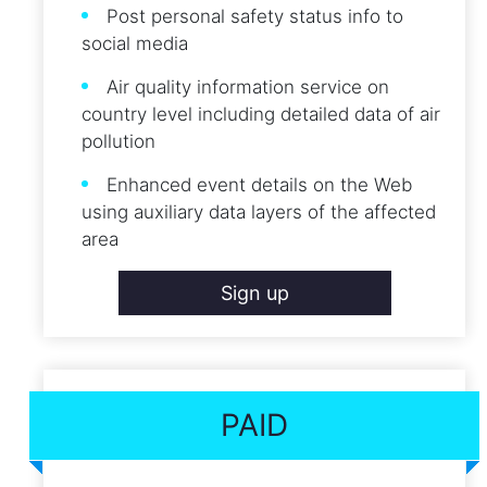
Post personal safety status info to
social media
Air quality information service on
country level including detailed data of air
pollution
Enhanced event details on the Web
using auxiliary data layers of the affected
area
Sign up
PAID