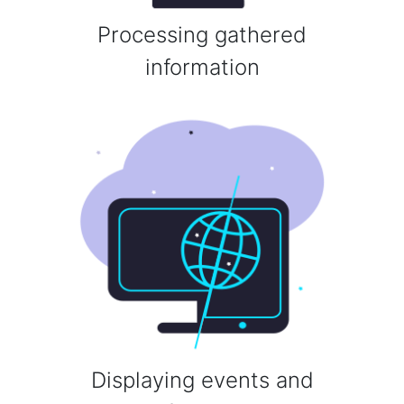
Processing gathered
information
Displaying events and