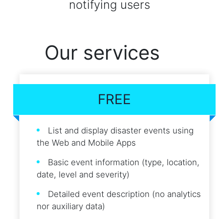
notifying users
Our services
FREE
List and display disaster events using
the Web and Mobile Apps
Basic event information (type, location,
date, level and severity)
Detailed event description (no analytics
nor auxiliary data)