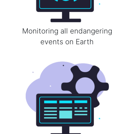
Monitoring all endangering
events on Earth