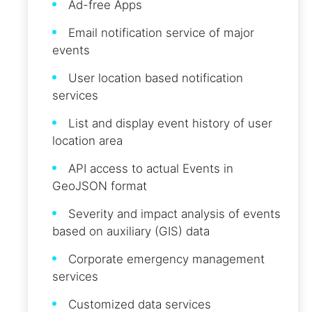
Ad-free Apps
Email notification service of major
events
User location based notification
services
List and display event history of user
location area
API access to actual Events in
GeoJSON format
Severity and impact analysis of events
based on auxiliary (GIS) data
Corporate emergency management
services
Customized data services