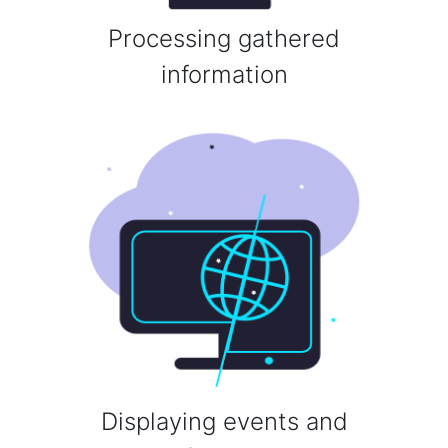
Processing gathered
information
Displaying events and