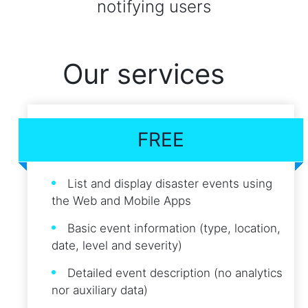
notifying users
Our services
FREE
List and display disaster events using
the Web and Mobile Apps
Basic event information (type, location,
date, level and severity)
Detailed event description (no analytics
nor auxiliary data)