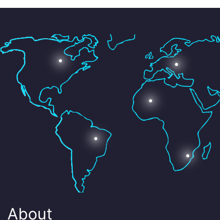
About