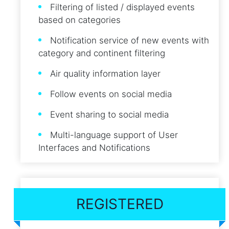
Filtering of listed / displayed events
based on categories
Notification service of new events with
category and continent filtering
Air quality information layer
Follow events on social media
Event sharing to social media
Multi-language support of User
Interfaces and Notifications
REGISTERED