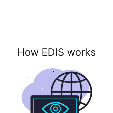
How EDIS works