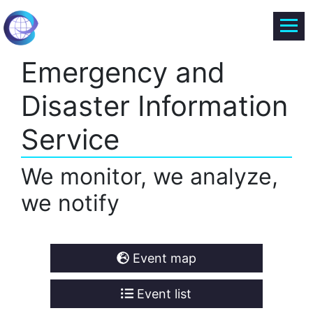
Emergency and
Disaster Information
Service
We monitor, we analyze,
we notify
Event map
Event list