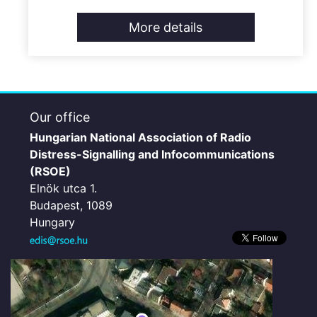
More details
Our office
Hungarian National Association of Radio
Distress-Signalling and Infocommunications
(RSOE)
Elnök utca 1.
Budapest, 1089
Hungary