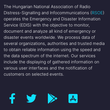
The Hungarian National Association of Radio
Distress-Signalling and Infocommunications (
RSOE
)
operates the Emergency and Disaster Information
Service (EDIS) with the objective to monitor,
document and analyze all kind of emergency or
disaster events worldwide. We process data of
several organizations, authorities and trusted media
to obtain reliable information using the speed and
the data spectrum of the internet. Our services
include the displaying of gathered information on
various user interfaces and the notification of
customers on selected events.