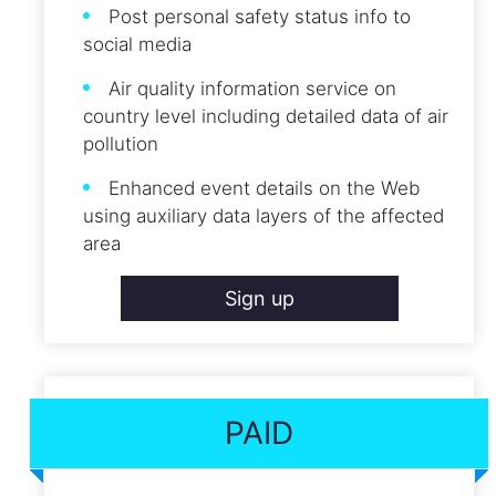
Post personal safety status info to
social media
Air quality information service on
country level including detailed data of air
pollution
Enhanced event details on the Web
using auxiliary data layers of the affected
area
Sign up
PAID