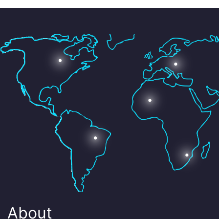
About