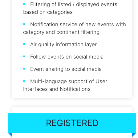
Filtering of listed / displayed events
based on categories
Notification service of new events with
category and continent filtering
Air quality information layer
Follow events on social media
Event sharing to social media
Multi-language support of User
Interfaces and Notifications
REGISTERED