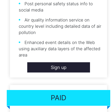
Post personal safety status info to
social media
Air quality information service on
country level including detailed data of air
pollution
Enhanced event details on the Web
using auxiliary data layers of the affected
area
Sign up
PAID