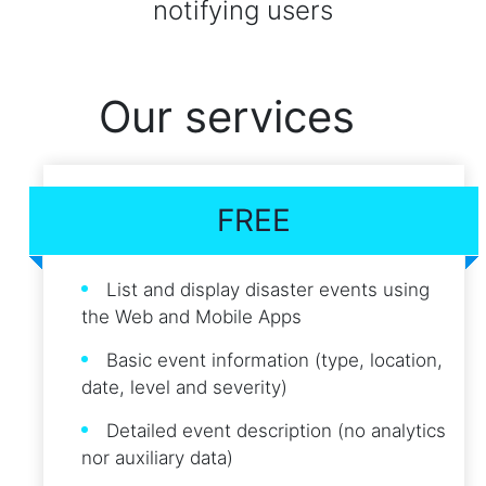
notifying users
Our services
FREE
List and display disaster events using
the Web and Mobile Apps
Basic event information (type, location,
date, level and severity)
Detailed event description (no analytics
nor auxiliary data)