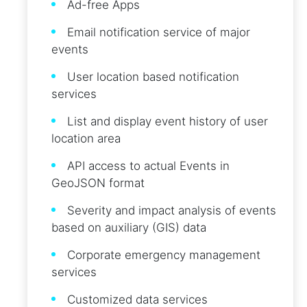
Ad-free Apps
Email notification service of major
events
User location based notification
services
List and display event history of user
location area
API access to actual Events in
GeoJSON format
Severity and impact analysis of events
based on auxiliary (GIS) data
Corporate emergency management
services
Customized data services