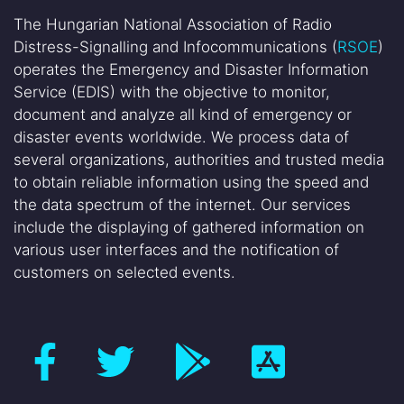
The Hungarian National Association of Radio
Distress-Signalling and Infocommunications (
RSOE
)
operates the Emergency and Disaster Information
Service (EDIS) with the objective to monitor,
document and analyze all kind of emergency or
disaster events worldwide. We process data of
several organizations, authorities and trusted media
to obtain reliable information using the speed and
the data spectrum of the internet. Our services
include the displaying of gathered information on
various user interfaces and the notification of
customers on selected events.