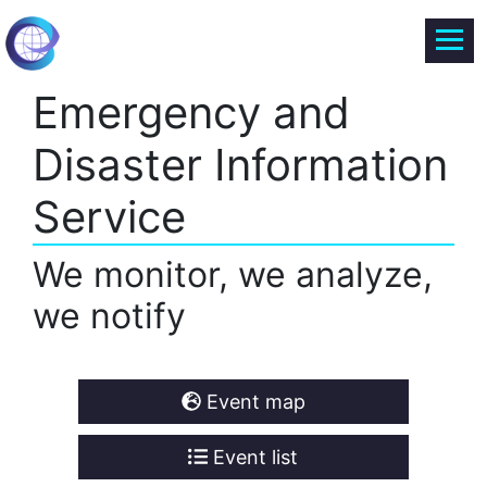
Emergency and
Disaster Information
Service
We monitor, we analyze,
we notify
Event map
Event list