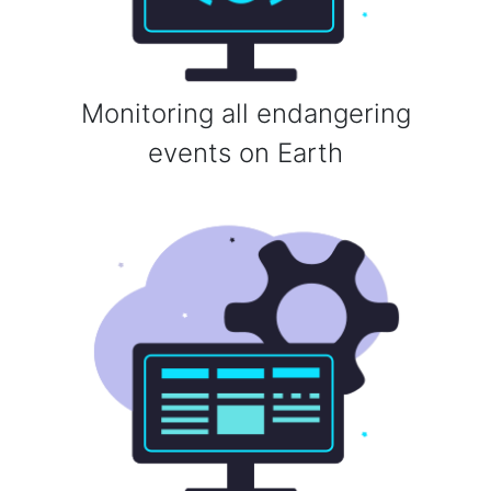
Monitoring all endangering
events on Earth