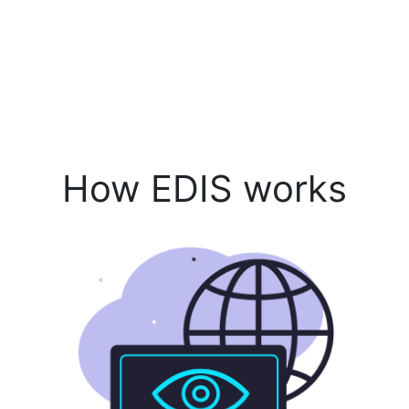
How EDIS works