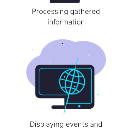
Processing gathered
information
Displaying events and