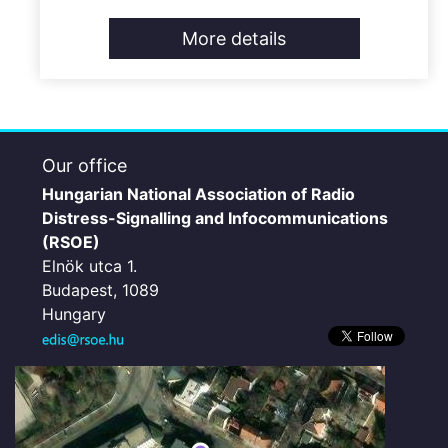
More details
Our office
Hungarian National Association of Radio
Distress-Signalling and Infocommunications
(RSOE)
Elnök utca 1.
Budapest, 1089
Hungary