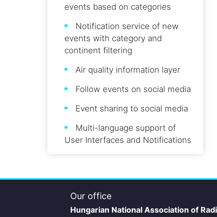
events based on categories
Notification service of new
events with category and
continent filtering
Air quality information layer
Follow events on social media
Event sharing to social media
Multi-language support of
User Interfaces and Notifications
Our office
Hungarian National Association of Rad