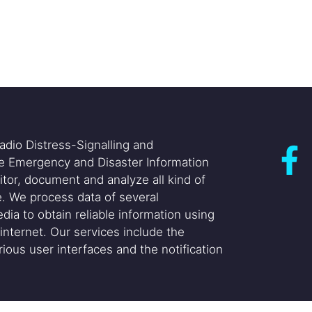
adio Distress-Signalling and
he Emergency and Disaster Information
itor, document and analyze all kind of
. We process data of several
dia to obtain reliable information using
internet. Our services include the
ious user interfaces and the notification