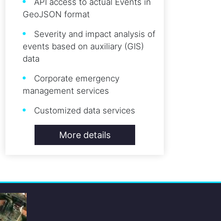
API access to actual Events in
GeoJSON format
Severity and impact analysis of
events based on auxiliary (GIS)
data
Corporate emergency
management services
Customized data services
More details