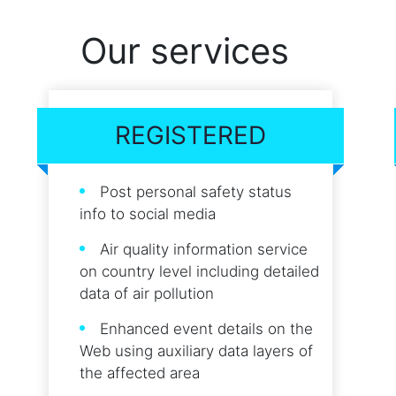
Our services
REGISTERED
Post personal safety status
info to social media
Air quality information service
on country level including detailed
data of air pollution
Enhanced event details on the
Web using auxiliary data layers of
the affected area