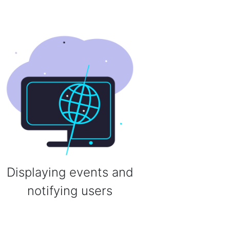
Displaying events and
notifying users