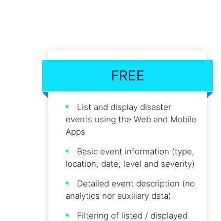
FREE
List and display disaster
events using the Web and Mobile
Apps
Basic event information (type,
location, date, level and severity)
Detailed event description (no
analytics nor auxiliary data)
Filtering of listed / displayed