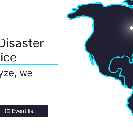
Disaster
ice
yze, we
Event list