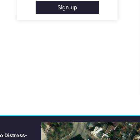
Sign up
io Distress-