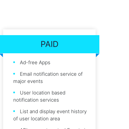
PAID
Ad-free Apps
Email notification service of
major events
User location based
notification services
List and display event history
of user location area