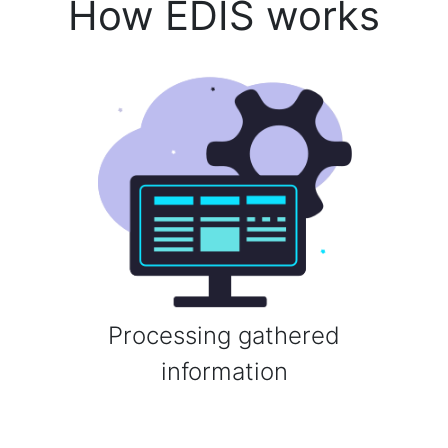
How EDIS works
Processing gathered
information