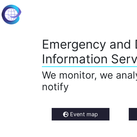
Emergency and 
Information Serv
We monitor, we anal
notify
Event map