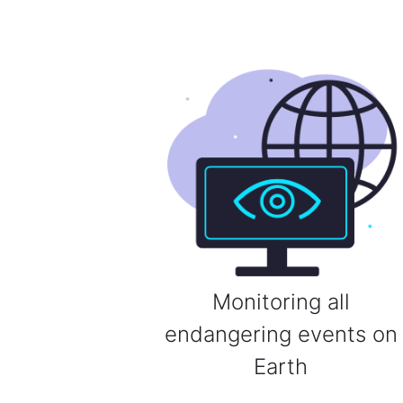
Monitoring all
endangering events on
Earth