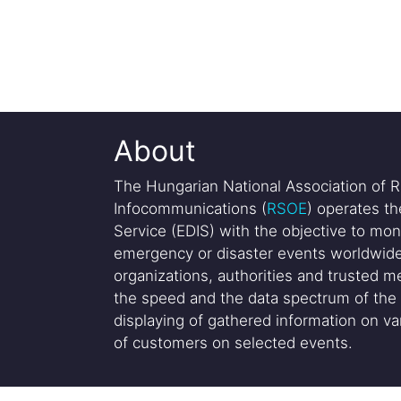
About
The Hungarian National Association of R
Infocommunications (
RSOE
) operates t
Service (EDIS) with the objective to mon
emergency or disaster events worldwide
organizations, authorities and trusted me
the speed and the data spectrum of the 
displaying of gathered information on var
of customers on selected events.