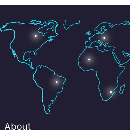
About