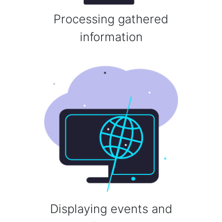
Processing gathered
information
Displaying events and