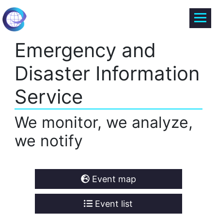
Emergency and
Disaster Information
Service
We monitor, we analyze,
we notify
Event map
Event list