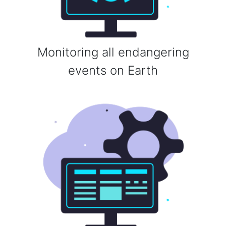
Monitoring all endangering
events on Earth