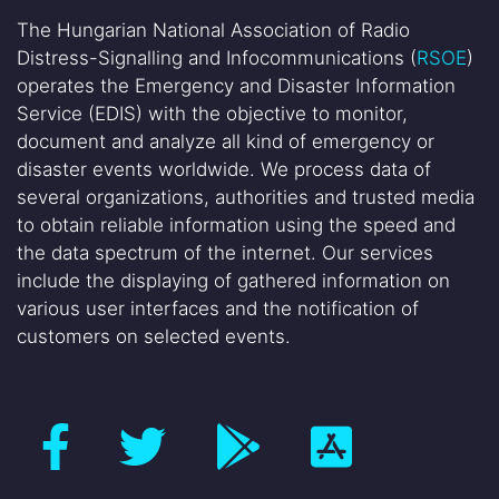
The Hungarian National Association of Radio
Distress-Signalling and Infocommunications (
RSOE
)
operates the Emergency and Disaster Information
Service (EDIS) with the objective to monitor,
document and analyze all kind of emergency or
disaster events worldwide. We process data of
several organizations, authorities and trusted media
to obtain reliable information using the speed and
the data spectrum of the internet. Our services
include the displaying of gathered information on
various user interfaces and the notification of
customers on selected events.