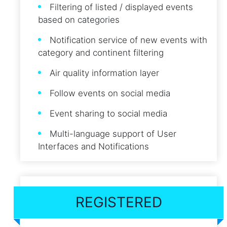
Filtering of listed / displayed events
based on categories
Notification service of new events with
category and continent filtering
Air quality information layer
Follow events on social media
Event sharing to social media
Multi-language support of User
Interfaces and Notifications
REGISTERED