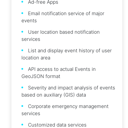
Ad-free Apps
Email notification service of major
events
User location based notification
services
List and display event history of user
location area
API access to actual Events in
GeoJSON format
Severity and impact analysis of events
based on auxiliary (GIS) data
Corporate emergency management
services
Customized data services