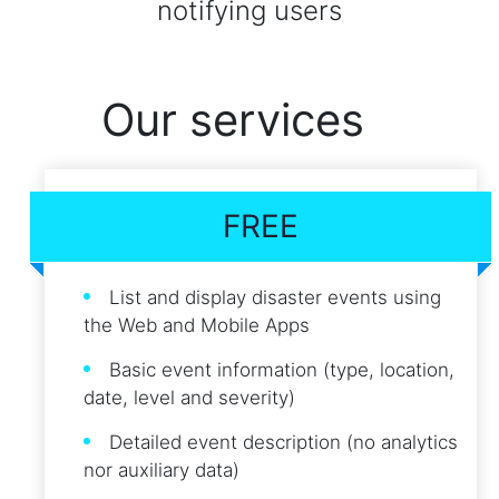
notifying users
Our services
FREE
List and display disaster events using
the Web and Mobile Apps
Basic event information (type, location,
date, level and severity)
Detailed event description (no analytics
nor auxiliary data)