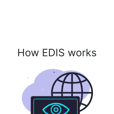
How EDIS works