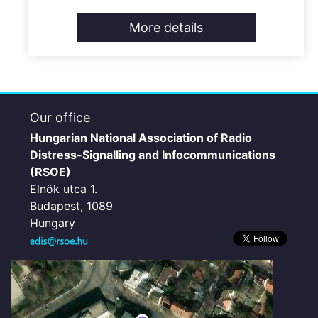
More details
Our office
Hungarian National Association of Radio
Distress-Signalling and Infocommunications
(RSOE)
Elnök utca 1.
Budapest, 1089
Hungary