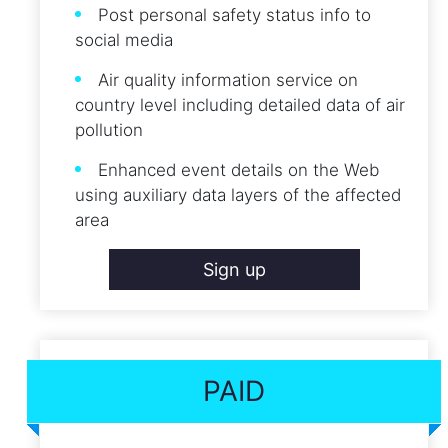
Post personal safety status info to
social media
Air quality information service on
country level including detailed data of air
pollution
Enhanced event details on the Web
using auxiliary data layers of the affected
area
Sign up
PAID