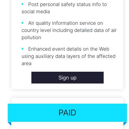
Post personal safety status info to
social media
Air quality information service on
country level including detailed data of air
pollution
Enhanced event details on the Web
using auxiliary data layers of the affected
area
Sign up
PAID