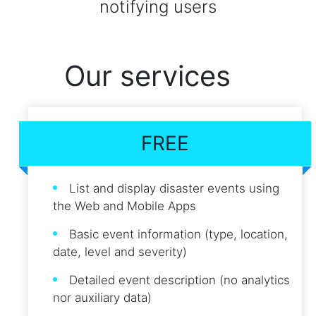
notifying users
Our services
FREE
List and display disaster events using
the Web and Mobile Apps
Basic event information (type, location,
date, level and severity)
Detailed event description (no analytics
nor auxiliary data)