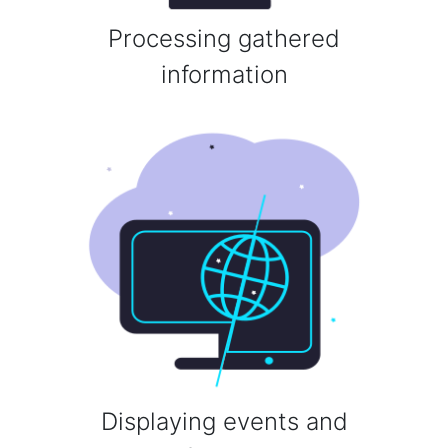
Processing gathered
information
Displaying events and