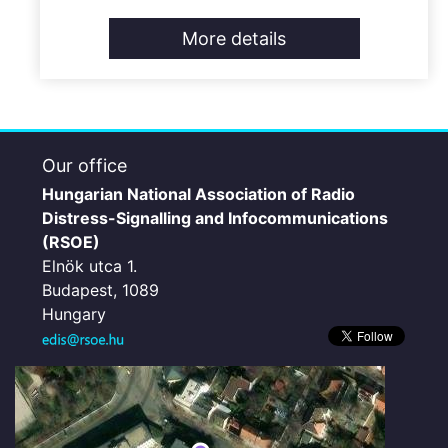
More details
Our office
Hungarian National Association of Radio
Distress-Signalling and Infocommunications
(RSOE)
Elnök utca 1.
Budapest, 1089
Hungary