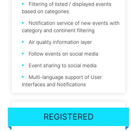
Filtering of listed / displayed events
based on categories
Notification service of new events with
category and continent filtering
Air quality information layer
Follow events on social media
Event sharing to social media
Multi-language support of User
Interfaces and Notifications
REGISTERED