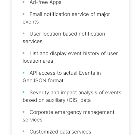
Ad-free Apps
Email notification service of major
events
User location based notification
services
List and display event history of user
location area
API access to actual Events in
GeoJSON format
Severity and impact analysis of events
based on auxiliary (GIS) data
Corporate emergency management
services
Customized data services