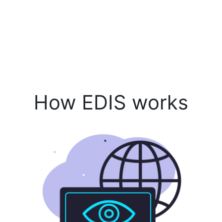
How EDIS works