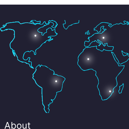
About