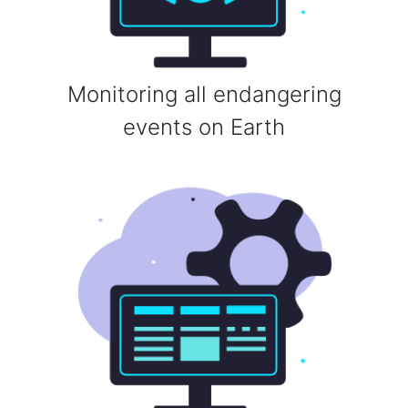
Monitoring all endangering
events on Earth