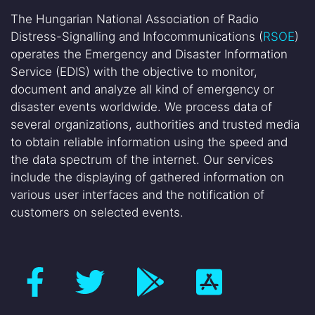
The Hungarian National Association of Radio
Distress-Signalling and Infocommunications (
RSOE
)
operates the Emergency and Disaster Information
Service (EDIS) with the objective to monitor,
document and analyze all kind of emergency or
disaster events worldwide. We process data of
several organizations, authorities and trusted media
to obtain reliable information using the speed and
the data spectrum of the internet. Our services
include the displaying of gathered information on
various user interfaces and the notification of
customers on selected events.