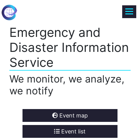
Emergency and
Disaster Information
Service
We monitor, we analyze,
we notify
Event map
Event list