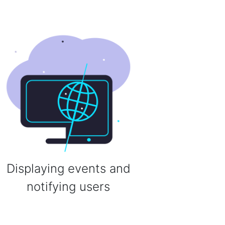
Displaying events and
notifying users