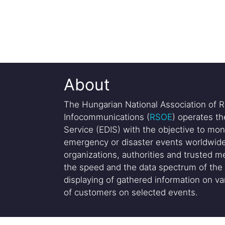
About
The Hungarian National Association of R
Infocommunications (
RSOE
) operates t
Service (EDIS) with the objective to mon
emergency or disaster events worldwide
organizations, authorities and trusted me
the speed and the data spectrum of the 
displaying of gathered information on var
of customers on selected events.