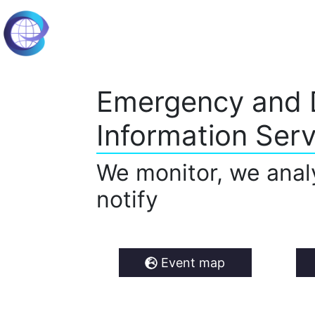
Emergency and 
Information Serv
We monitor, we anal
notify
Event map