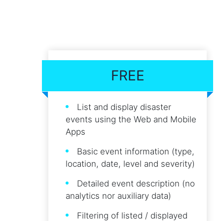
FREE
List and display disaster
events using the Web and Mobile
Apps
Basic event information (type,
location, date, level and severity)
Detailed event description (no
analytics nor auxiliary data)
Filtering of listed / displayed