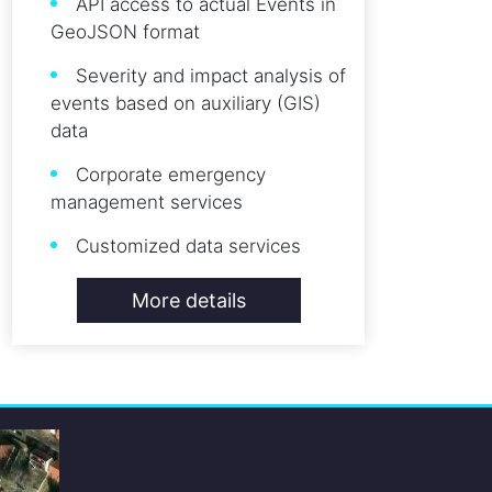
API access to actual Events in
GeoJSON format
Severity and impact analysis of
events based on auxiliary (GIS)
data
Corporate emergency
management services
Customized data services
More details