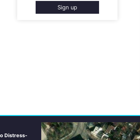
Sign up
io Distress-