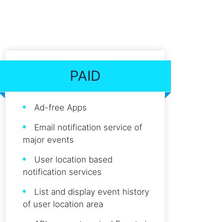
PAID
Ad-free Apps
Email notification service of
major events
User location based
notification services
List and display event history
of user location area