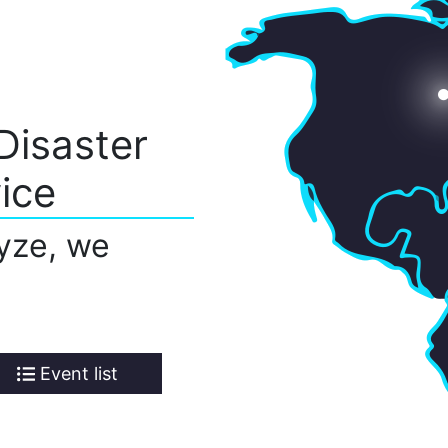
Disaster
ice
yze, we
Event list