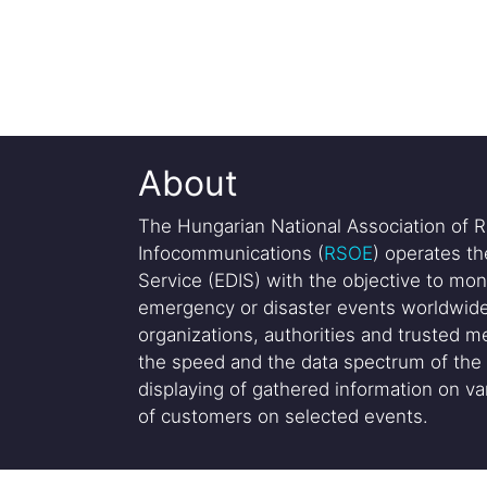
About
The Hungarian National Association of R
Infocommunications (
RSOE
) operates t
Service (EDIS) with the objective to mon
emergency or disaster events worldwide
organizations, authorities and trusted me
the speed and the data spectrum of the 
displaying of gathered information on var
of customers on selected events.