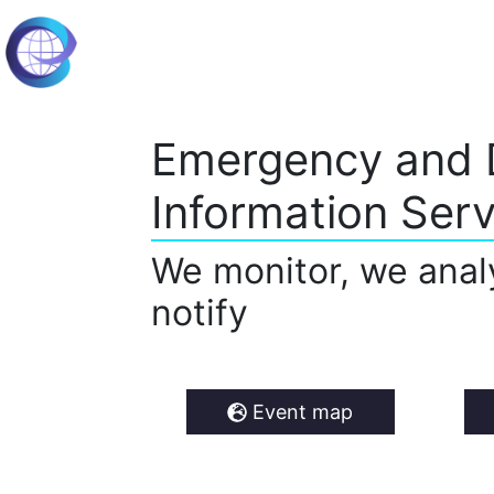
Emergency and 
Information Serv
We monitor, we anal
notify
Event map