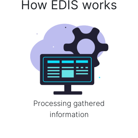
How EDIS works
Processing gathered
information