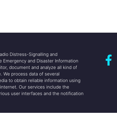
adio Distress-Signalling and
he Emergency and Disaster Information
itor, document and analyze all kind of
. We process data of several
dia to obtain reliable information using
internet. Our services include the
ious user interfaces and the notification