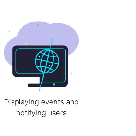
Displaying events and
notifying users