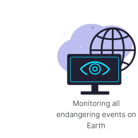
Monitoring all
endangering events on
Earth