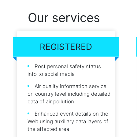
Our services
REGISTERED
Post personal safety status
info to social media
Air quality information service
on country level including detailed
data of air pollution
Enhanced event details on the
Web using auxiliary data layers of
the affected area