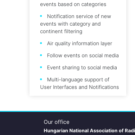
events based on categories
Notification service of new
events with category and
continent filtering
Air quality information layer
Follow events on social media
Event sharing to social media
Multi-language support of
User Interfaces and Notifications
Our office
Hungarian National Association of Rad