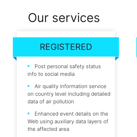
Our services
REGISTERED
Post personal safety status
info to social media
Air quality information service
on country level including detailed
data of air pollution
Enhanced event details on the
Web using auxiliary data layers of
the affected area