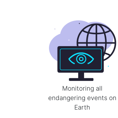
Monitoring all
endangering events on
Earth