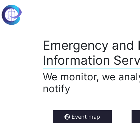
Emergency and 
Information Serv
We monitor, we anal
notify
Event map