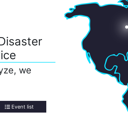
Disaster
ice
yze, we
Event list