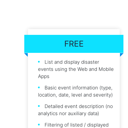
FREE
List and display disaster
events using the Web and Mobile
Apps
Basic event information (type,
location, date, level and severity)
Detailed event description (no
analytics nor auxiliary data)
Filtering of listed / displayed