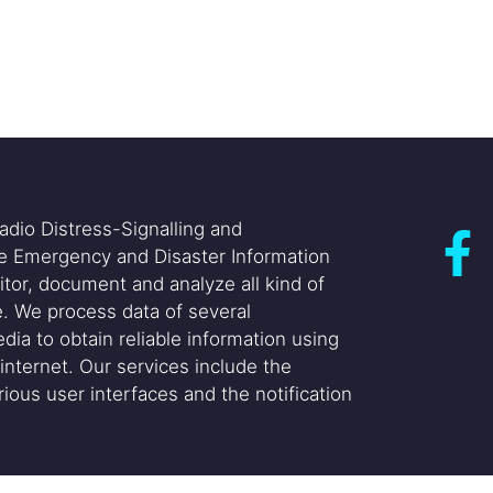
adio Distress-Signalling and
he Emergency and Disaster Information
itor, document and analyze all kind of
. We process data of several
dia to obtain reliable information using
internet. Our services include the
ious user interfaces and the notification