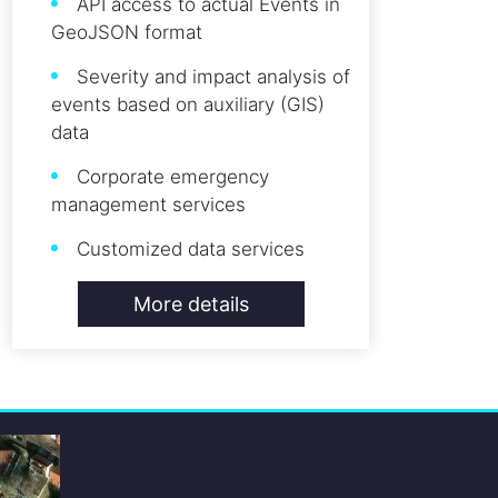
API access to actual Events in
GeoJSON format
Severity and impact analysis of
events based on auxiliary (GIS)
data
Corporate emergency
management services
Customized data services
More details