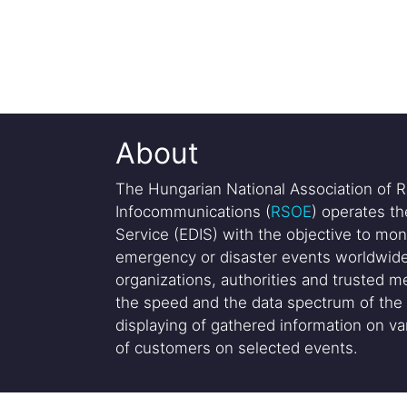
About
The Hungarian National Association of R
Infocommunications (
RSOE
) operates t
Service (EDIS) with the objective to mon
emergency or disaster events worldwide
organizations, authorities and trusted me
the speed and the data spectrum of the 
displaying of gathered information on var
of customers on selected events.