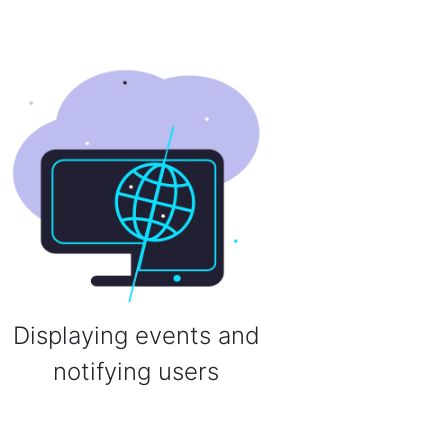
Displaying events and
notifying users