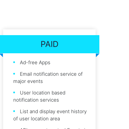
PAID
Ad-free Apps
Email notification service of
major events
User location based
notification services
List and display event history
of user location area