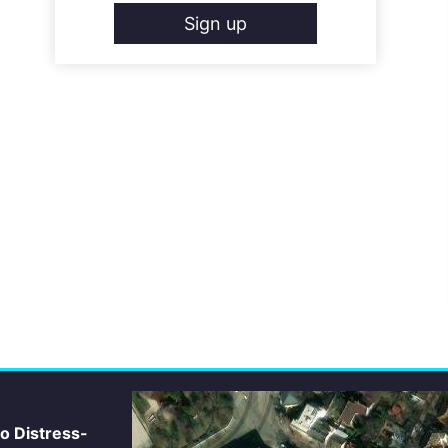
Sign up
io Distress-