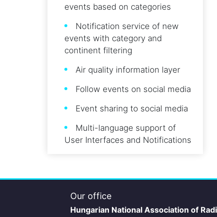
events based on categories
Notification service of new
events with category and
continent filtering
Air quality information layer
Follow events on social media
Event sharing to social media
Multi-language support of
User Interfaces and Notifications
Our office
Hungarian National Association of Rad