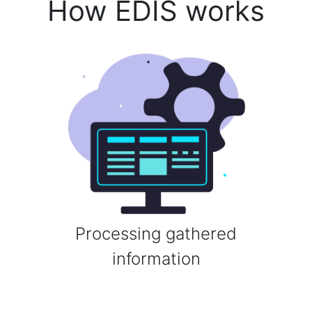
How EDIS works
Processing gathered
information