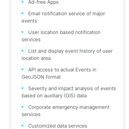
Ad-free Apps
Email notification service of major
events
User location based notification
services
List and display event history of user
location area
API access to actual Events in
GeoJSON format
Severity and impact analysis of events
based on auxiliary (GIS) data
Corporate emergency management
services
Customized data services