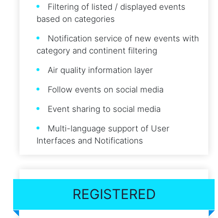
Filtering of listed / displayed events
based on categories
Notification service of new events with
category and continent filtering
Air quality information layer
Follow events on social media
Event sharing to social media
Multi-language support of User
Interfaces and Notifications
REGISTERED