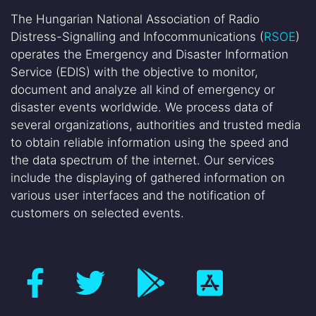
The Hungarian National Association of Radio
Distress-Signalling and Infocommunications (
RSOE
)
operates the Emergency and Disaster Information
Service (EDIS) with the objective to monitor,
document and analyze all kind of emergency or
disaster events worldwide. We process data of
several organizations, authorities and trusted media
to obtain reliable information using the speed and
the data spectrum of the internet. Our services
include the displaying of gathered information on
various user interfaces and the notification of
customers on selected events.