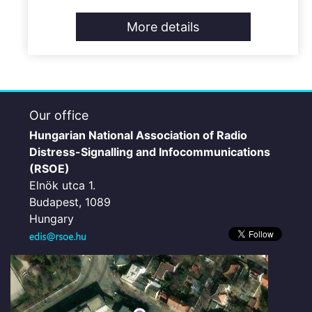
More details
Our office
Hungarian National Association of Radio
Distress-Signalling and Infocommunications
(RSOE)
Elnök utca 1.
Budapest, 1089
Hungary