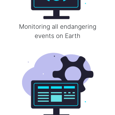
Monitoring all endangering
events on Earth