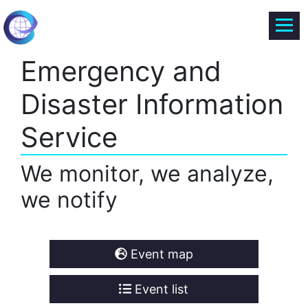
Emergency and
Disaster Information
Service
We monitor, we analyze,
we notify
Event map
Event list