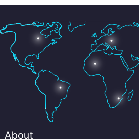
About