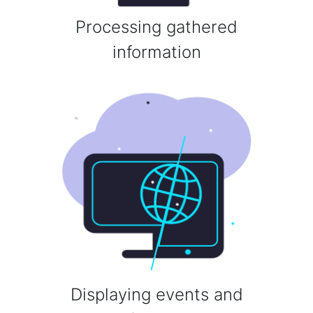
Processing gathered
information
Displaying events and