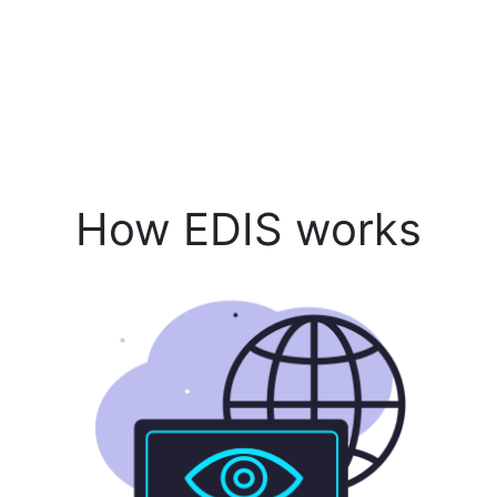
How EDIS works