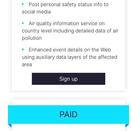
Post personal safety status info to
social media
Air quality information service on
country level including detailed data of air
pollution
Enhanced event details on the Web
using auxiliary data layers of the affected
area
Sign up
PAID