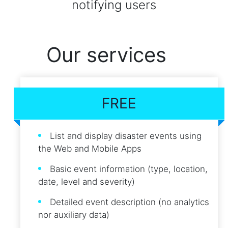
notifying users
Our services
FREE
List and display disaster events using
the Web and Mobile Apps
Basic event information (type, location,
date, level and severity)
Detailed event description (no analytics
nor auxiliary data)