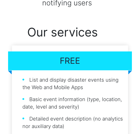
notifying users
Our services
FREE
List and display disaster events using
the Web and Mobile Apps
Basic event information (type, location,
date, level and severity)
Detailed event description (no analytics
nor auxiliary data)