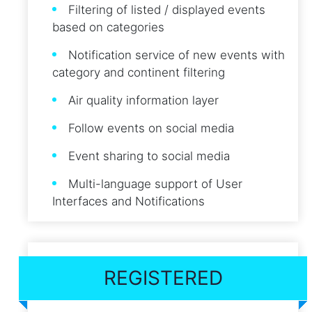
Filtering of listed / displayed events
based on categories
Notification service of new events with
category and continent filtering
Air quality information layer
Follow events on social media
Event sharing to social media
Multi-language support of User
Interfaces and Notifications
REGISTERED