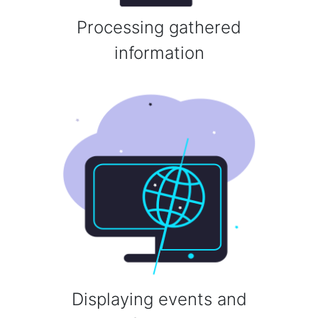
Processing gathered
information
Displaying events and