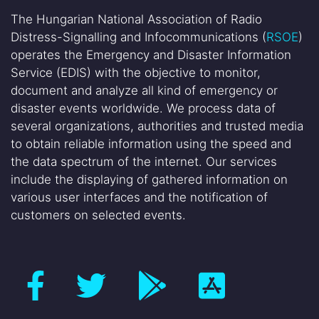
The Hungarian National Association of Radio
Distress-Signalling and Infocommunications (
RSOE
)
operates the Emergency and Disaster Information
Service (EDIS) with the objective to monitor,
document and analyze all kind of emergency or
disaster events worldwide. We process data of
several organizations, authorities and trusted media
to obtain reliable information using the speed and
the data spectrum of the internet. Our services
include the displaying of gathered information on
various user interfaces and the notification of
customers on selected events.