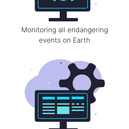
Monitoring all endangering
events on Earth