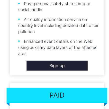
Post personal safety status info to
social media
Air quality information service on
country level including detailed data of air
pollution
Enhanced event details on the Web
using auxiliary data layers of the affected
area
Sign up
PAID