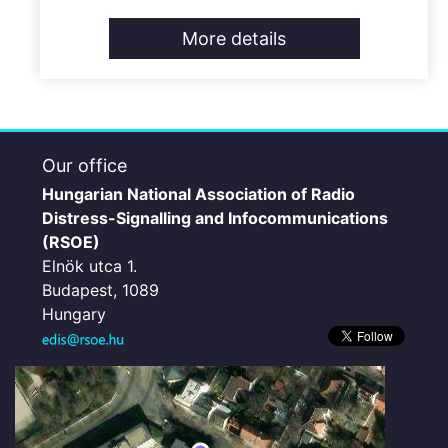
More details
Our office
Hungarian National Association of Radio
Distress-Signalling and Infocommunications
(RSOE)
Elnök utca 1.
Budapest, 1089
Hungary