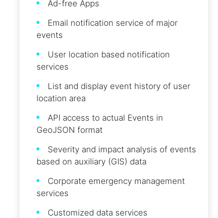
Ad-free Apps
Email notification service of major
events
User location based notification
services
List and display event history of user
location area
API access to actual Events in
GeoJSON format
Severity and impact analysis of events
based on auxiliary (GIS) data
Corporate emergency management
services
Customized data services