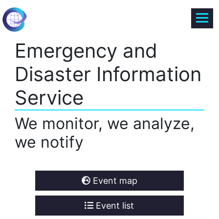
Emergency and
Disaster Information
Service
We monitor, we analyze,
we notify
Event map
Event list