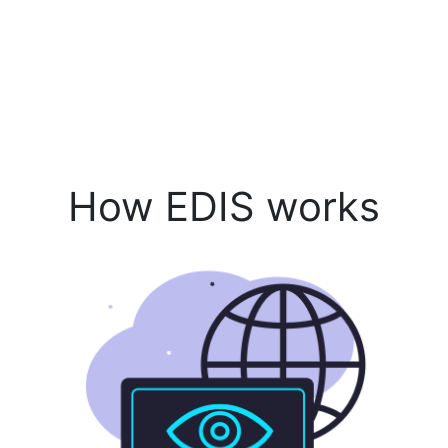
How EDIS works