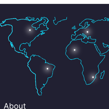
About