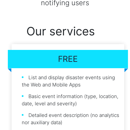
notifying users
Our services
FREE
List and display disaster events using
the Web and Mobile Apps
Basic event information (type, location,
date, level and severity)
Detailed event description (no analytics
nor auxiliary data)