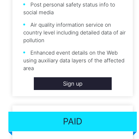
Post personal safety status info to
social media
Air quality information service on
country level including detailed data of air
pollution
Enhanced event details on the Web
using auxiliary data layers of the affected
area
Sign up
PAID