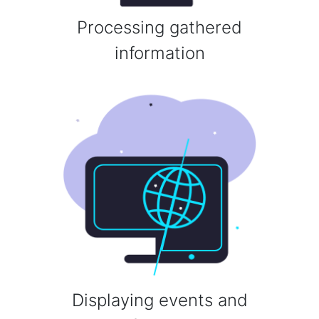
Processing gathered
information
Displaying events and