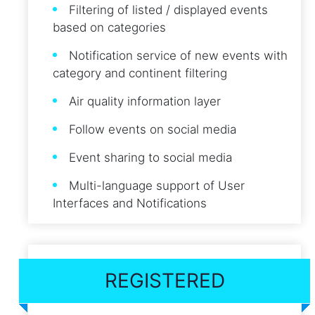
Filtering of listed / displayed events
based on categories
Notification service of new events with
category and continent filtering
Air quality information layer
Follow events on social media
Event sharing to social media
Multi-language support of User
Interfaces and Notifications
REGISTERED