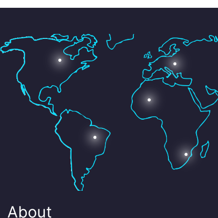
About