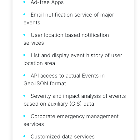
Ad-free Apps
Email notification service of major
events
User location based notification
services
List and display event history of user
location area
API access to actual Events in
GeoJSON format
Severity and impact analysis of events
based on auxiliary (GIS) data
Corporate emergency management
services
Customized data services