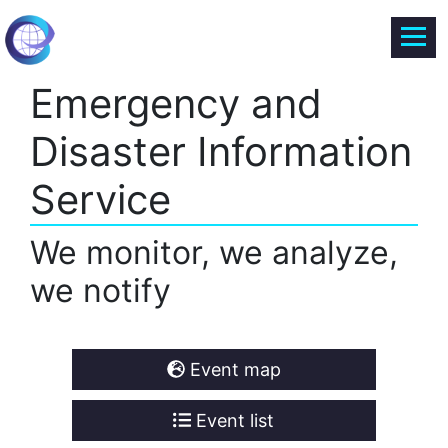
Emergency and
Disaster Information
Service
We monitor, we analyze,
we notify
Event map
Event list