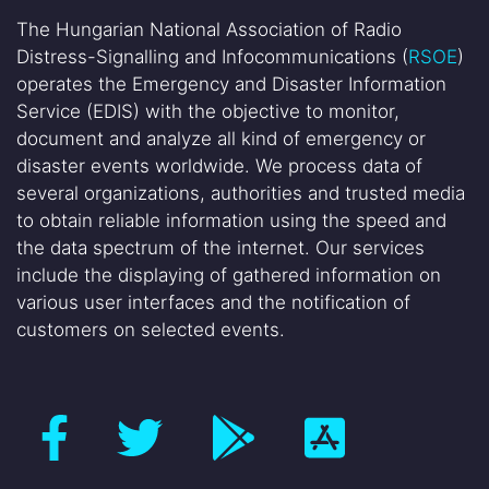
The Hungarian National Association of Radio
Distress-Signalling and Infocommunications (
RSOE
)
operates the Emergency and Disaster Information
Service (EDIS) with the objective to monitor,
document and analyze all kind of emergency or
disaster events worldwide. We process data of
several organizations, authorities and trusted media
to obtain reliable information using the speed and
the data spectrum of the internet. Our services
include the displaying of gathered information on
various user interfaces and the notification of
customers on selected events.