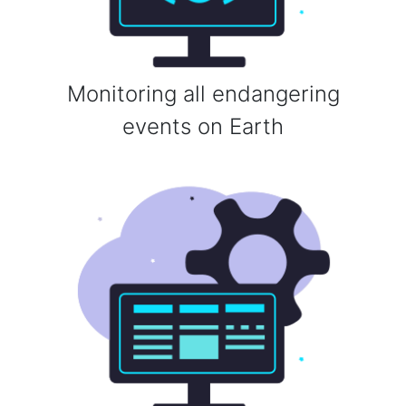
Monitoring all endangering
events on Earth