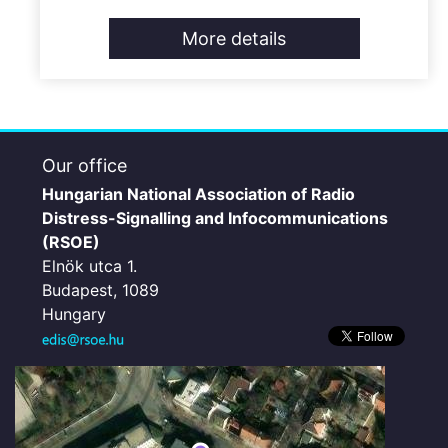
More details
Our office
Hungarian National Association of Radio
Distress-Signalling and Infocommunications
(RSOE)
Elnök utca 1.
Budapest, 1089
Hungary