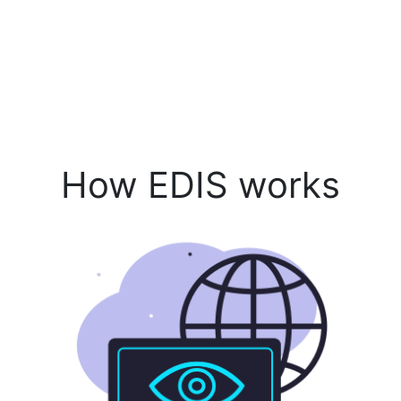
How EDIS works