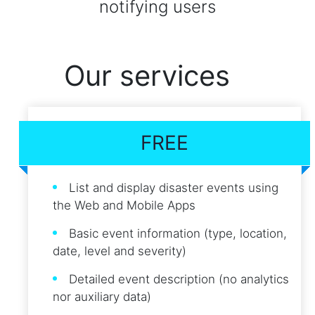
notifying users
Our services
FREE
List and display disaster events using
the Web and Mobile Apps
Basic event information (type, location,
date, level and severity)
Detailed event description (no analytics
nor auxiliary data)