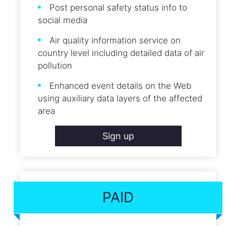
Post personal safety status info to
social media
Air quality information service on
country level including detailed data of air
pollution
Enhanced event details on the Web
using auxiliary data layers of the affected
area
Sign up
PAID