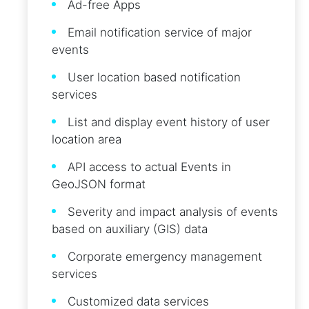
Ad-free Apps
Email notification service of major
events
User location based notification
services
List and display event history of user
location area
API access to actual Events in
GeoJSON format
Severity and impact analysis of events
based on auxiliary (GIS) data
Corporate emergency management
services
Customized data services