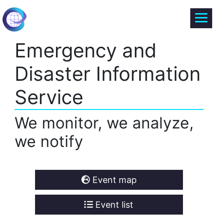
Emergency and
Disaster Information
Service
We monitor, we analyze,
we notify
Event map
Event list