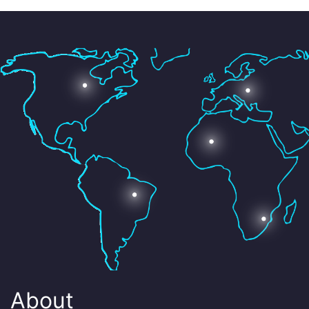
About