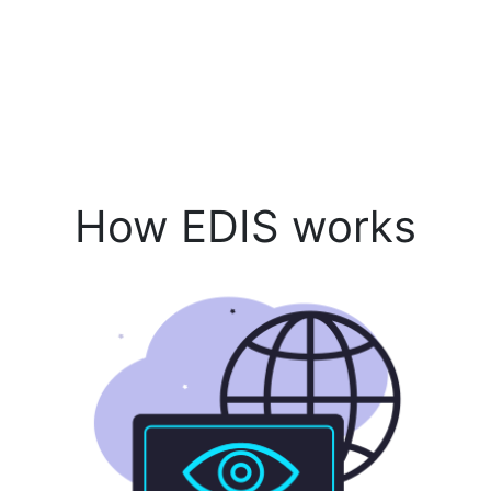
How EDIS works