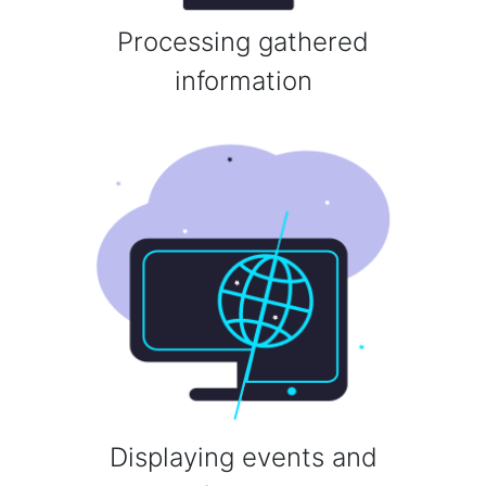
Processing gathered
information
Displaying events and