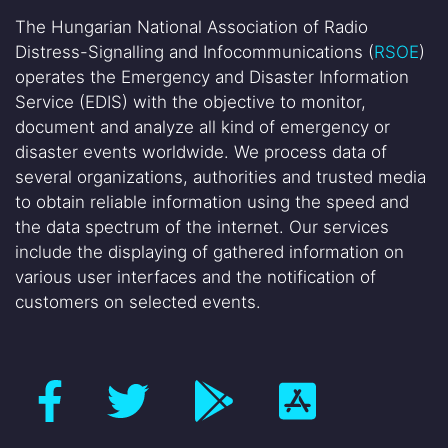
The Hungarian National Association of Radio
Distress-Signalling and Infocommunications (
RSOE
)
operates the Emergency and Disaster Information
Service (EDIS) with the objective to monitor,
document and analyze all kind of emergency or
disaster events worldwide. We process data of
several organizations, authorities and trusted media
to obtain reliable information using the speed and
the data spectrum of the internet. Our services
include the displaying of gathered information on
various user interfaces and the notification of
customers on selected events.