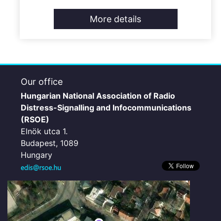
More details
Our office
Hungarian National Association of Radio
Distress-Signalling and Infocommunications
(RSOE)
Elnök utca 1.
Budapest, 1089
Hungary