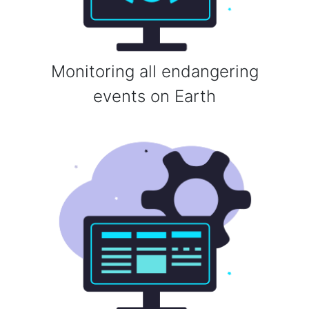
Monitoring all endangering
events on Earth