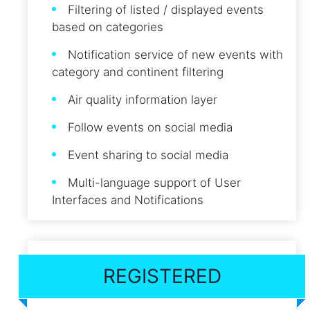
Filtering of listed / displayed events
based on categories
Notification service of new events with
category and continent filtering
Air quality information layer
Follow events on social media
Event sharing to social media
Multi-language support of User
Interfaces and Notifications
REGISTERED