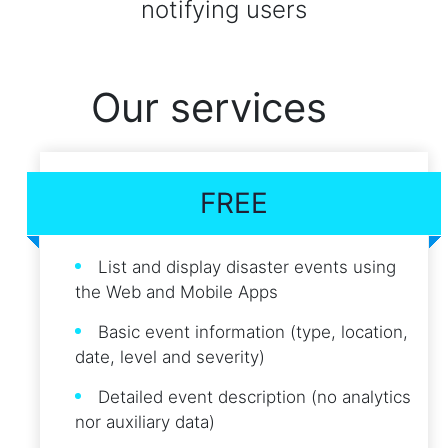
notifying users
Our services
FREE
List and display disaster events using
the Web and Mobile Apps
Basic event information (type, location,
date, level and severity)
Detailed event description (no analytics
nor auxiliary data)