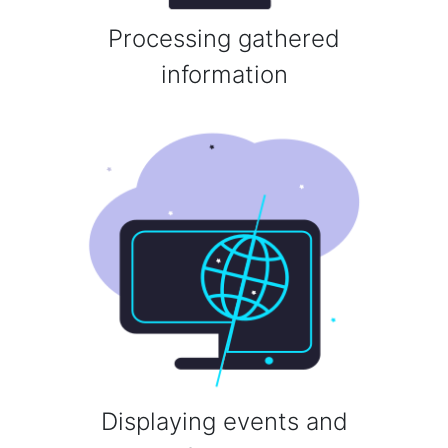
Processing gathered
information
Displaying events and