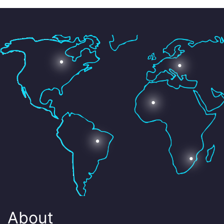
About