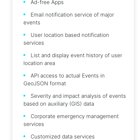
Ad-free Apps
Email notification service of major
events
User location based notification
services
List and display event history of user
location area
API access to actual Events in
GeoJSON format
Severity and impact analysis of events
based on auxiliary (GIS) data
Corporate emergency management
services
Customized data services