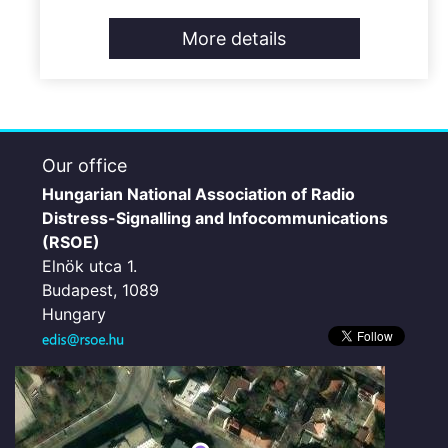
More details
Our office
Hungarian National Association of Radio
Distress-Signalling and Infocommunications
(RSOE)
Elnök utca 1.
Budapest, 1089
Hungary