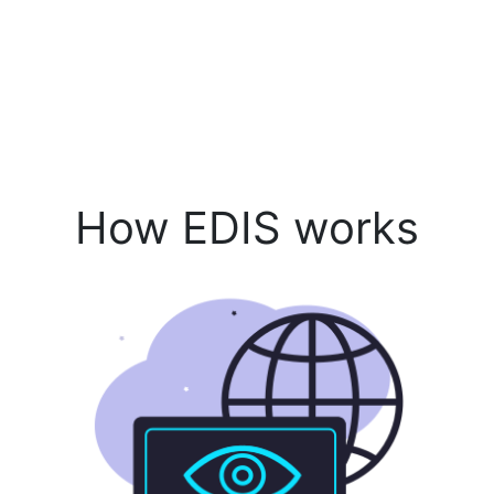
How EDIS works