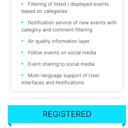
Filtering of listed / displayed events
based on categories
Notification service of new events with
category and continent filtering
Air quality information layer
Follow events on social media
Event sharing to social media
Multi-language support of User
Interfaces and Notifications
REGISTERED