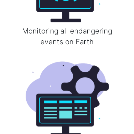
Monitoring all endangering
events on Earth