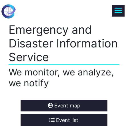
Emergency and
Disaster Information
Service
We monitor, we analyze,
we notify
Event map
Event list