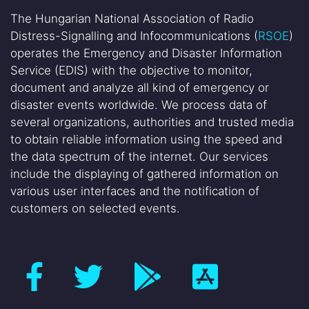
The Hungarian National Association of Radio
Distress-Signalling and Infocommunications (
RSOE
)
operates the Emergency and Disaster Information
Service (EDIS) with the objective to monitor,
document and analyze all kind of emergency or
disaster events worldwide. We process data of
several organizations, authorities and trusted media
to obtain reliable information using the speed and
the data spectrum of the internet. Our services
include the displaying of gathered information on
various user interfaces and the notification of
customers on selected events.