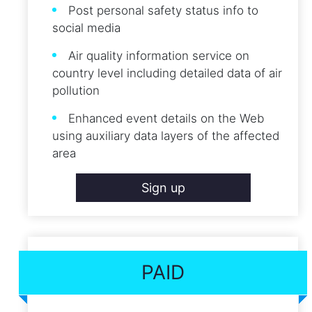
Post personal safety status info to
social media
Air quality information service on
country level including detailed data of air
pollution
Enhanced event details on the Web
using auxiliary data layers of the affected
area
Sign up
PAID