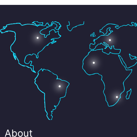
About