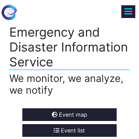
Emergency and
Disaster Information
Service
We monitor, we analyze,
we notify
Event map
Event list