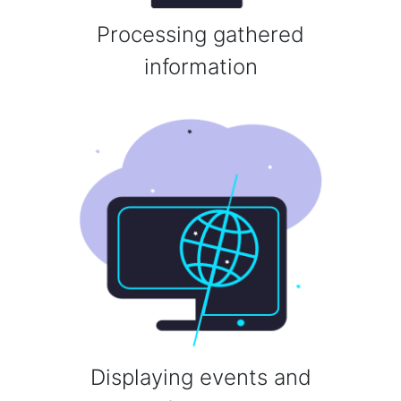
Processing gathered
information
Displaying events and