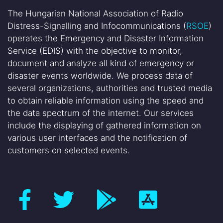
The Hungarian National Association of Radio
Distress-Signalling and Infocommunications (
RSOE
)
operates the Emergency and Disaster Information
Service (EDIS) with the objective to monitor,
document and analyze all kind of emergency or
disaster events worldwide. We process data of
several organizations, authorities and trusted media
to obtain reliable information using the speed and
the data spectrum of the internet. Our services
include the displaying of gathered information on
various user interfaces and the notification of
customers on selected events.