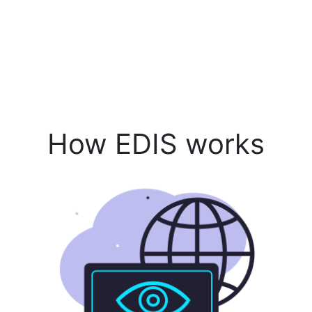
How EDIS works