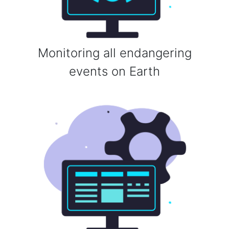
Monitoring all endangering
events on Earth