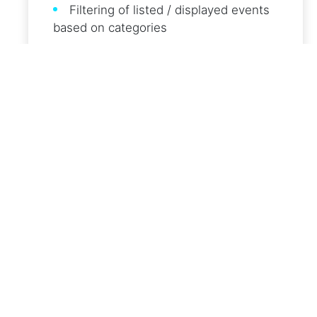
Filtering of listed / displayed events
based on categories
Notification service of new events with
category and continent filtering
Air quality information layer
Follow events on social media
Event sharing to social media
Multi-language support of User
Interfaces and Notifications
REGISTERED