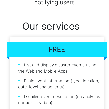
notifying users
Our services
FREE
List and display disaster events using
the Web and Mobile Apps
Basic event information (type, location,
date, level and severity)
Detailed event description (no analytics
nor auxiliary data)