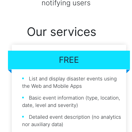
notifying users
Our services
FREE
List and display disaster events using
the Web and Mobile Apps
Basic event information (type, location,
date, level and severity)
Detailed event description (no analytics
nor auxiliary data)