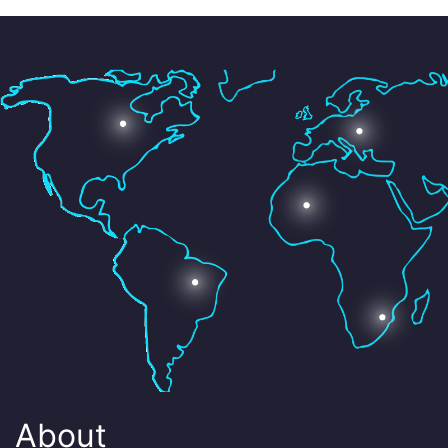
About