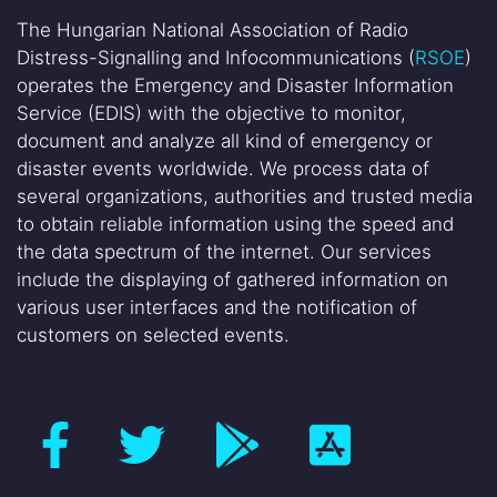
The Hungarian National Association of Radio
Distress-Signalling and Infocommunications (
RSOE
)
operates the Emergency and Disaster Information
Service (EDIS) with the objective to monitor,
document and analyze all kind of emergency or
disaster events worldwide. We process data of
several organizations, authorities and trusted media
to obtain reliable information using the speed and
the data spectrum of the internet. Our services
include the displaying of gathered information on
various user interfaces and the notification of
customers on selected events.