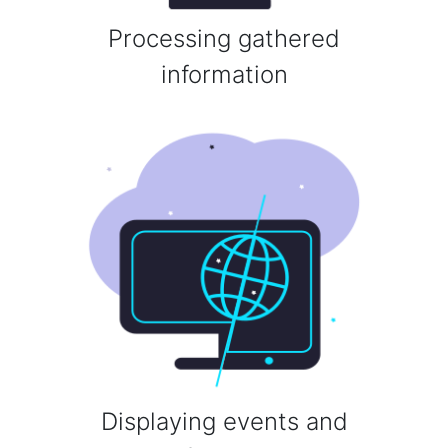
Processing gathered
information
Displaying events and