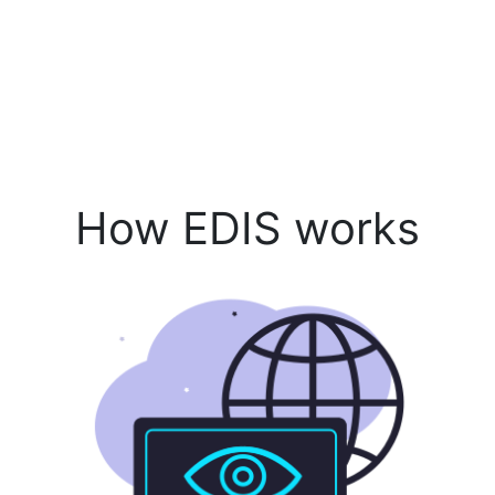
How EDIS works