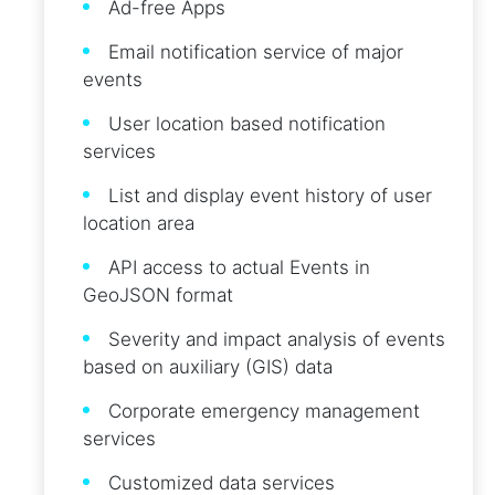
Ad-free Apps
Email notification service of major
events
User location based notification
services
List and display event history of user
location area
API access to actual Events in
GeoJSON format
Severity and impact analysis of events
based on auxiliary (GIS) data
Corporate emergency management
services
Customized data services