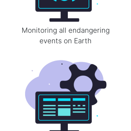
Monitoring all endangering
events on Earth