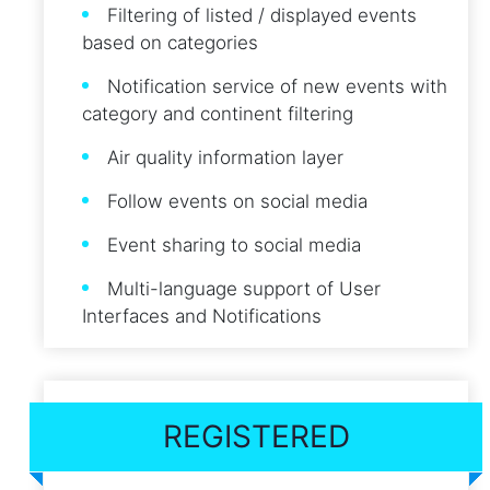
Filtering of listed / displayed events
based on categories
Notification service of new events with
category and continent filtering
Air quality information layer
Follow events on social media
Event sharing to social media
Multi-language support of User
Interfaces and Notifications
REGISTERED