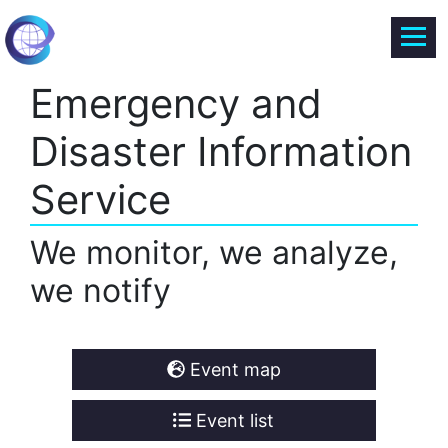
Emergency and
Disaster Information
Service
We monitor, we analyze,
we notify
Event map
Event list