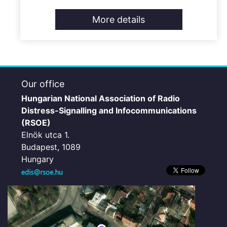
More details
Our office
Hungarian National Association of Radio
Distress-Signalling and Infocommunications
(RSOE)
Elnök utca 1.
Budapest, 1089
Hungary