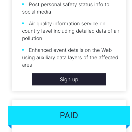
Post personal safety status info to
social media
Air quality information service on
country level including detailed data of air
pollution
Enhanced event details on the Web
using auxiliary data layers of the affected
area
Sign up
PAID