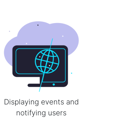
Displaying events and
notifying users