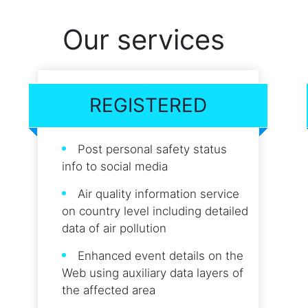
Our services
REGISTERED
Post personal safety status
info to social media
Air quality information service
on country level including detailed
data of air pollution
Enhanced event details on the
Web using auxiliary data layers of
the affected area