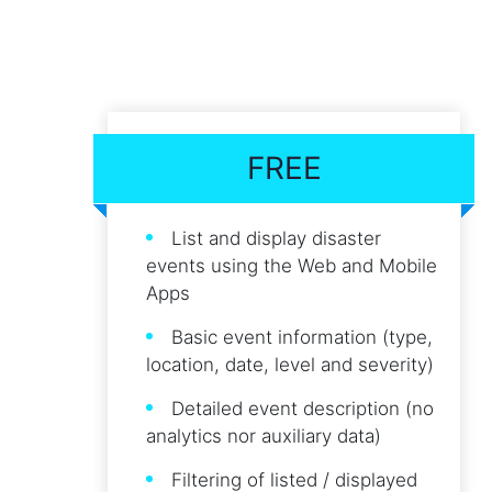
FREE
List and display disaster
events using the Web and Mobile
Apps
Basic event information (type,
location, date, level and severity)
Detailed event description (no
analytics nor auxiliary data)
Filtering of listed / displayed