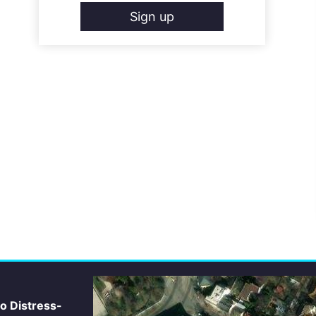
Sign up
io Distress-