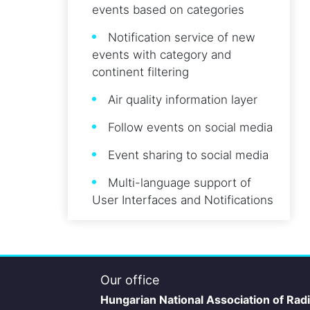
events based on categories
Notification service of new
events with category and
continent filtering
Air quality information layer
Follow events on social media
Event sharing to social media
Multi-language support of
User Interfaces and Notifications
Our office
Hungarian National Association of Rad