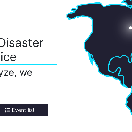
Disaster
ice
yze, we
Event list