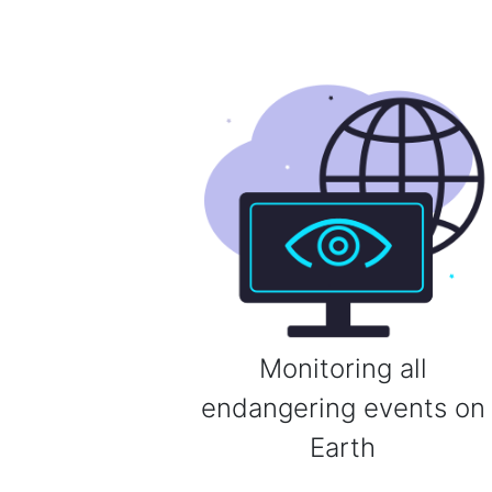
Monitoring all
endangering events on
Earth