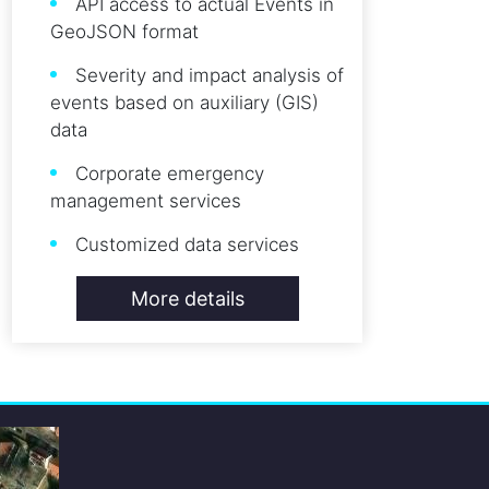
API access to actual Events in
GeoJSON format
Severity and impact analysis of
events based on auxiliary (GIS)
data
Corporate emergency
management services
Customized data services
More details