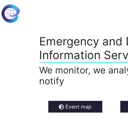
Emergency and 
Information Serv
We monitor, we anal
notify
Event map