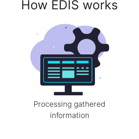
How EDIS works
Processing gathered
information