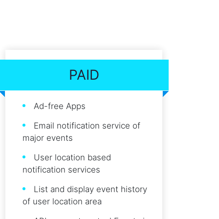
PAID
Ad-free Apps
Email notification service of
major events
User location based
notification services
List and display event history
of user location area