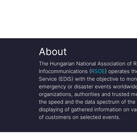
About
The Hungarian National Association of R
Infocommunications (
RSOE
) operates t
Service (EDIS) with the objective to mon
emergency or disaster events worldwide
organizations, authorities and trusted me
the speed and the data spectrum of the 
displaying of gathered information on var
of customers on selected events.