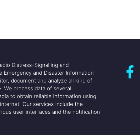
adio Distress-Signalling and
he Emergency and Disaster Information
itor, document and analyze all kind of
. We process data of several
dia to obtain reliable information using
internet. Our services include the
ious user interfaces and the notification