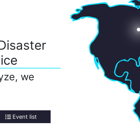
Disaster
ice
yze, we
Event list