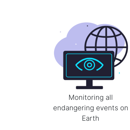
Monitoring all
endangering events on
Earth