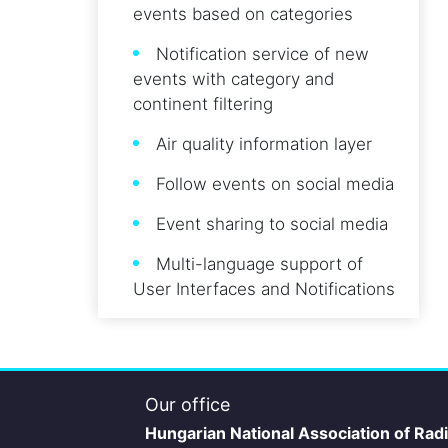
events based on categories
Notification service of new
events with category and
continent filtering
Air quality information layer
Follow events on social media
Event sharing to social media
Multi-language support of
User Interfaces and Notifications
Our office
Hungarian National Association of Rad