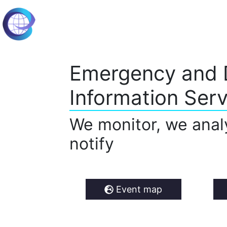
Emergency and 
Information Serv
We monitor, we anal
notify
Event map