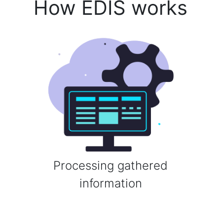
How EDIS works
Processing gathered
information