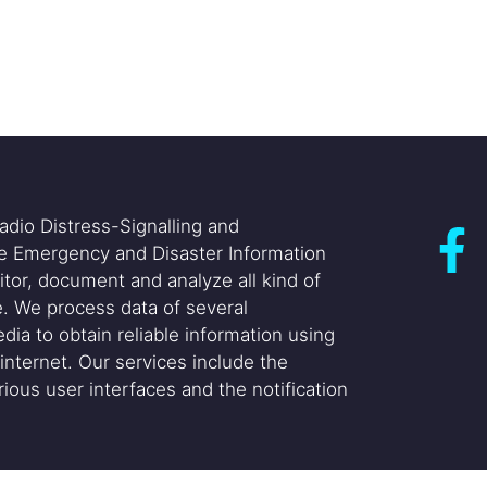
adio Distress-Signalling and
he Emergency and Disaster Information
itor, document and analyze all kind of
. We process data of several
dia to obtain reliable information using
internet. Our services include the
ious user interfaces and the notification