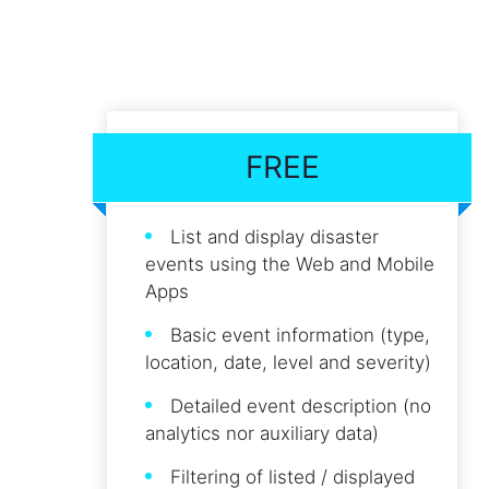
FREE
List and display disaster
events using the Web and Mobile
Apps
Basic event information (type,
location, date, level and severity)
Detailed event description (no
analytics nor auxiliary data)
Filtering of listed / displayed