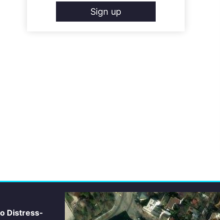
Sign up
io Distress-