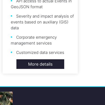
API access to actual Events in
GeoJSON format
Severity and impact analysis of
events based on auxiliary (GIS)
data
Corporate emergency
management services
Customized data services
More details