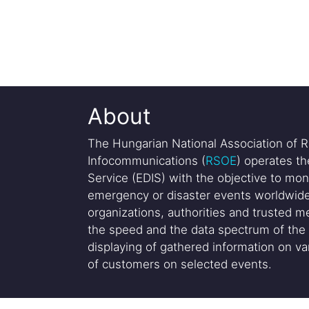
About
The Hungarian National Association of R
Infocommunications (
RSOE
) operates t
Service (EDIS) with the objective to mon
emergency or disaster events worldwide
organizations, authorities and trusted me
the speed and the data spectrum of the 
displaying of gathered information on var
of customers on selected events.