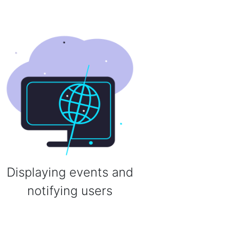
Displaying events and
notifying users