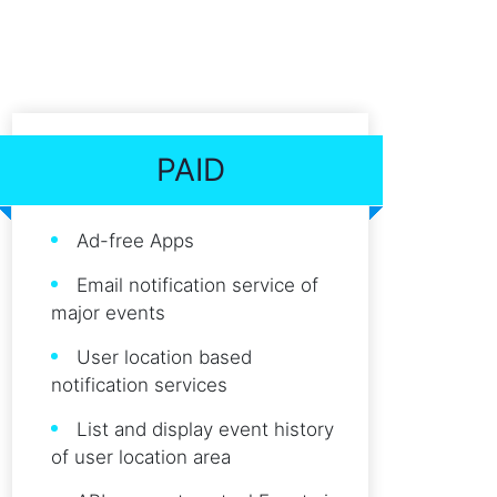
PAID
Ad-free Apps
Email notification service of
major events
User location based
notification services
List and display event history
of user location area