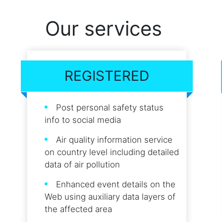
Our services
REGISTERED
Post personal safety status
info to social media
Air quality information service
on country level including detailed
data of air pollution
Enhanced event details on the
Web using auxiliary data layers of
the affected area