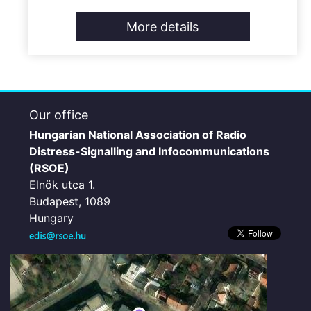
More details
Our office
Hungarian National Association of Radio
Distress-Signalling and Infocommunications
(RSOE)
Elnök utca 1.
Budapest, 1089
Hungary