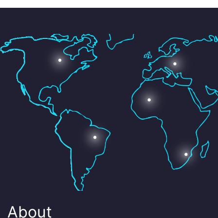
About