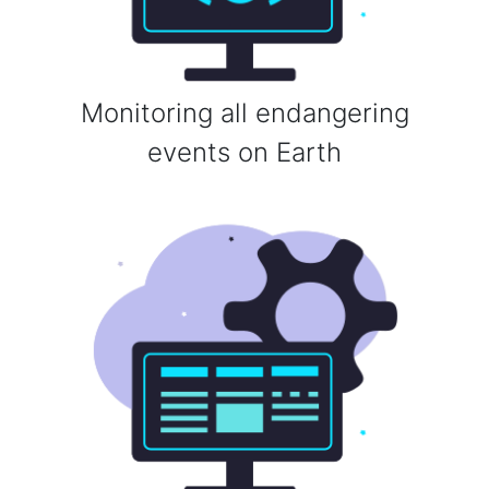
Monitoring all endangering
events on Earth