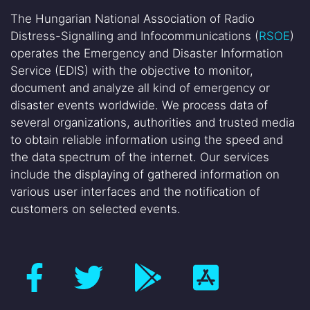
The Hungarian National Association of Radio
Distress-Signalling and Infocommunications (
RSOE
)
operates the Emergency and Disaster Information
Service (EDIS) with the objective to monitor,
document and analyze all kind of emergency or
disaster events worldwide. We process data of
several organizations, authorities and trusted media
to obtain reliable information using the speed and
the data spectrum of the internet. Our services
include the displaying of gathered information on
various user interfaces and the notification of
customers on selected events.