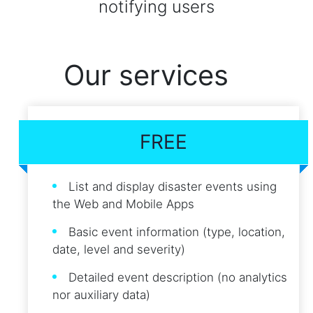
notifying users
Our services
FREE
List and display disaster events using
the Web and Mobile Apps
Basic event information (type, location,
date, level and severity)
Detailed event description (no analytics
nor auxiliary data)