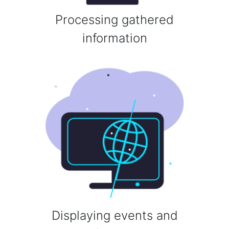
Processing gathered
information
Displaying events and