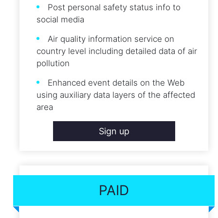
Post personal safety status info to
social media
Air quality information service on
country level including detailed data of air
pollution
Enhanced event details on the Web
using auxiliary data layers of the affected
area
Sign up
PAID