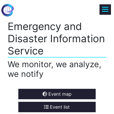
Emergency and
Disaster Information
Service
We monitor, we analyze,
we notify
Event map
Event list