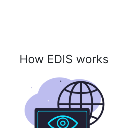
How EDIS works