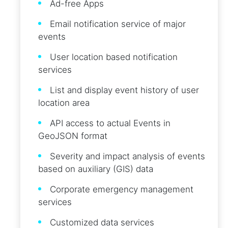
Ad-free Apps
Email notification service of major
events
User location based notification
services
List and display event history of user
location area
API access to actual Events in
GeoJSON format
Severity and impact analysis of events
based on auxiliary (GIS) data
Corporate emergency management
services
Customized data services