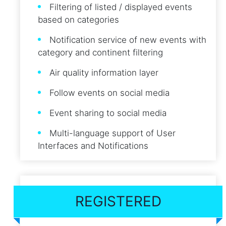
Filtering of listed / displayed events
based on categories
Notification service of new events with
category and continent filtering
Air quality information layer
Follow events on social media
Event sharing to social media
Multi-language support of User
Interfaces and Notifications
REGISTERED