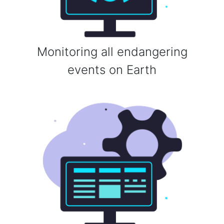
Monitoring all endangering
events on Earth