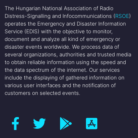
The Hungarian National Association of Radio
Distress-Signalling and Infocommunications (
RSOE
)
operates the Emergency and Disaster Information
Service (EDIS) with the objective to monitor,
document and analyze all kind of emergency or
disaster events worldwide. We process data of
several organizations, authorities and trusted media
to obtain reliable information using the speed and
the data spectrum of the internet. Our services
include the displaying of gathered information on
various user interfaces and the notification of
customers on selected events.