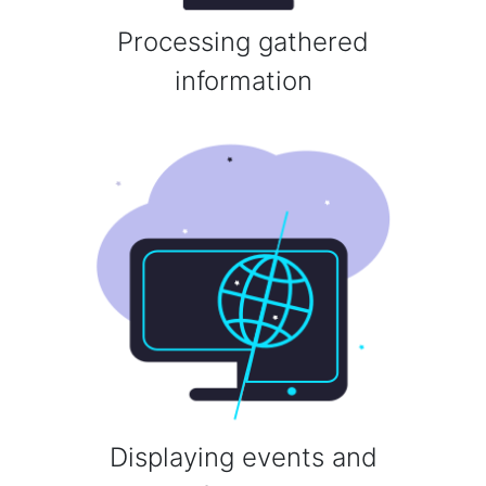
Processing gathered
information
Displaying events and