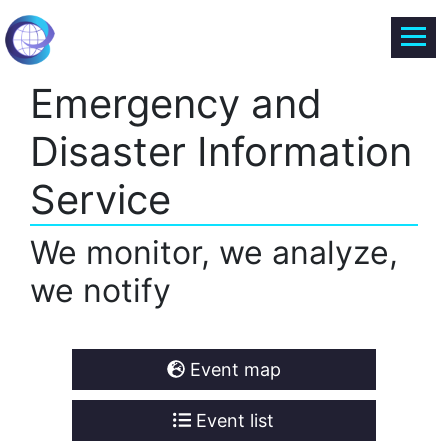
Emergency and
Disaster Information
Service
We monitor, we analyze,
we notify
Event map
Event list