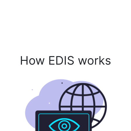
How EDIS works