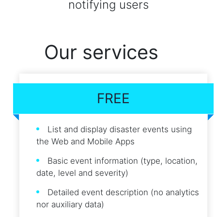
notifying users
Our services
FREE
List and display disaster events using
the Web and Mobile Apps
Basic event information (type, location,
date, level and severity)
Detailed event description (no analytics
nor auxiliary data)