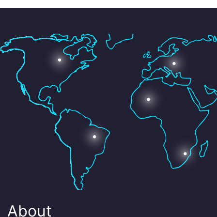
About