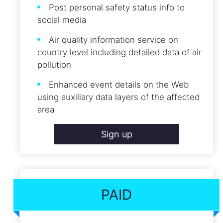
Post personal safety status info to
social media
Air quality information service on
country level including detailed data of air
pollution
Enhanced event details on the Web
using auxiliary data layers of the affected
area
Sign up
PAID