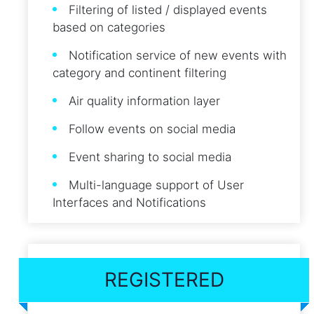
Filtering of listed / displayed events
based on categories
Notification service of new events with
category and continent filtering
Air quality information layer
Follow events on social media
Event sharing to social media
Multi-language support of User
Interfaces and Notifications
REGISTERED