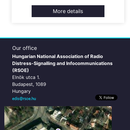
More details
Our office
Hungarian National Association of Radio
Distress-Signalling and Infocommunications
(RSOE)
Elnök utca 1.
Budapest, 1089
Hungary