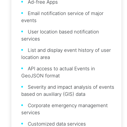
Ad-free Apps
Email notification service of major
events
User location based notification
services
List and display event history of user
location area
API access to actual Events in
GeoJSON format
Severity and impact analysis of events
based on auxiliary (GIS) data
Corporate emergency management
services
Customized data services