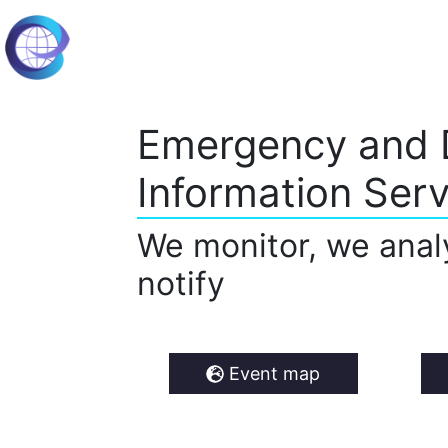
Emergency and 
Information Serv
We monitor, we anal
notify
Event map