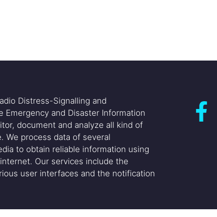
adio Distress-Signalling and
he Emergency and Disaster Information
itor, document and analyze all kind of
. We process data of several
dia to obtain reliable information using
internet. Our services include the
ious user interfaces and the notification