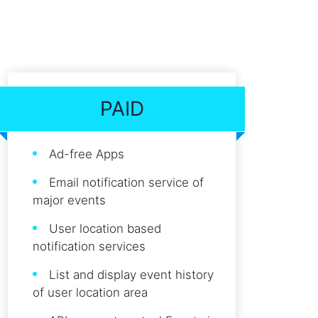
PAID
Ad-free Apps
Email notification service of
major events
User location based
notification services
List and display event history
of user location area