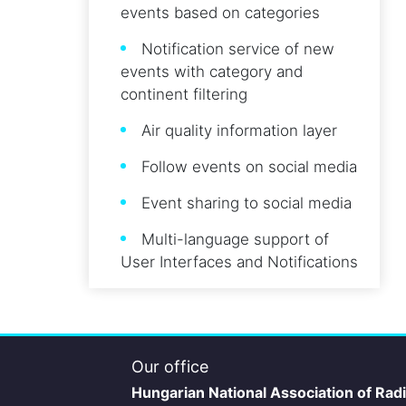
events based on categories
Notification service of new
events with category and
continent filtering
Air quality information layer
Follow events on social media
Event sharing to social media
Multi-language support of
User Interfaces and Notifications
Our office
Hungarian National Association of Rad