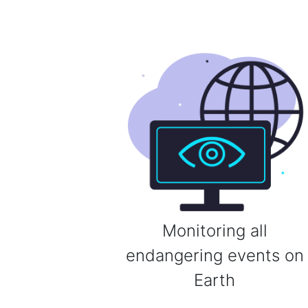
Monitoring all
endangering events on
Earth