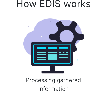
How EDIS works
Processing gathered
information