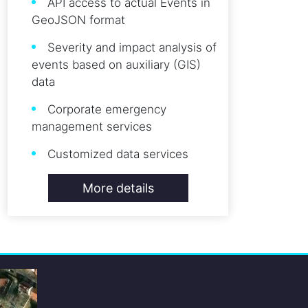
API access to actual Events in
GeoJSON format
Severity and impact analysis of
events based on auxiliary (GIS)
data
Corporate emergency
management services
Customized data services
More details