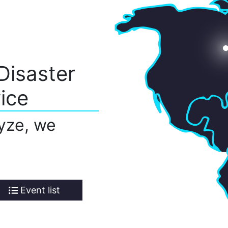
Disaster
ice
yze, we
Event list