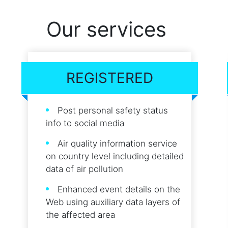
Our services
REGISTERED
Post personal safety status
info to social media
Air quality information service
on country level including detailed
data of air pollution
Enhanced event details on the
Web using auxiliary data layers of
the affected area