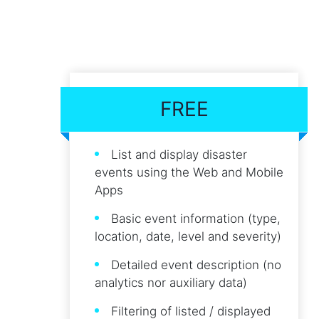
FREE
List and display disaster
events using the Web and Mobile
Apps
Basic event information (type,
location, date, level and severity)
Detailed event description (no
analytics nor auxiliary data)
Filtering of listed / displayed