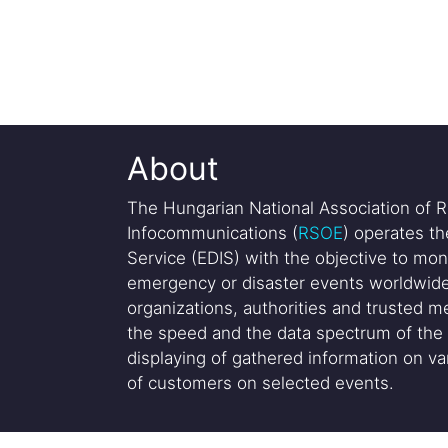
About
The Hungarian National Association of R
Infocommunications (
RSOE
) operates t
Service (EDIS) with the objective to mon
emergency or disaster events worldwide
organizations, authorities and trusted me
the speed and the data spectrum of the 
displaying of gathered information on var
of customers on selected events.