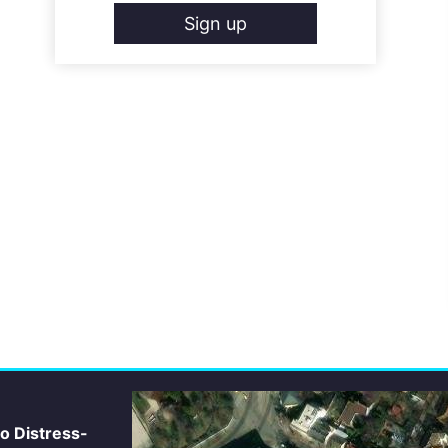
Sign up
io Distress-