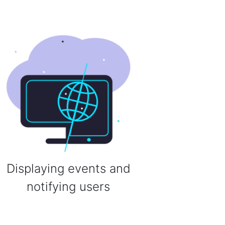
Displaying events and
notifying users