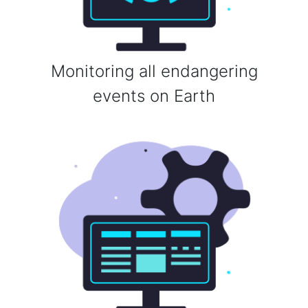
Monitoring all endangering
events on Earth