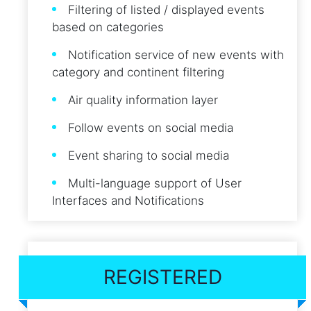
Filtering of listed / displayed events
based on categories
Notification service of new events with
category and continent filtering
Air quality information layer
Follow events on social media
Event sharing to social media
Multi-language support of User
Interfaces and Notifications
REGISTERED