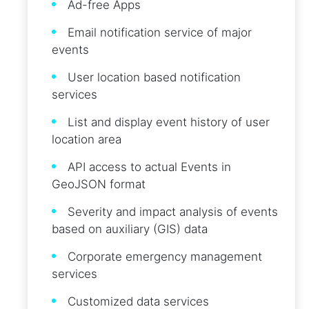
Ad-free Apps
Email notification service of major
events
User location based notification
services
List and display event history of user
location area
API access to actual Events in
GeoJSON format
Severity and impact analysis of events
based on auxiliary (GIS) data
Corporate emergency management
services
Customized data services