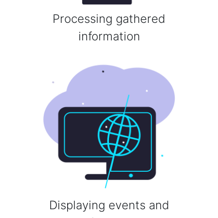
Processing gathered
information
Displaying events and