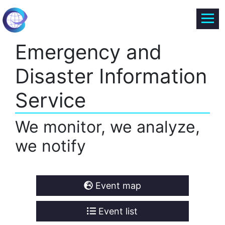
Emergency and
Disaster Information
Service
We monitor, we analyze,
we notify
Event map
Event list