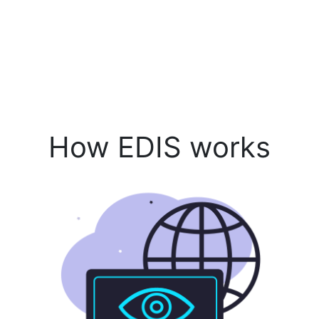
How EDIS works