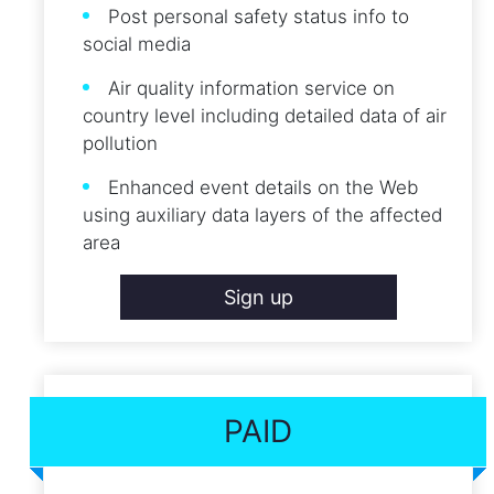
Post personal safety status info to
social media
Air quality information service on
country level including detailed data of air
pollution
Enhanced event details on the Web
using auxiliary data layers of the affected
area
Sign up
PAID