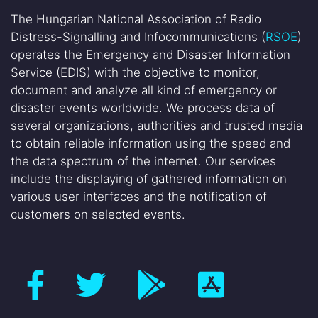
The Hungarian National Association of Radio
Distress-Signalling and Infocommunications (
RSOE
)
operates the Emergency and Disaster Information
Service (EDIS) with the objective to monitor,
document and analyze all kind of emergency or
disaster events worldwide. We process data of
several organizations, authorities and trusted media
to obtain reliable information using the speed and
the data spectrum of the internet. Our services
include the displaying of gathered information on
various user interfaces and the notification of
customers on selected events.