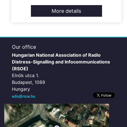
More details
Our office
Hungarian National Association of Radio
Distress-Signalling and Infocommunications
(RSOE)
Elnök utca 1.
Budapest, 1089
Hungary