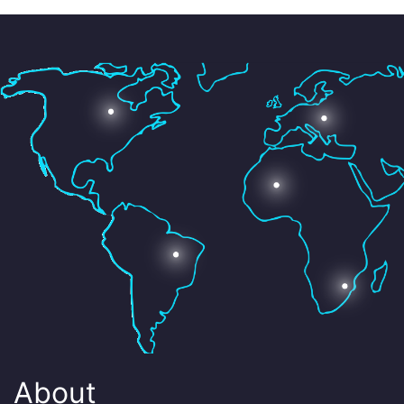
About