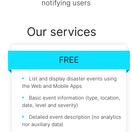
notifying users
Our services
FREE
List and display disaster events using
the Web and Mobile Apps
Basic event information (type, location,
date, level and severity)
Detailed event description (no analytics
nor auxiliary data)