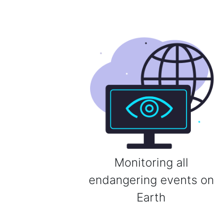
Monitoring all
endangering events on
Earth