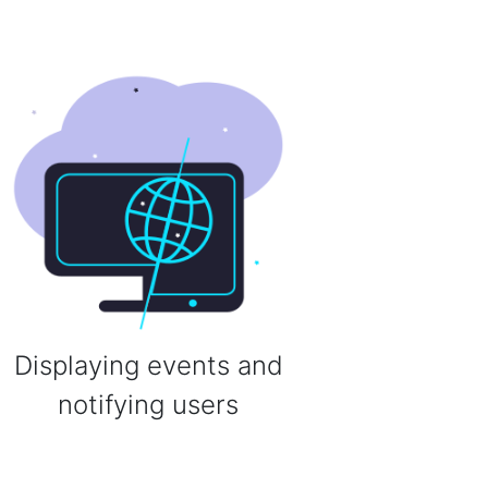
Displaying events and
notifying users