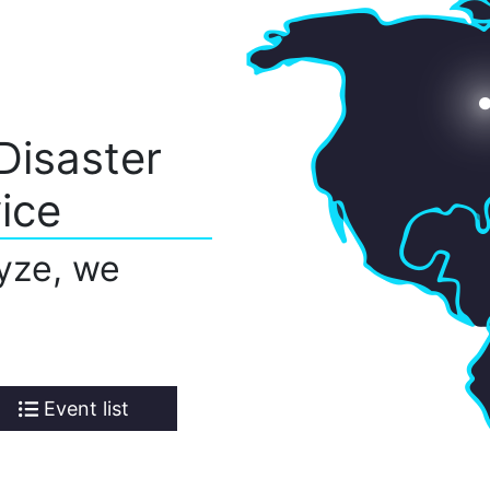
Disaster
ice
yze, we
Event list