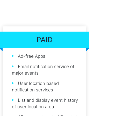
PAID
Ad-free Apps
Email notification service of
major events
User location based
notification services
List and display event history
of user location area