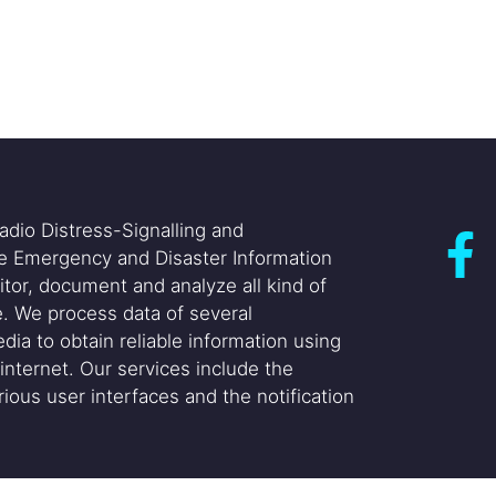
adio Distress-Signalling and
he Emergency and Disaster Information
itor, document and analyze all kind of
. We process data of several
dia to obtain reliable information using
internet. Our services include the
ious user interfaces and the notification