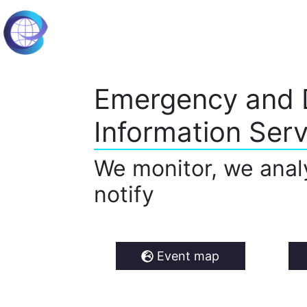
Emergency and 
Information Serv
We monitor, we anal
notify
Event map