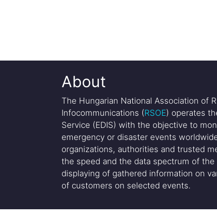
About
The Hungarian National Association of R
Infocommunications (
RSOE
) operates t
Service (EDIS) with the objective to mon
emergency or disaster events worldwide
organizations, authorities and trusted me
the speed and the data spectrum of the 
displaying of gathered information on var
of customers on selected events.