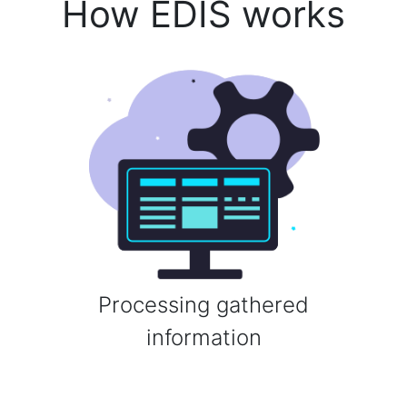
How EDIS works
Processing gathered
information