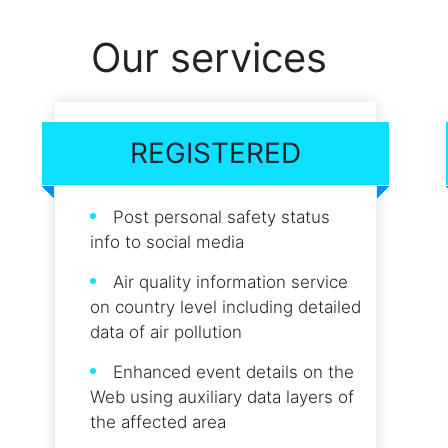
Our services
REGISTERED
Post personal safety status
info to social media
Air quality information service
on country level including detailed
data of air pollution
Enhanced event details on the
Web using auxiliary data layers of
the affected area