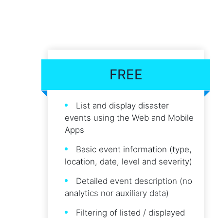
FREE
List and display disaster
events using the Web and Mobile
Apps
Basic event information (type,
location, date, level and severity)
Detailed event description (no
analytics nor auxiliary data)
Filtering of listed / displayed