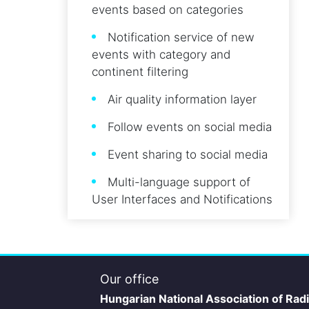
events based on categories
Notification service of new
events with category and
continent filtering
Air quality information layer
Follow events on social media
Event sharing to social media
Multi-language support of
User Interfaces and Notifications
Our office
Hungarian National Association of Rad