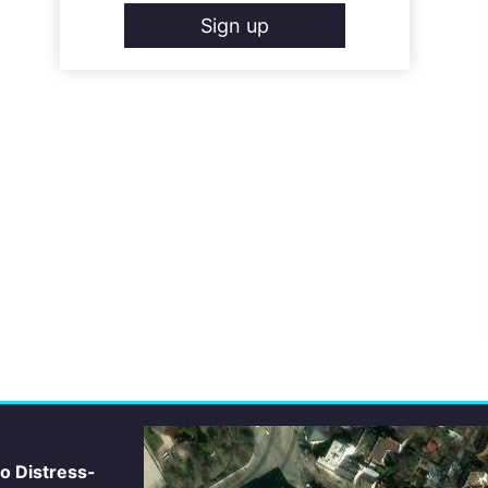
Sign up
io Distress-