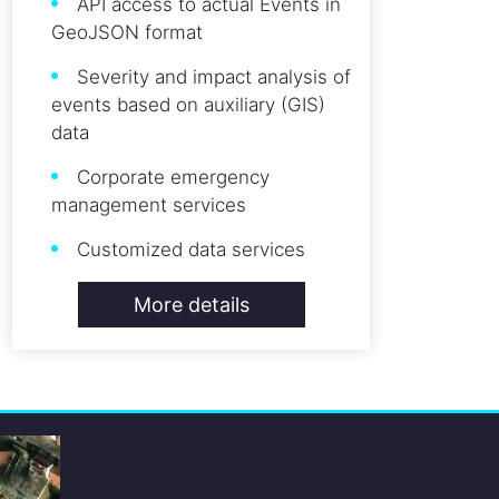
API access to actual Events in
GeoJSON format
Severity and impact analysis of
events based on auxiliary (GIS)
data
Corporate emergency
management services
Customized data services
More details