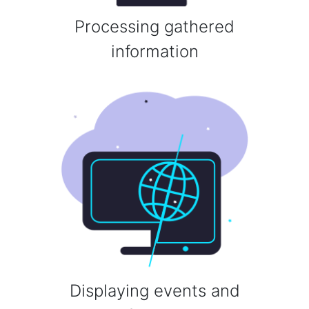
Processing gathered
information
Displaying events and