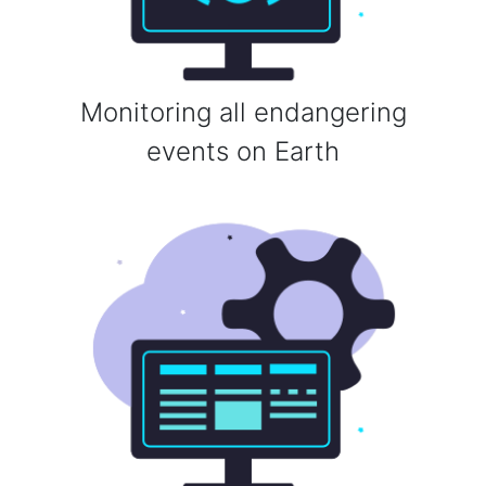
Monitoring all endangering
events on Earth