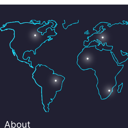
About