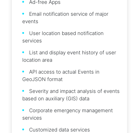
Ad-free Apps
Email notification service of major
events
User location based notification
services
List and display event history of user
location area
API access to actual Events in
GeoJSON format
Severity and impact analysis of events
based on auxiliary (GIS) data
Corporate emergency management
services
Customized data services