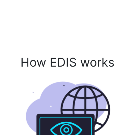
How EDIS works