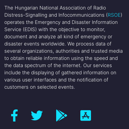
The Hungarian National Association of Radio
Distress-Signalling and Infocommunications (
RSOE
)
operates the Emergency and Disaster Information
Service (EDIS) with the objective to monitor,
document and analyze all kind of emergency or
disaster events worldwide. We process data of
several organizations, authorities and trusted media
to obtain reliable information using the speed and
the data spectrum of the internet. Our services
include the displaying of gathered information on
various user interfaces and the notification of
customers on selected events.