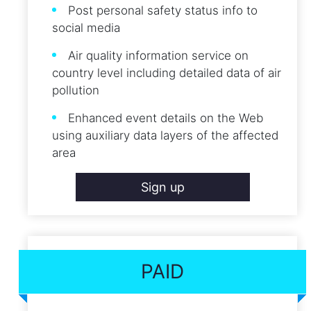
Post personal safety status info to
social media
Air quality information service on
country level including detailed data of air
pollution
Enhanced event details on the Web
using auxiliary data layers of the affected
area
Sign up
PAID