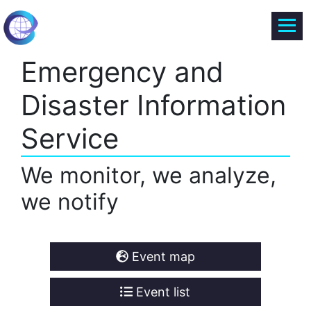
Emergency and
Disaster Information
Service
We monitor, we analyze,
we notify
Event map
Event list