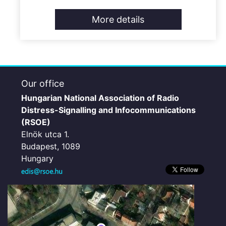
More details
Our office
Hungarian National Association of Radio
Distress-Signalling and Infocommunications
(RSOE)
Elnök utca 1.
Budapest, 1089
Hungary