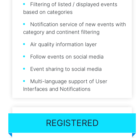
Filtering of listed / displayed events
based on categories
Notification service of new events with
category and continent filtering
Air quality information layer
Follow events on social media
Event sharing to social media
Multi-language support of User
Interfaces and Notifications
REGISTERED