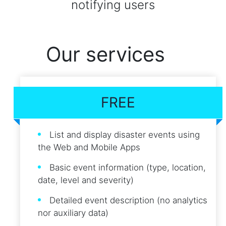
notifying users
Our services
FREE
List and display disaster events using
the Web and Mobile Apps
Basic event information (type, location,
date, level and severity)
Detailed event description (no analytics
nor auxiliary data)