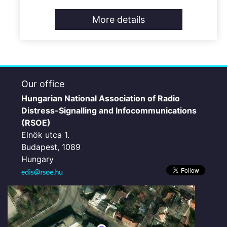
More details
Our office
Hungarian National Association of Radio
Distress-Signalling and Infocommunications
(RSOE)
Elnök utca 1.
Budapest, 1089
Hungary