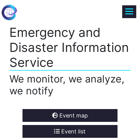
Emergency and
Disaster Information
Service
We monitor, we analyze,
we notify
Event map
Event list