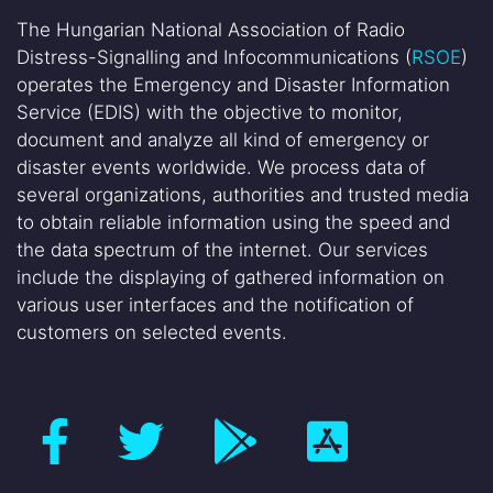
The Hungarian National Association of Radio
Distress-Signalling and Infocommunications (
RSOE
)
operates the Emergency and Disaster Information
Service (EDIS) with the objective to monitor,
document and analyze all kind of emergency or
disaster events worldwide. We process data of
several organizations, authorities and trusted media
to obtain reliable information using the speed and
the data spectrum of the internet. Our services
include the displaying of gathered information on
various user interfaces and the notification of
customers on selected events.