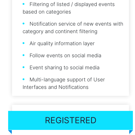
Filtering of listed / displayed events
based on categories
Notification service of new events with
category and continent filtering
Air quality information layer
Follow events on social media
Event sharing to social media
Multi-language support of User
Interfaces and Notifications
REGISTERED