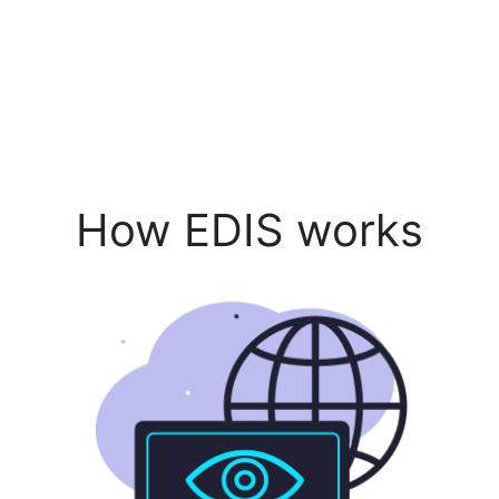
How EDIS works