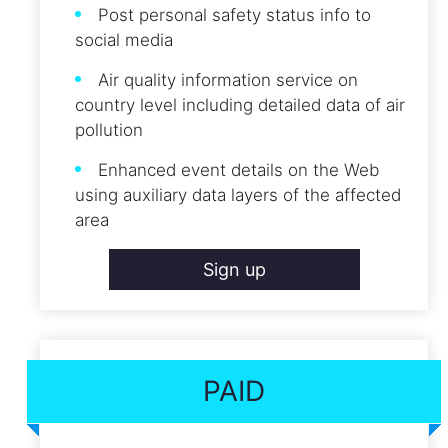
Post personal safety status info to
social media
Air quality information service on
country level including detailed data of air
pollution
Enhanced event details on the Web
using auxiliary data layers of the affected
area
Sign up
PAID