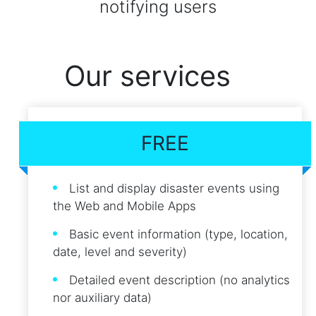
notifying users
Our services
FREE
List and display disaster events using
the Web and Mobile Apps
Basic event information (type, location,
date, level and severity)
Detailed event description (no analytics
nor auxiliary data)