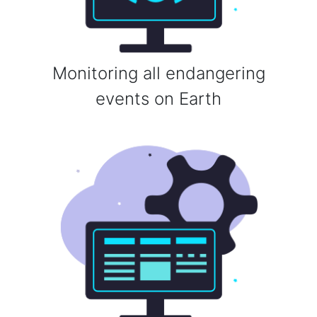
Monitoring all endangering
events on Earth