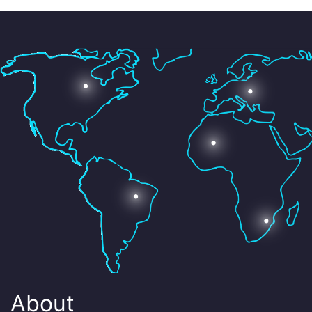
About