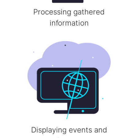
Processing gathered
information
Displaying events and