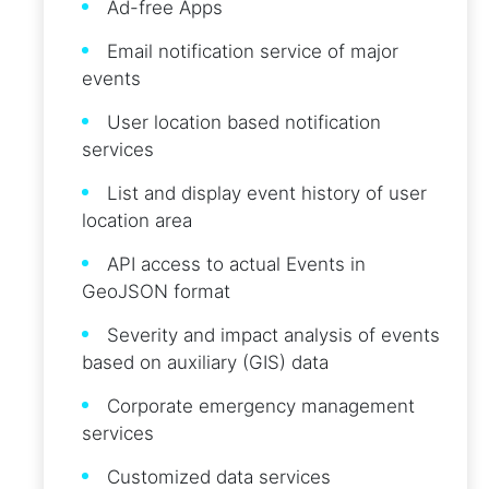
Ad-free Apps
Email notification service of major
events
User location based notification
services
List and display event history of user
location area
API access to actual Events in
GeoJSON format
Severity and impact analysis of events
based on auxiliary (GIS) data
Corporate emergency management
services
Customized data services