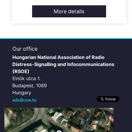
More details
Our office
Hungarian National Association of Radio
Distress-Signalling and Infocommunications
(RSOE)
Elnök utca 1.
Budapest, 1089
Hungary