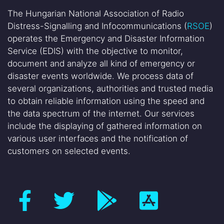
The Hungarian National Association of Radio
Distress-Signalling and Infocommunications (
RSOE
)
operates the Emergency and Disaster Information
Service (EDIS) with the objective to monitor,
document and analyze all kind of emergency or
disaster events worldwide. We process data of
several organizations, authorities and trusted media
to obtain reliable information using the speed and
the data spectrum of the internet. Our services
include the displaying of gathered information on
various user interfaces and the notification of
customers on selected events.