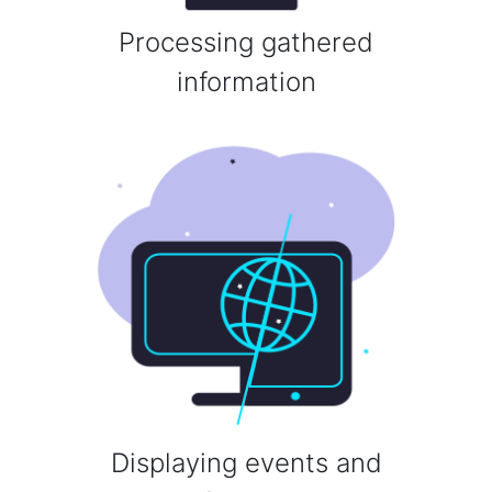
Processing gathered
information
Displaying events and