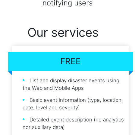
notifying users
Our services
FREE
List and display disaster events using
the Web and Mobile Apps
Basic event information (type, location,
date, level and severity)
Detailed event description (no analytics
nor auxiliary data)