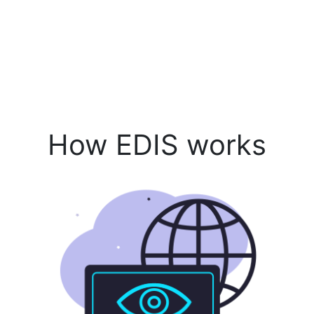
How EDIS works