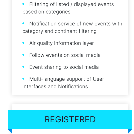
Filtering of listed / displayed events
based on categories
Notification service of new events with
category and continent filtering
Air quality information layer
Follow events on social media
Event sharing to social media
Multi-language support of User
Interfaces and Notifications
REGISTERED