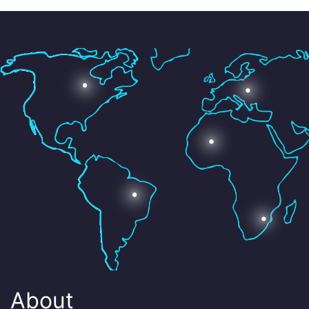
About