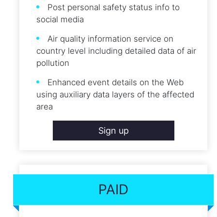
Post personal safety status info to
social media
Air quality information service on
country level including detailed data of air
pollution
Enhanced event details on the Web
using auxiliary data layers of the affected
area
Sign up
PAID