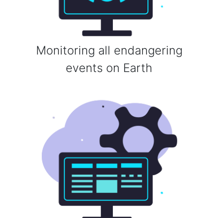
Monitoring all endangering
events on Earth