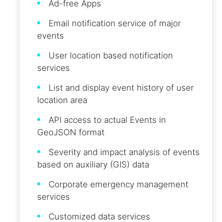
Ad-free Apps
Email notification service of major
events
User location based notification
services
List and display event history of user
location area
API access to actual Events in
GeoJSON format
Severity and impact analysis of events
based on auxiliary (GIS) data
Corporate emergency management
services
Customized data services