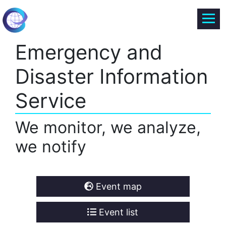
Emergency and
Disaster Information
Service
We monitor, we analyze,
we notify
Event map
Event list