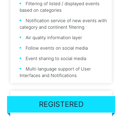
Filtering of listed / displayed events
based on categories
Notification service of new events with
category and continent filtering
Air quality information layer
Follow events on social media
Event sharing to social media
Multi-language support of User
Interfaces and Notifications
REGISTERED