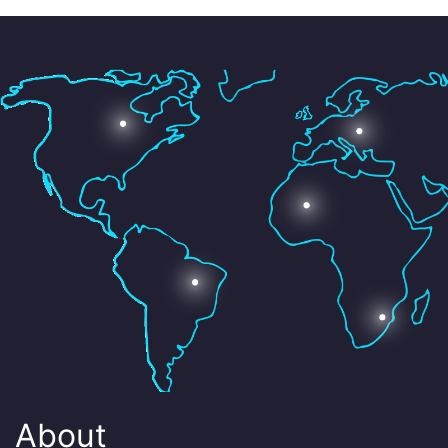
About