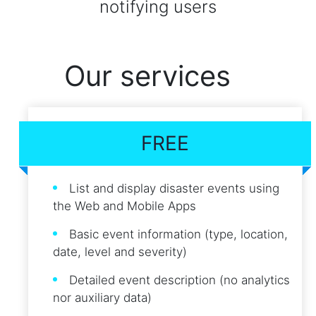
notifying users
Our services
FREE
List and display disaster events using
the Web and Mobile Apps
Basic event information (type, location,
date, level and severity)
Detailed event description (no analytics
nor auxiliary data)