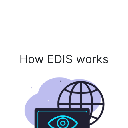
How EDIS works