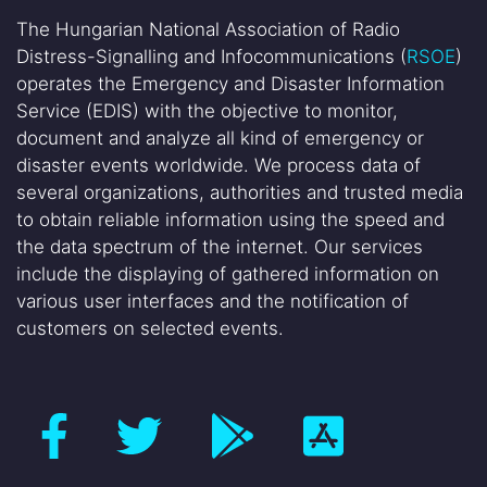
The Hungarian National Association of Radio
Distress-Signalling and Infocommunications (
RSOE
)
operates the Emergency and Disaster Information
Service (EDIS) with the objective to monitor,
document and analyze all kind of emergency or
disaster events worldwide. We process data of
several organizations, authorities and trusted media
to obtain reliable information using the speed and
the data spectrum of the internet. Our services
include the displaying of gathered information on
various user interfaces and the notification of
customers on selected events.