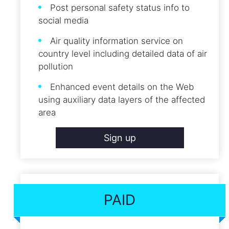
Post personal safety status info to
social media
Air quality information service on
country level including detailed data of air
pollution
Enhanced event details on the Web
using auxiliary data layers of the affected
area
Sign up
PAID