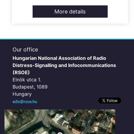
More details
Our office
Hungarian National Association of Radio
Distress-Signalling and Infocommunications
(RSOE)
Elnök utca 1.
Budapest, 1089
Hungary