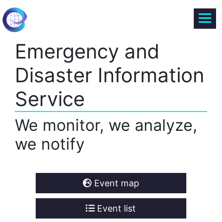
Emergency and
Disaster Information
Service
We monitor, we analyze,
we notify
Event map
Event list