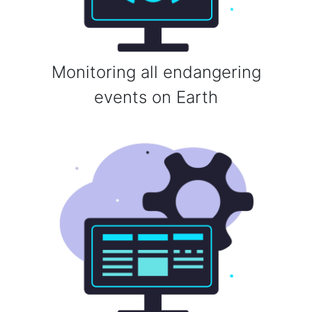
Monitoring all endangering
events on Earth