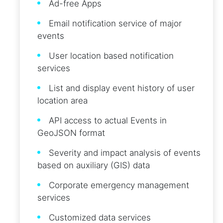
Ad-free Apps
Email notification service of major
events
User location based notification
services
List and display event history of user
location area
API access to actual Events in
GeoJSON format
Severity and impact analysis of events
based on auxiliary (GIS) data
Corporate emergency management
services
Customized data services