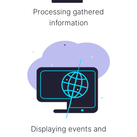
Processing gathered
information
Displaying events and